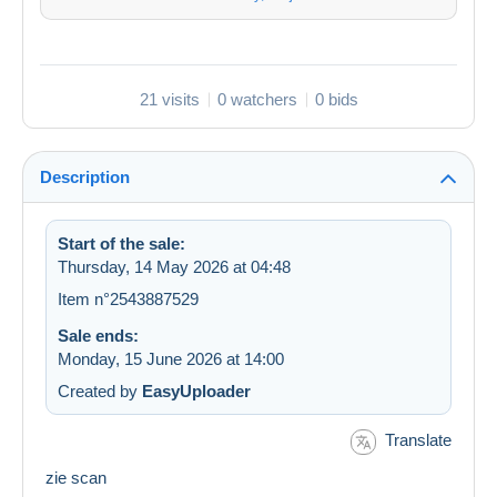
21 visits
0 watchers
0 bids
Description
Start of the sale:
Thursday, 14 May 2026 at 04:48
Item n°2543887529
Sale ends:
Monday, 15 June 2026 at 14:00
Created by
EasyUploader
Translate
zie scan