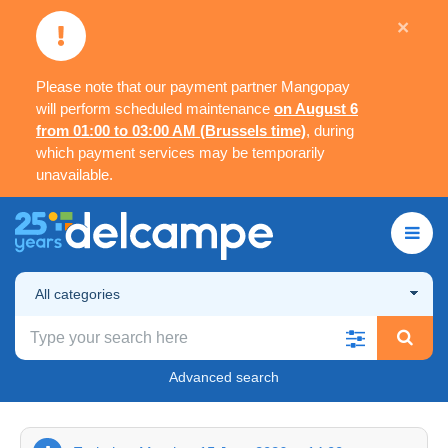
×
Please note that our payment partner Mangopay
will perform scheduled maintenance
on August 6
from 01:00 to 03:00 AM (Brussels time)
, during
which payment services may be temporarily
unavailable.
All categories
Advanced search