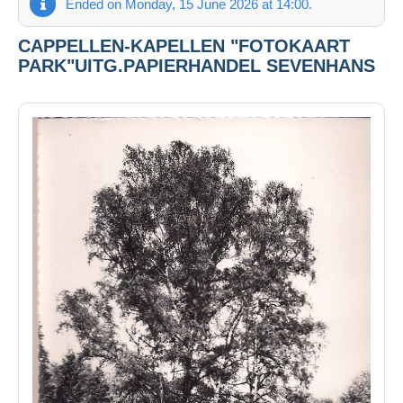
Ended on Monday, 15 June 2026 at 14:00.
CAPPELLEN-KAPELLEN "FOTOKAART
PARK"UITG.PAPIERHANDEL SEVENHANS