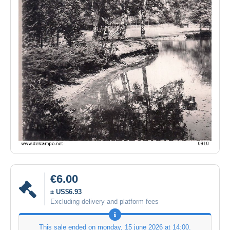
€6.00
± US$6.93
Excluding delivery and platform fees
This sale ended on
monday, 15 june 2026 at 14:00
.