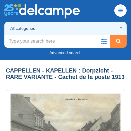
All categories
Advanced search
CAPPELLEN - KAPELLEN : Dorpzicht -
RARE VARIANTE - Cachet de la poste 1913