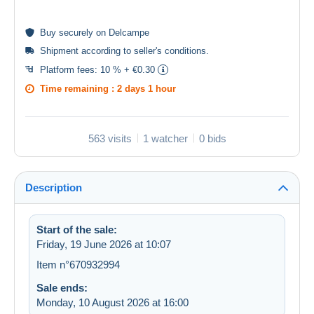
Buy
securely
on Delcampe
Shipment according to
seller's conditions
.
Platform fees:
10 % + €0.30
Time remaining :
2 days 1 hour
563 visits
1 watcher
0 bids
Description
Start of the sale:
Friday, 19 June 2026 at 10:07
Item n°670932994
Sale ends:
Monday, 10 August 2026 at 16:00