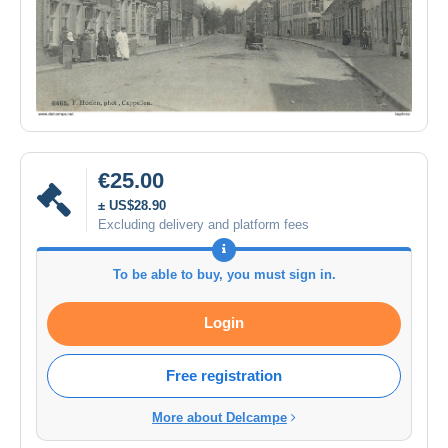
€25.00
± US$28.90
Excluding delivery and platform fees
To be able to buy, you must sign in.
Login
Free registration
More about Delcampe