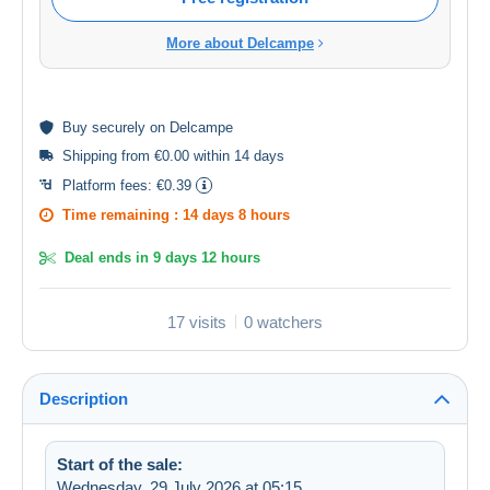
More about Delcampe
Buy
securely
on Delcampe
Shipping from €0.00 within 14 days
Platform fees:
€0.39
Time remaining :
14 days 8 hours
Deal ends in
9 days 12 hours
17 visits
0 watchers
Description
Start of the sale:
Wednesday, 29 July 2026 at 05:15