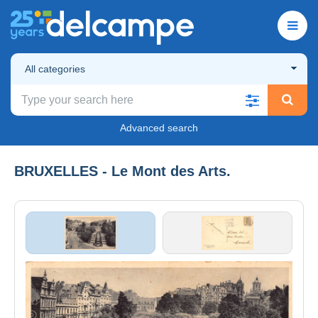
All categories
Advanced search
BRUXELLES - Le Mont des Arts.