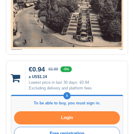
€0.94
€0.99
-5%
± US$1.14
Lowest price in last 30 days:
€0.94
Excluding delivery and platform fees
To be able to buy, you must sign in.
Login
Free registration