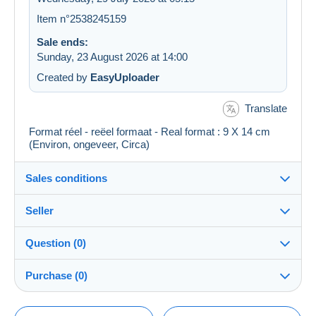
Item n°2538245159
Sale ends:
Sunday, 23 August 2026 at 14:00
Created by
EasyUploader
Translate
Format réel - reëel formaat - Real format : 9 X 14 cm
(Environ, ongeveer, Circa)
Sales conditions
Seller
Details of the sales conditions
Question (0)
Shipping
cartal
100%
(57462x)
Dispatch after payment within 14 days
Purchase (0)
PRO
Shop
Guarantee:
Right of withdrawal
|
Return costs to be borne by the