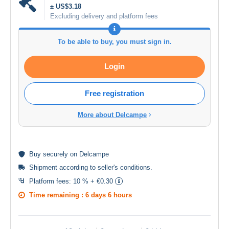
± US$3.18
Excluding delivery and platform fees
To be able to buy, you must sign in.
Login
Free registration
More about Delcampe
Buy
securely
on Delcampe
Shipment according to
seller's conditions
.
Platform fees:
10 % + €0.30
Time remaining :
6 days 6 hours