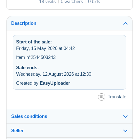
18 visits
0 watchers
0 bids
Description
Start of the sale:
Friday, 15 May 2026 at 04:42
Item n°2544503243
Sale ends:
Wednesday, 12 August 2026 at 12:30
Created by
EasyUploader
Translate
Sales conditions
Seller
Destination: