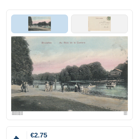
€2.75