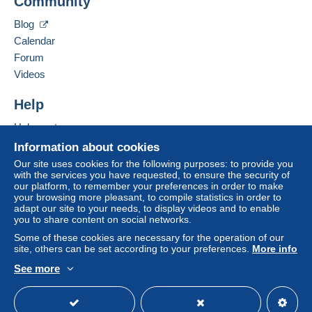
Community
Contact the seller
payment
".
Hide this seller's items
Blog
A payment that is not sent through
the payment
Calendar
system integrated into the website
(if accepted
Forum
by the seller) or
Mangopay
will be refunded by the
seller to the buyer. An unpaid purchase may result
Videos
in consequences to the buyer's account.
Help
If the seller's sales conditions include additional
clauses relating to payment, these are to be
Help centre
considered null and void. The payment conditions
Buying on Delcampe
Information about cookies
of the Delcampe website, as defined in the
Selling on Delcampe
Our site uses cookies for the following purposes: to provide you
conditions of use
, are the only ones applicable.
with the services you have requested, to ensure the security of
A secure website
our platform, to remember your preferences in order to make
Purchases must be paid for within
14 days
of
your browsing more pleasant, to compile statistics in order to
receipt of the final statement from the seller.
adapt our site to your needs, to display videos and to enable
you to share content on social networks.
Guarantee:
Some of these cookies are necessary for the operation of our
Right of withdrawal
|
Return costs to be borne by
site, others can be set according to your preferences.
More info
the buyer.
See more
To find out about the return and refund time for the
English (United Kingdom)
USD
Standard mode
item, please
see the Delcampe Charter
.