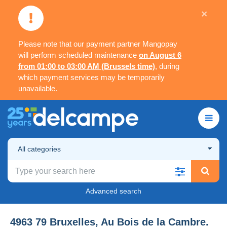
×
Please note that our payment partner Mangopay
will perform scheduled maintenance
on August 6
from 01:00 to 03:00 AM (Brussels time)
, during
which payment services may be temporarily
unavailable.
All categories
Advanced search
4963 79 Bruxelles, Au Bois de la Cambre.