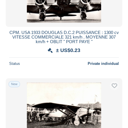
CPM. USA 1933 DOUGLAS D.C.2 PUISSANCE : 1300 cv
VITESSE COMMERCIALE 321 km/h . MOYENNE 307
km/h + OBLIT " PORT PAYE "
± US$0.23
Status
Private individual
New