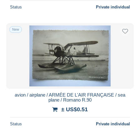
Status
Private individual
New
avion / airplane / ARMÉE DE L'AIR FRANÇAISE / sea
plane / Romano R.90
± US$0.51
Status
Private individual