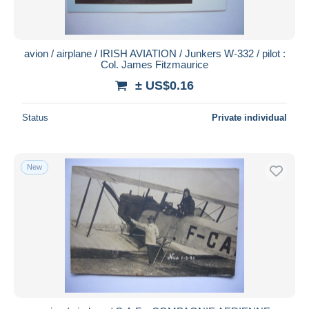
avion / airplane / IRISH AVIATION / Junkers W-332 / pilot :
Col. James Fitzmaurice
± US$0.16
Status
Private individual
New