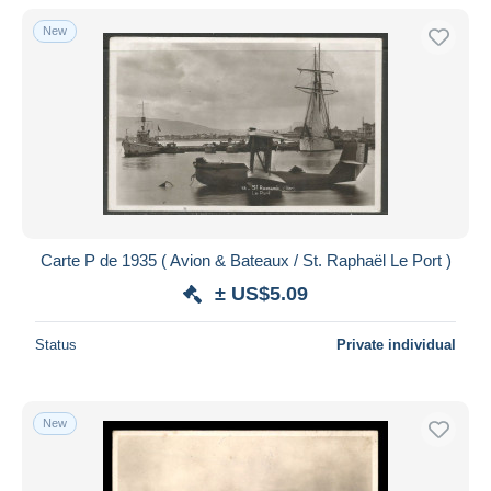
With a deal only
New
Free shipping
Payment methods
PayPal
Bank transfer
Visa
MasterCard
Bancontact
Carte P de 1935 ( Avion & Bateaux / St. Raphaël Le Port )
iDeal
± US$5.09
Maestro
Deselect all
Status
Private individual
Seller's residence
Entire world
New