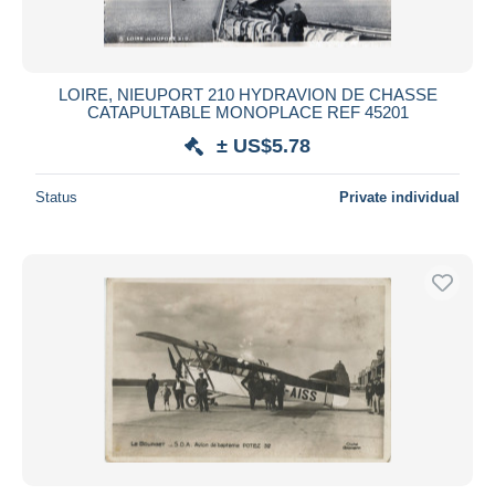
LOIRE, NIEUPORT 210 HYDRAVION DE CHASSE
CATAPULTABLE MONOPLACE REF 45201
± US$5.78
Status
Private individual