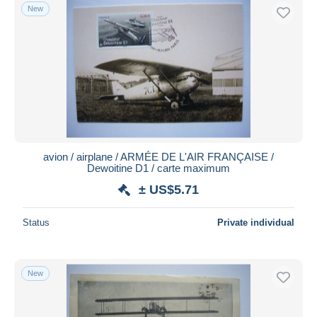
New
avion / airplane / ARMÉE DE L'AIR FRANÇAISE /
Dewoitine D1 / carte maximum
± US$5.71
Status
Private individual
New