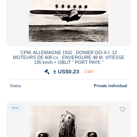
CPM. ALLEMAGNE 1932 . DONIER DO-X-I. 12
MOTEURS DE 600 cv . ENVERGURE 48 M. VITESSE
195 km/h + OBLIT " PORT PAYE "
± US$0.23
1 bid
Status
Private individual
New