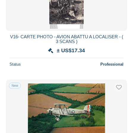
V16- CARTE PHOTO - AVION ABATTU A LOCALISER - (
3 SCANS )
± US$17.34
Status
Professional
New