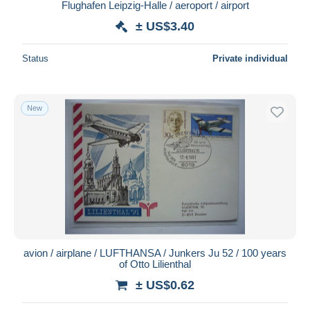
Flughafen Leipzig-Halle / aeroport / airport
± US$3.40
Status
Private individual
New
avion / airplane / LUFTHANSA / Junkers Ju 52 / 100 years
of Otto Lilienthal
± US$0.62