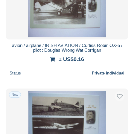
avion / airplane / IRISH AVIATION / Curtiss Robin OX-5 /
pilot : Douglas Wrong Wat Corrigan
± US$0.16
Status
Private individual
New