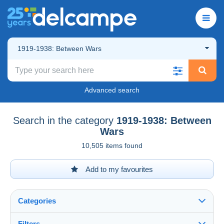
1919-1938: Between Wars
Advanced search
Search in the category
1919-1938: Between
Wars
10,505 items found
Add to my favourites
Categories
Filters