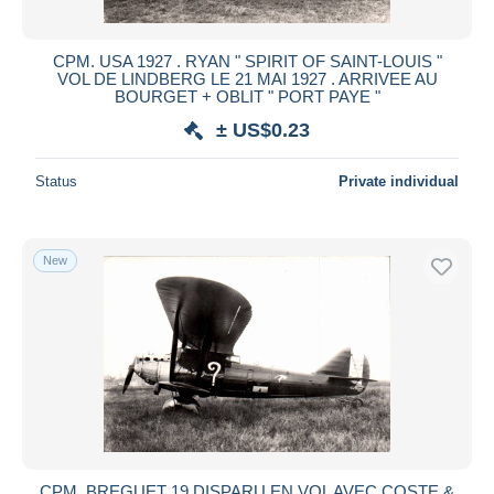
CPM. USA 1927 . RYAN " SPIRIT OF SAINT-LOUIS "
VOL DE LINDBERG LE 21 MAI 1927 . ARRIVEE AU
BOURGET + OBLIT " PORT PAYE "
± US$0.23
Status
Private individual
New
CPM. BREGUET 19 DISPARU EN VOL AVEC COSTE &