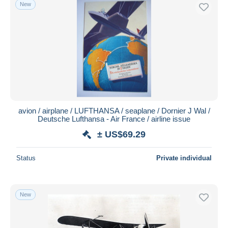
New
avion / airplane / LUFTHANSA / seaplane / Dornier J Wal /
Deutsche Lufthansa - Air France / airline issue
± US$69.29
Status
Private individual
New