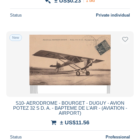
± US$0.23
1 bid
Status
Private individual
New
S10- AERODROME - BOURGET - DUGUY - AVION
POTEZ 32 S D. A. - BAPTEME DE L'AIR - (AVIATION -
AIRPORT)
± US$11.56
Status
Professional