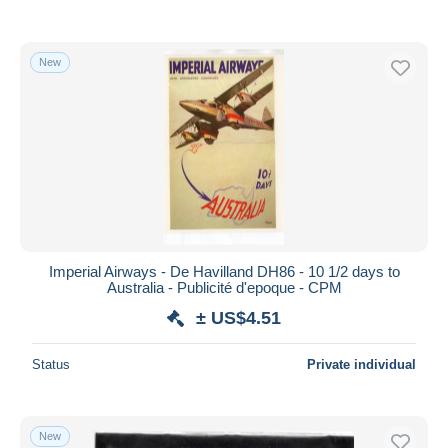
New
Imperial Airways - De Havilland DH86 - 10 1/2 days to
Australia - Publicité d'epoque - CPM
± US$4.51
Status
Private individual
New