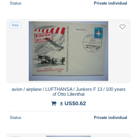
Status
Private individual
New
avion / airplane / LUFTHANSA / Junkers F 13 / 100 years
of Otto Lilienthal
± US$0.62
Status
Private individual