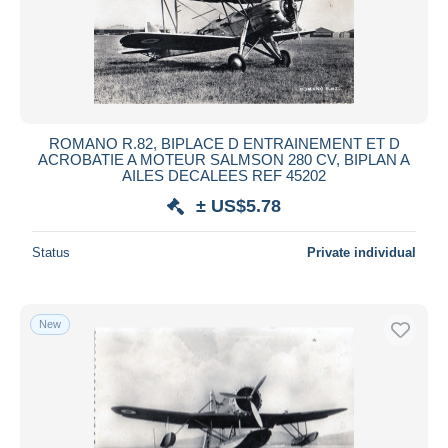
ROMANO R.82, BIPLACE D ENTRAINEMENT ET D
ACROBATIE A MOTEUR SALMSON 280 CV, BIPLAN A
AILES DECALEES REF 45202
± US$5.78
Status
Private individual
New