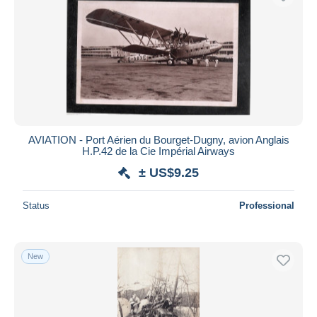
AVIATION - Port Aérien du Bourget-Dugny, avion Anglais
H.P.42 de la Cie Impérial Airways
± US$9.25
Status
Professional
New