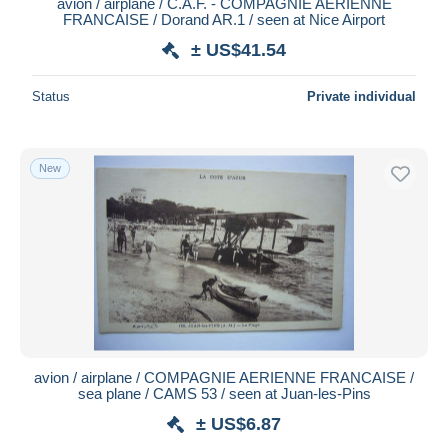
avion / airplane / C.A.F. - COMPAGNIE AERIENNE
FRANCAISE / Dorand AR.1 / seen at Nice Airport
± US$41.54
Status
Private individual
New
avion / airplane / COMPAGNIE AERIENNE FRANCAISE /
sea plane / CAMS 53 / seen at Juan-les-Pins
± US$6.87