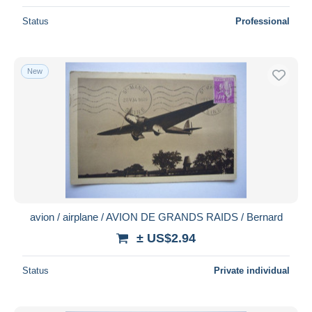
Status
Professional
New
avion / airplane / AVION DE GRANDS RAIDS / Bernard
± US$2.94
Status
Private individual