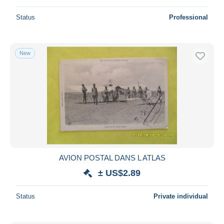
Status
Professional
New
AVION POSTAL DANS L ATLAS
± US$2.89
Status
Private individual