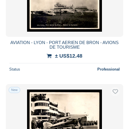
Submit
AVIATION - LYON - PORT AERIEN DE BRON - AVIONS
DE TOURISME
± US$12.48
Status
Professional
New