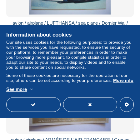
avion / airplane / LUFTHANSA / sea plane / Dornier Wal /
carte maximum brésilienne
Information about cookies
± US$4.55
Our site uses cookies for the following purposes: to provide you
with the services you have requested, to ensure the security of
Status
Private individual
our platform, to remember your preferences in order to make
your browsing more pleasant, to compile statistics in order to
adapt our site to your needs, to display videos and to enable
you to share content on social networks.
New
Some of these cookies are necessary for the operation of our
site, others can be set according to your preferences.
More info
See more
avion / airplane / ARMÉE DE L'AIR FRANÇAISE / Groupe