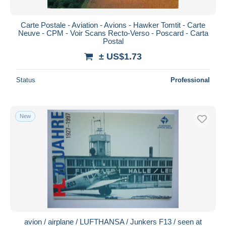
Carte Postale - Aviation - Avions - Hawker Tomtit - Carte
Neuve - CPM - Voir Scans Recto-Verso - Poscard - Carta
Postal
± US$1.73
Status
Professional
New
avion / airplane / LUFTHANSA / Junkers F13 / seen at