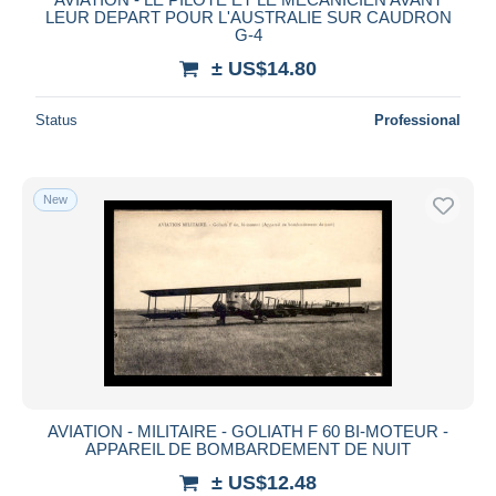
LEUR DEPART POUR L'AUSTRALIE SUR CAUDRON
G-4
± US$14.80
Status
Professional
New
AVIATION - MILITAIRE - GOLIATH F 60 BI-MOTEUR -
APPAREIL DE BOMBARDEMENT DE NUIT
± US$12.48