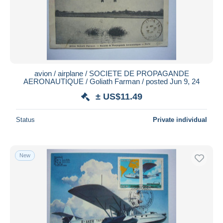
avion / airplane / SOCIETE DE PROPAGANDE
AERONAUTIQUE / Goliath Farman / posted Jun 9, 24
± US$11.49
Status
Private individual
New