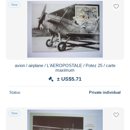
New
avion / airplane / L'AEROPOSTALE / Potez 25 / carte
maximum
± US$5.71
Status
Private individual
New