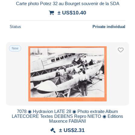
Carte photo Potez 32 au Bourget souvenir de la SDA
± US$10.40
Status
Private individual
New
7078 ◉ Hydravion LATE 28 ◉ Photo extraite Album
LATECOERE Textes DEBENS Repro NIETO ◉ Editions
Maxence FABIANI
± US$2.31