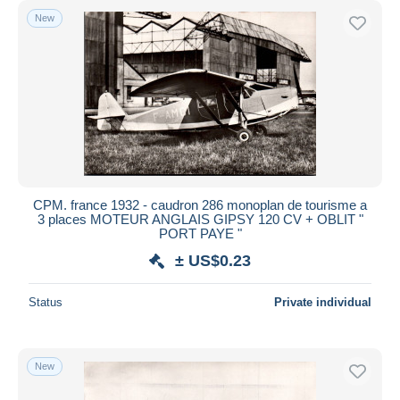
New
CPM. france 1932 - caudron 286 monoplan de tourisme a
3 places MOTEUR ANGLAIS GIPSY 120 CV + OBLIT "
PORT PAYE "
± US$0.23
Status
Private individual
New