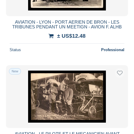
AVIATION - LYON - PORT AERIEN DE BRON - LES
TRIBUNES PENDANT UN MEETIGN - AVION F. ALHB
± US$12.48
Status
Professional
New
AVIATION - LE PILOTE ET LE MECANICIEN AVANT