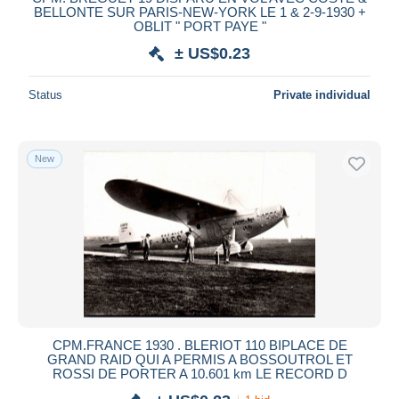
BELLONTE SUR PARIS-NEW-YORK LE 1 & 2-9-1930 +
OBLIT " PORT PAYE "
± US$0.23
Status
Private individual
New
CPM.FRANCE 1930 . BLERIOT 110 BIPLACE DE
GRAND RAID QUI A PERMIS A BOSSOUTROL ET
ROSSI DE PORTER A 10.601 km LE RECORD D