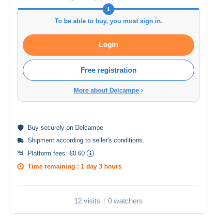
To be able to buy, you must sign in.
Login
Free registration
More about Delcampe
Buy
securely
on Delcampe
Shipment according to
seller's conditions
.
Platform fees:
€0.60
Time remaining :
1 day 3 hours
12 visits
0 watchers