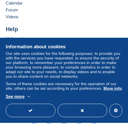
Calendar
system integrated into the website
(if accepted
Forum
by the seller) or
Mangopay
will be refunded by the
seller to the buyer. An unpaid purchase may result
Videos
in consequences to the buyer's account.
Help
If the seller's sales conditions include additional
clauses relating to payment, these are to be
Help centre
considered null and void. The payment conditions
Buying on Delcampe
Information about cookies
of the Delcampe website, as defined in the
Selling on Delcampe
Our site uses cookies for the following purposes: to provide you
conditions of use
, are the only ones applicable.
with the services you have requested, to ensure the security of
A secure website
our platform, to remember your preferences in order to make
Purchases must be paid for within
14 days
of
your browsing more pleasant, to compile statistics in order to
receipt of the final statement from the seller.
adapt our site to your needs, to display videos and to enable
you to share content on social networks.
Guarantee:
Some of these cookies are necessary for the operation of our
Right of withdrawal
|
Return costs to be borne by
site, others can be set according to your preferences.
More info
the buyer.
See more
To find out about the return and refund time for the
English (United Kingdom)
USD
Standard mode
item, please
see the Delcampe Charter
.
frais de port :de 1 a 2 cartes =1,52 euros (20gr) -au
dela de 2 cartes = 3.04 euros (20gr-100gr)