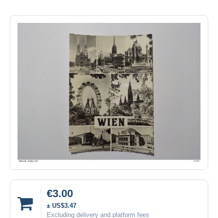
€3.00
± US$3.47
Excluding delivery and platform fees