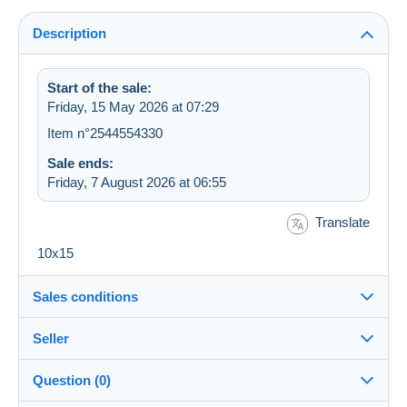
Description
Start of the sale:
Friday, 15 May 2026 at 07:29
Item n°2544554330
Sale ends:
Friday, 7 August 2026 at 06:55
Translate
10x15
Sales conditions
Seller
Destination:
See the list of countries
Question (0)
jmcfcl
99%
(3569x)
In person: