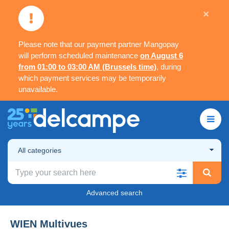
×
Please note that our payment partner Mangopay
will perform scheduled maintenance
on August 6
from 01:00 to 03:00 AM (Brussels time)
, during
which payment services may be temporarily
unavailable.
All categories
Advanced search
WIEN Multivues