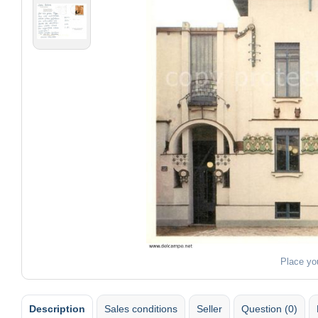
Place yo
Description
Sales conditions
Seller
Question (0)