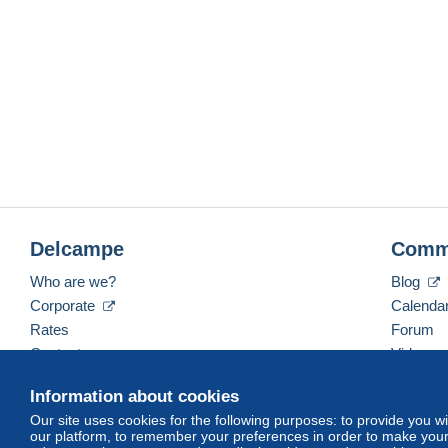
Delcampe
Comm
Who are we?
Blog
Corporate
Calenda
Rates
Forum
Contact us
Videos
Information about cookies
Our site uses cookies for the following purposes: to provide you w
English (United Kingdom)
USD
America/Indiana/
our platform, to remember your preferences in order to make your 