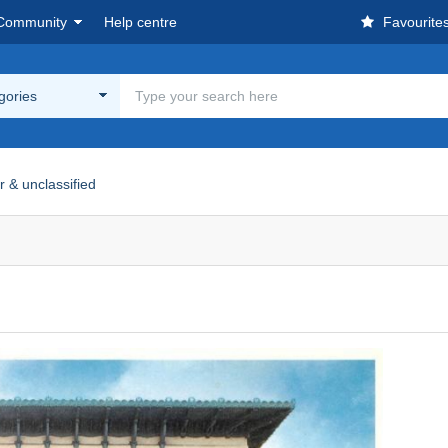
Community
Help centre
Favourite
egories
r & unclassified