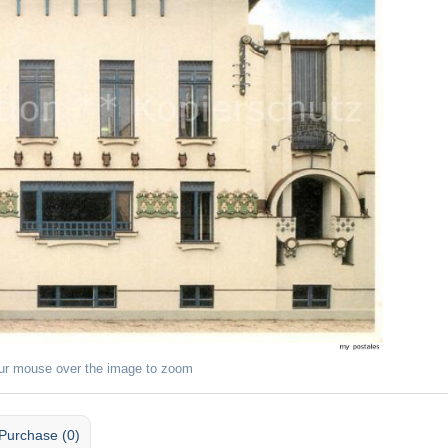
ur mouse over the image to zoom
Purchase (0)