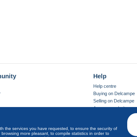
unity
Help
Help centre
r
Buying on Delcampe
Selling on Delcampe
A secure website
ith the services you have requested, to ensure the security of
Vevay
Standard mode
browsing more pleasant, to compile statistics in order to