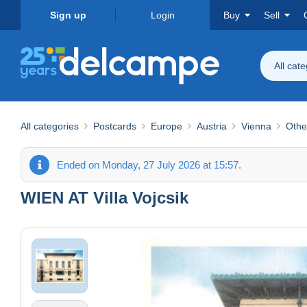
Sign up
Login
Buy
Sell
All cat
All categories
Postcards
Europe
Austria
Vienna
Othe
Ended on Monday, 27 July 2026 at 15:57.
WIEN AT Villa Vojcsik