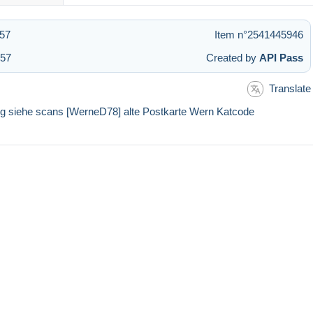
:57
Item n°2541445946
:57
Created by
API Pass
Translate
ung siehe scans [WerneD78] alte Postkarte Wern Katcode