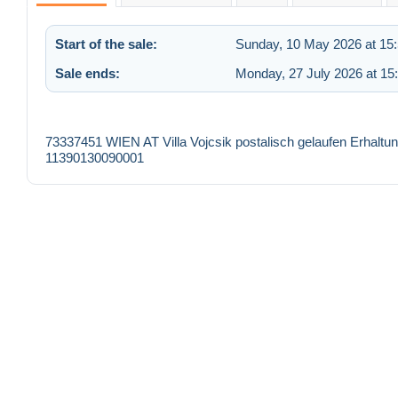
Start of the sale:
Sunday, 10 May 2026 at 15
Sale ends:
Monday, 27 July 2026 at 15
73337451 WIEN AT Villa Vojcsik postalisch gelaufen Erhalt
11390130090001