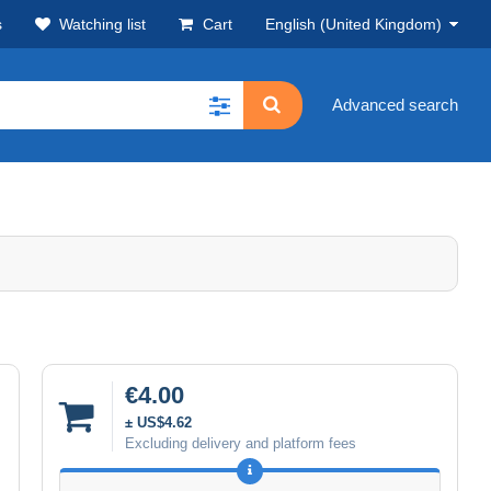
s
Watching list
Cart
English (United Kingdom)
Advanced search
€4.00
± US$4.62
Excluding delivery and platform fees