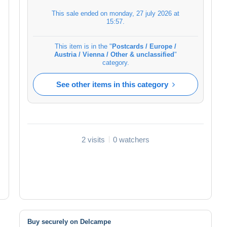
This sale ended on
monday, 27 july 2026 at
15:57
.
This item is in the "
Postcards / Europe /
Austria / Vienna / Other & unclassified
"
category.
See other items in this category
2 visits
0 watchers
Buy securely on Delcampe