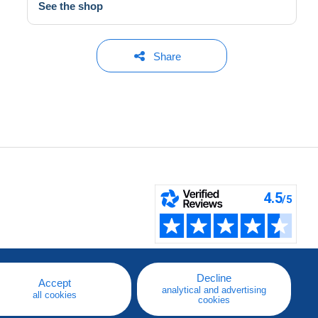
See the shop
Share
Decline
Accept
analytical and advertising
all cookies
cookies