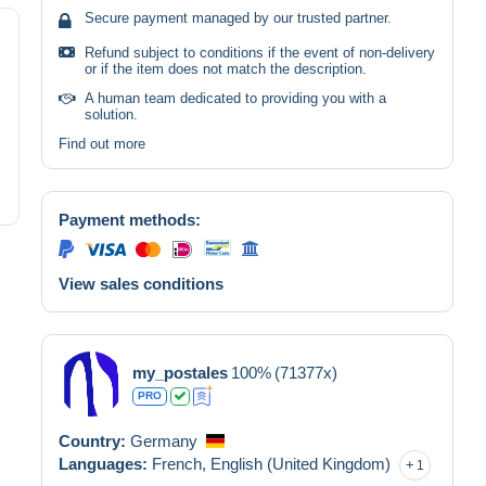
Secure payment managed by our trusted partner.
Refund subject to conditions if the event of non-delivery
or if the item does not match the description.
A human team dedicated to providing you with a
solution.
Find out more
Payment methods:
View sales conditions
my_postales
100%
(71377x)
PRO
Country:
Germany
Languages:
French,
English (United Kingdom)
1