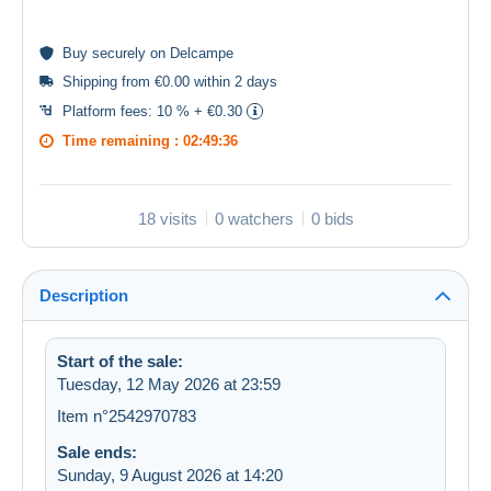
Buy
securely
on Delcampe
Shipping from €0.00 within 2 days
Platform fees:
10 % + €0.30
Time remaining :
02:49:36
18 visits
0 watchers
0 bids
Description
Start of the sale:
Tuesday, 12 May 2026 at 23:59
Item n°2542970783
Sale ends:
Sunday, 9 August 2026 at 14:20