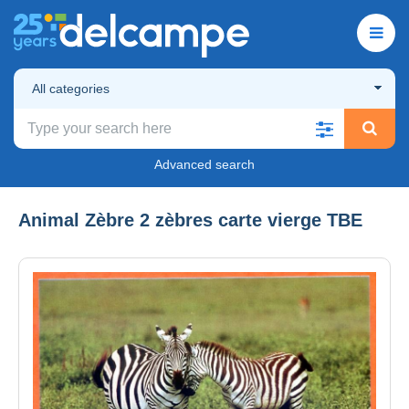
All categories
Advanced search
Animal Zèbre 2 zèbres carte vierge TBE