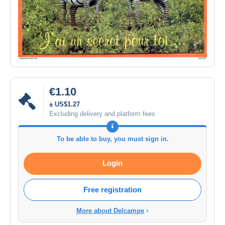
€1.10
± US$1.27
Excluding delivery and platform fees
To be able to buy, you must sign in.
Login
Free registration
More about Delcampe