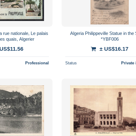
a rue nationale, Le palais
Algeria Philippeville Statue in th
es quais, Algerier
*YBF006
 US$11.56
± US$16.17
Professional
Status
Private 