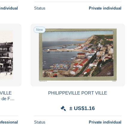
individual
Status
Private individual
New
PHILIPPEVILLE PORT VILLE
é de FOY
EVY 120
± US$1.16
ofessional
Status
Private individual