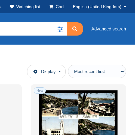
s
Watching list
Cart
English (United Kingdom)
Advanced search
Display
New