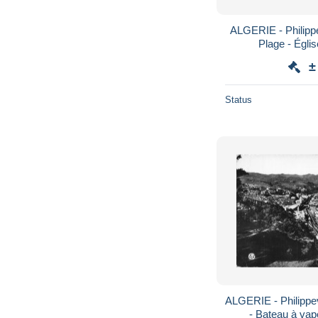
ALGERIE - Philippev
Plage - Églis
±
Status
ALGERIE - Philippevi
- Bateau à vape