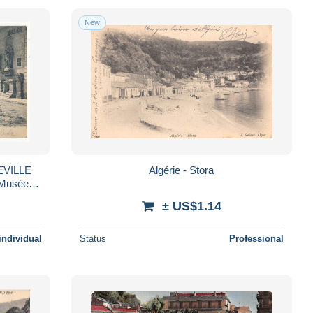
New
PEVILLE
Algérie - Stora
 Musée et
± US$1.14
individual
Status
Professional