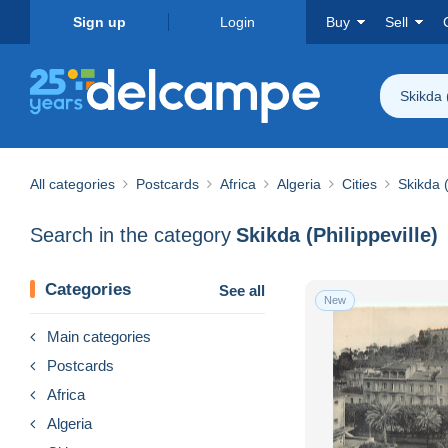
Sign up
Login
Buy
Sell
Skikda (
All categories
Postcards
Africa
Algeria
Cities
Skikda (
Search in the category
Skikda (Philippeville)
Categories
See all
New
Main categories
Postcards
Africa
Algeria