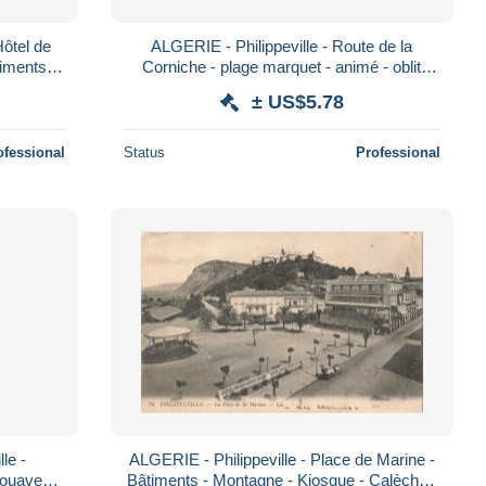
Hôtel de
ALGERIE - Philippeville - Route de la
timents -
Corniche - plage marquet - animé - oblit
 po
1909 - Carte Postale Ancienne
± US$5.78
ofessional
Status
Professional
le -
ALGERIE - Philippeville - Place de Marine -
Zouaves -
Bâtiments - Montagne - Kiosque - Calèche -