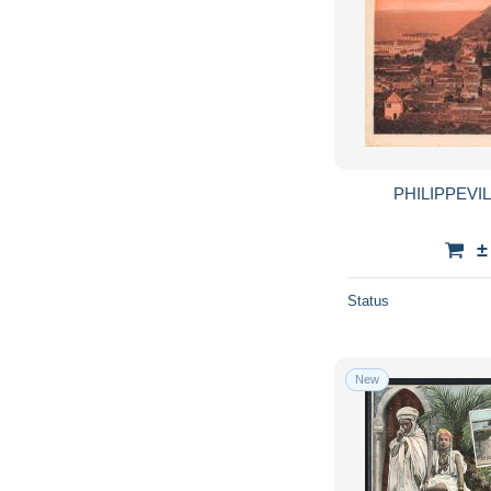
PHILIPPEVIL
±
Status
New