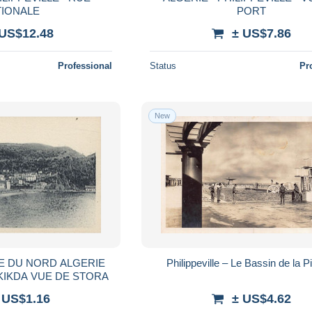
TIONALE
PORT
 US$12.48
± US$7.86
Professional
Status
Pr
New
Philippeville – Le Bassin de la P
SKIKDA VUE DE STORA
 US$1.16
± US$4.62