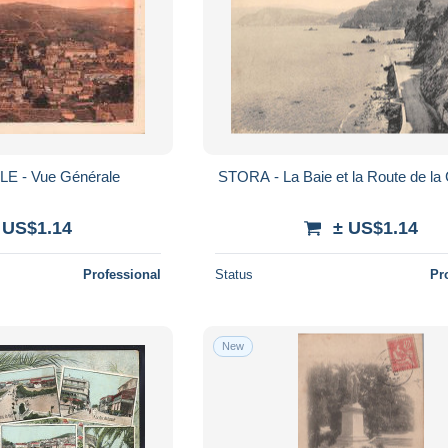
LE - Vue Générale
STORA - La Baie et la Route de la
 US$1.14
± US$1.14
Professional
Status
Pr
New