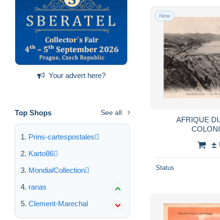
New
Your advert here?
Top Shops
See all
AFRIQUE D
COLONI
Prins-cartespostales
FRANCAISE,PHIL
±
KIKDA,PORT,C
Karto86
Status
MondialCollection
ranas
Clement-Marechal