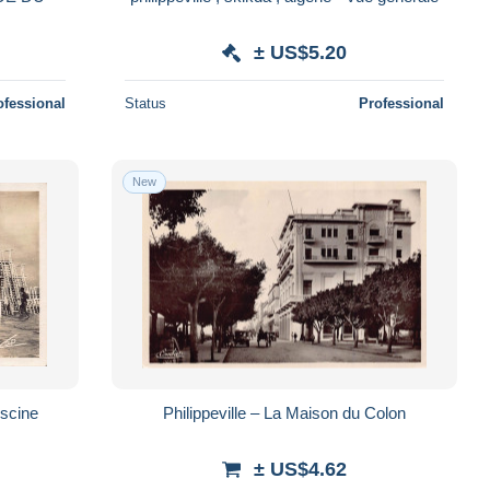
± US$5.20
ofessional
Status
Professional
New
iscine
Philippeville – La Maison du Colon
± US$4.62