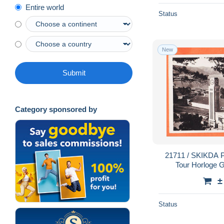
Entire world
Status
New
Submit
Category sponsored by
21711 / SKIKDA PHILIPPEVILLE Algérie
Tour Horloge 
BAUDELOT Pari
±
CI
Status