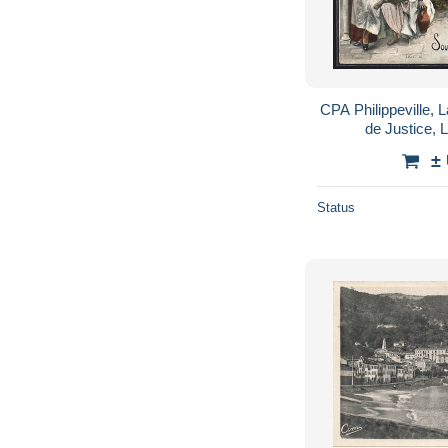
CPA Philippeville, L
de Justice, L
±
Status