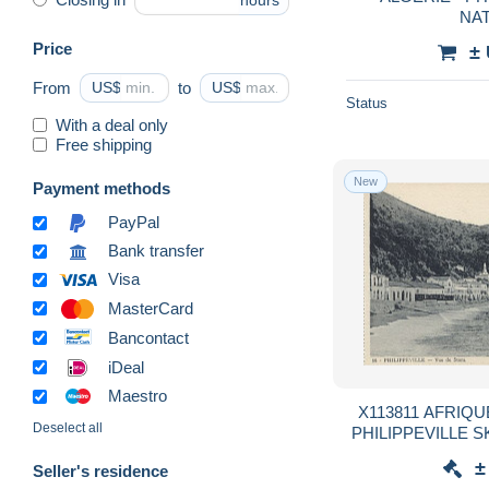
hours
NA
Price
±
From
US$
to
US$
Status
With a deal only
Free shipping
New
Payment methods
PayPal
Bank transfer
Visa
MasterCard
Bancontact
iDeal
Maestro
X113811 AFRIQUE DU NORD ALGERIE
Deselect all
PHILIPPEVILLE 
±
Seller's residence