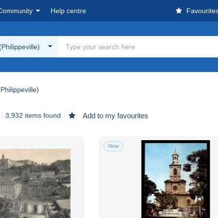
Community
Help centre
Favourite
Philippeville)
Philippeville)
3,932 items found
Add to my favourites
New