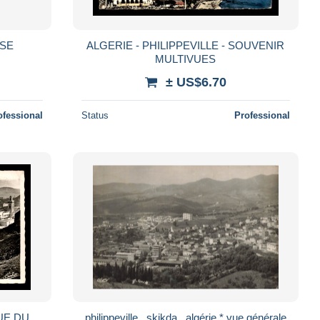
ISE
ALGERIE - PHILIPPEVILLE - SOUVENIR
MULTIVUES
± US$6.70
ofessional
Status
Professional
VUE DU
philippeville , skikda , algérie * vue générale