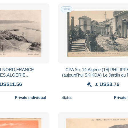
New
U NORD,FRANCE
CPA 9 x 14 Algérie (19) PHILIP
ES,ALGERIE
(aujourd'hui SKIKDA) Le Jardin du
IPPEVILLE,MAGHREB,S
le Minaret de la Mosquée
 US$11.56
± US$3.76
HEMIN DE FER,RARE
Private individual
Status
Private 