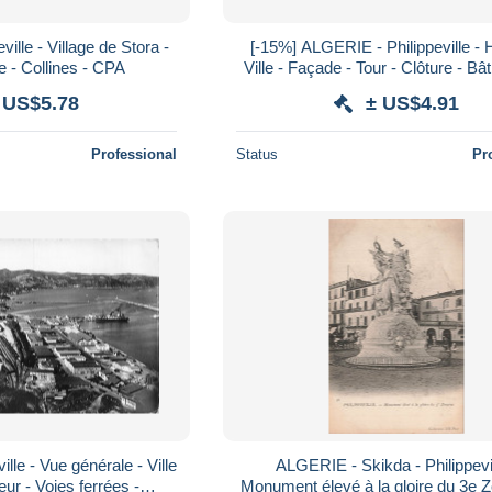
ille - Village de Stora -
[-15%] ALGERIE - Philippeville - 
e - Collines - CPA
Ville - Façade - Tour - Clôture - Bâ
Rue - Voiture - Animé - Carte
 US$5.78
± US$4.91
Professional
Status
Pr
lle - Vue générale - Ville
ALGERIE - Skikda - Philippevil
ur - Voies ferrées -
Monument élevé à la gloire du 3e 