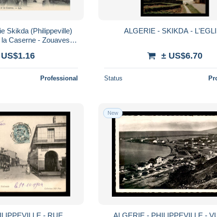
e Skikda (Philippeville)
ALGERIE - SKIKDA - L'EGL
et la Caserne - Zouaves -
urs - Militaria
 US$1.16
± US$6.70
Professional
Status
Pr
New
ILIPPEVILLE - RUE
ALGERIE - PHILIPPEVILLE - 