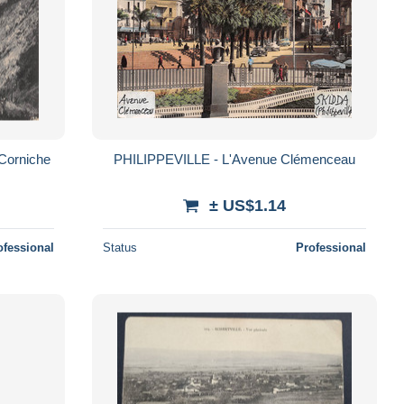
 Corniche
PHILIPPEVILLE - L'Avenue Clémenceau
± US$1.14
ofessional
Status
Professional