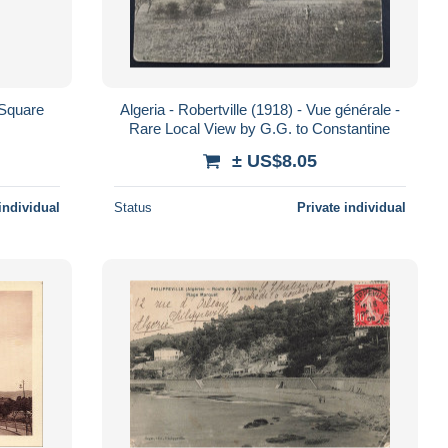
e Square
Algeria - Robertville (1918) - Vue générale -
Rare Local View by G.G. to Constantine
± US$8.05
individual
Status
Private individual