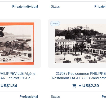
Private individual
Status
Private 
New
21708 / Peu commun PHILIPPEVILLE
GARE et Port 1951 à
Restaurant LAGLEYZE Grand caf
s Photo-Bromure LA
PLACE MARINE SKIKDA 1920s L
 US$1.84
± US$2.30
GOGNE 2
Professional
Status
Pr