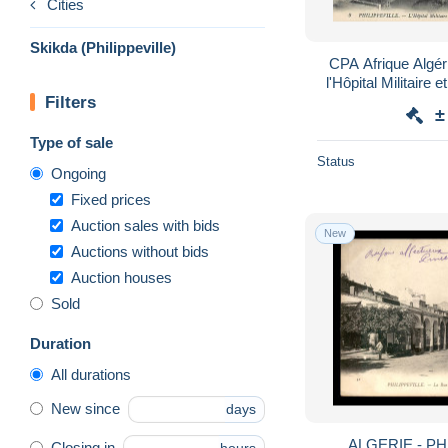
Cities
Skikda (Philippeville)
CPA Afrique Algéri
l'Hôpital Militaire 
Filters
Tiraille
±
Type of sale
Status
Ongoing
Fixed prices
Auction sales with bids
New
Auctions without bids
Auction houses
Sold
Duration
All durations
New since
days
ALGERIE - PH
Closing in