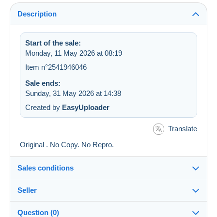
Description
Start of the sale:
Monday, 11 May 2026 at 08:19
Item n°2541946046
Sale ends:
Sunday, 31 May 2026 at 14:38
Created by
EasyUploader
Translate
Original . No Copy. No Repro.
Sales conditions
Seller
Details of the sales conditions
Question (0)