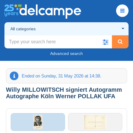
All categories
Advanced search
Ended on Sunday, 31 May 2026 at 14:38.
Willy MILLOWITSCH signiert Autogramm
Autographe Köln Werner POLLAK UFA