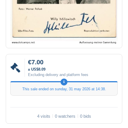
€7.00
± US$8.09
Excluding delivery and platform fees
This sale ended on
sunday, 31 may 2026 at 14:38
.
4 visits
0 watchers
0 bids