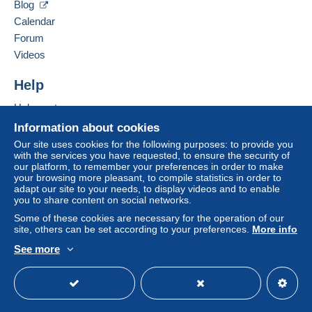
Blog
Hide this seller's items
From 101gr to 250gr
Calendar
€9.85
Forum
From 251gr to 500gr
Videos
€14.55
Help
From 501gr to 2000gr
Help centre
€26.50
Buying on Delcampe
Information about cookies
Selling on Delcampe
From 2001gr
Our site uses cookies for the following purposes: to provide you
with the services you have requested, to ensure the security of
A secure website
€555.00
our platform, to remember your preferences in order to make
your browsing more pleasant, to compile statistics in order to
adapt our site to your needs, to display videos and to enable
Tracked letter (normal/small letter)
you to share content on social networks.
Some of these cookies are necessary for the operation of our
Payment by:
site, others can be set according to your preferences.
More info
See more
From 1gr to 19gr
English (United Kingdom)
USD
Standard mode
To access delivery information,
€4.76
you must be a member and log in.
From 20gr to 100gr
Free
€6.95