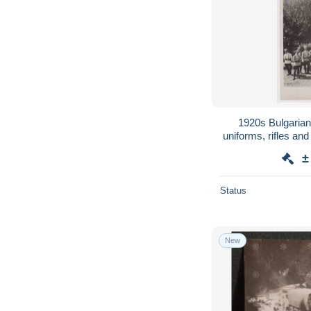
1920s Bulgarian 
uniforms, rifles a
orig photo
±
Status
New