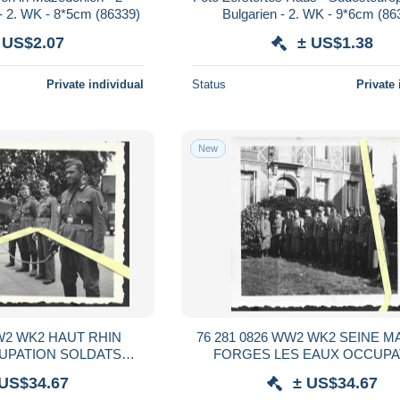
- 2. WK - 8*5cm (86339)
Bulgarien - 2. WK - 9*6cm (86
 US$2.07
± US$1.38
Private individual
Status
Private 
New
WW2 WK2 HAUT RHIN
76 281 0826 WW2 WK2 SEINE M
UPATION SOLDATS
FORGES LES EAUX OCCUPA
S 1940 / 1944
OFFICIERS ALLEMANDS 1940 /
 US$34.67
± US$34.67