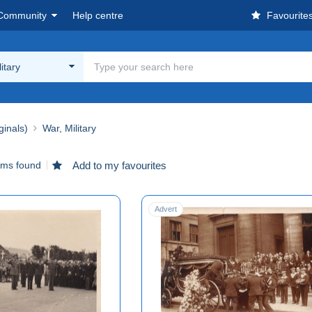
Community
Help centre
Favourite
itary
ginals)
War, Military
ems found
Add to my favourites
Advert