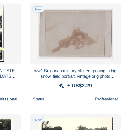
New
ONT STE
ww1 Bulgarian military officers posing in big
snow, field portrait, vintage orig photo
 1940
13.9x8.9cm. /89189
± US$2.29
ofessional
Status
Professional
New