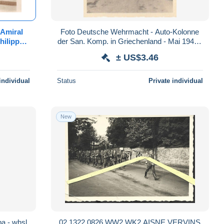
-Amiral
Foto Deutsche Wehrmacht - Auto-Kolonne
hilippe-
der San. Komp. in Griechenland - Mai 1941 -
Roland
5*5cm (86340)
± US$3.46
individual
Status
Private individual
New
a - whsl.
02 1322 0826 WW2 WK2 AISNE VERVINS