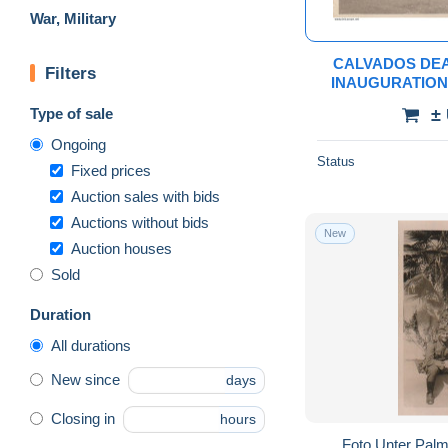
War, Military
CALVADOS DEA
Filters
INAUGURATION
JUILLET 194
Type of sale
±
Ongoing
Status
Fixed prices
Auction sales with bids
Auctions without bids
New
Auction houses
Sold
Duration
All durations
New since
days
Closing in
hours
Foto Unter Palm