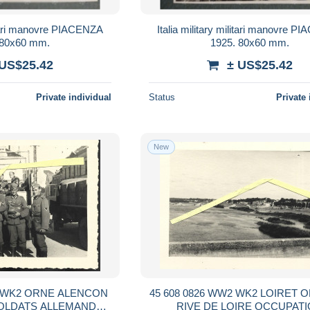
litari manovre PIACENZA
Italia military militari manovre 
 80x60 mm.
1925. 80x60 mm.
 US$25.42
± US$25.42
Private individual
Status
Private 
New
ALENCON
45 608 0826 WW2 WK2 LOIRET ORLEANS
OLDATS ALLEMANDS
RIVE DE LOIRE OCCUPATION