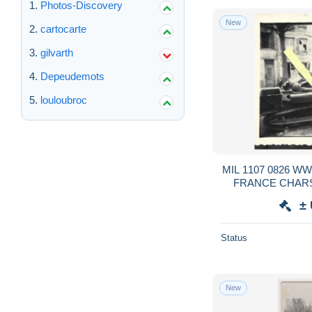
Photos-Discovery
New
cartocarte
gilvarth
Depeudemots
louloubroc
MIL 1107 0826 
FRANCE CHARS
RENAULT OCCU
±
Status
New