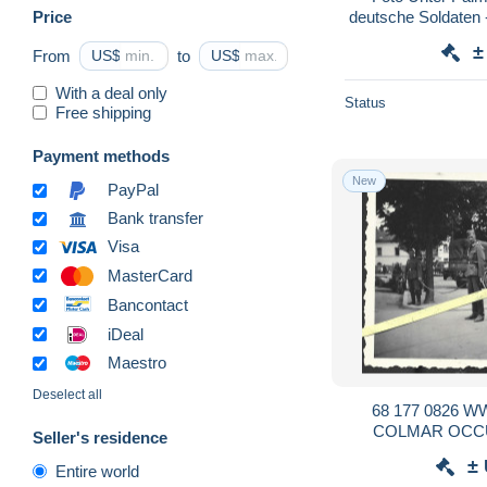
Price
deutsche Soldaten 
±
From
US$
to
US$
With a deal only
Status
Free shipping
Payment methods
New
PayPal
Bank transfer
Visa
MasterCard
Bancontact
iDeal
Maestro
Deselect all
68 177 0826 
COLMAR OCC
Seller's residence
ALLEMAND
±
Entire world