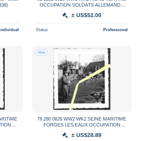
338)
OCCUPATION SOLDATS ALLEMANDS
1940
± US$52.00
individual
Status
Professional
New
ARITIME
76 280 0826 WW2 WK2 SEINE MARITIME
TION
FORGES LES EAUX OCCUPATION
 1941
SOLDATS ALLEMANDS 1940 / 1941
± US$28.89