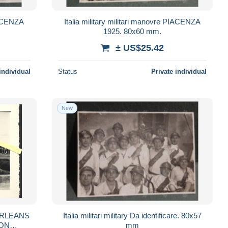
PIACENZA
Italia military militari manovre PIACENZA
1925. 80x60 mm.
± US$25.42
individual
Status
Private individual
New
Italia militari military Da identificare. 80x57
mm