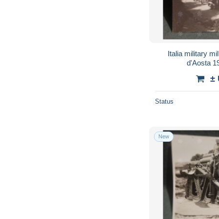
Italia military m
±
Status
New