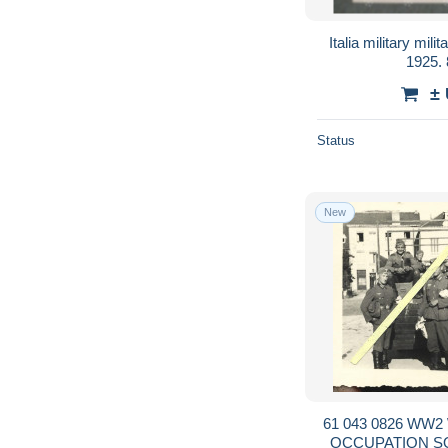
Italia military mi
1925.
±
Status
New
61 043 0826 WW2 WK2 ORNE 
OCCUPATION S