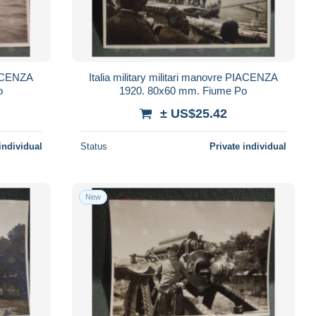
PIACENZA
Italia military militari manovre PIACENZA
o
1920. 80x60 mm. Fiume Po
± US$25.42
individual
Status
Private individual
New