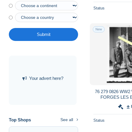
Status
New
Submit
Your advert here?
76 279 0826 WW2
FORGES LES 
SOLDATS ALLE
±
Top Shops
See all
Status