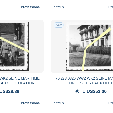
Professional
Status
Pr
New
 WK2 SEINE MARITIME
76 278 0826 WW2 WK2 SEINE M
EAUX OCCUPATION
FORGES LES EAUX HOT
MANDS 1940 / 1941
CONTINENTAL SOLDATS ALL
 US$28.89
± US$52.00
1940 / 1941
Professional
Status
Pr