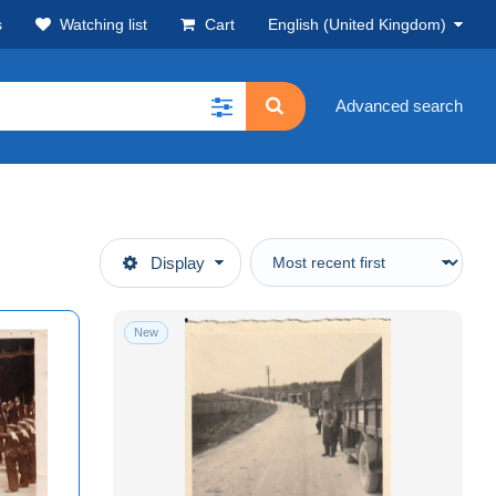
s
Watching list
Cart
English (United Kingdom)
Advanced search
Display
New