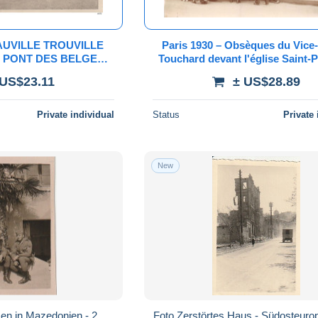
UVILLE TROUVILLE
Paris 1930 – Obsèques du Vice
 PONT DES BELGES
Touchard devant l'église Saint-P
8 GENERAL PIRON
du-Roule – Tirage original C. 
 US$23.11
± US$28.89
Private individual
Status
Private 
New
en in Mazedonien - 2
Foto Zerstörtes Haus - Südosteurop