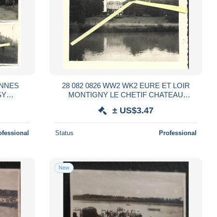
ENNES
28 082 0826 WW2 WK2 EURE ET LOIR
SY
MONTIGNY LE CHETIF CHATEAU
MANDE
OCCUPATION ALLEMANDE 1940
± US$3.47
ofessional
Status
Professional
New