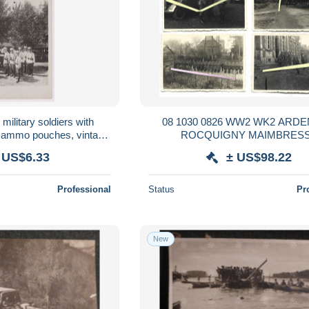
military soldiers with
08 1030 0826 WW2 WK2 ARD
nd ammo pouches, vintage
ROCQUIGNY MAIMBRES
 9x14cm. /89252
OCCUPATION SOLDATS ALLE
 US$6.33
± US$98.22
1940
Professional
Status
Pr
New