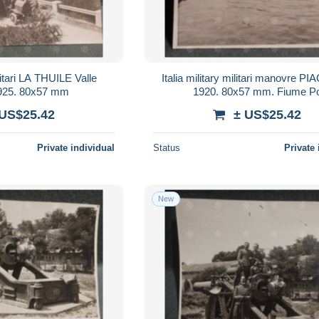
ilitari LA THUILE Valle
Italia military militari manovre 
d'Aosta 1925. 80x57 mm
1920. 80x57 mm. Fiume P
 US$25.42
± US$25.42
Private individual
Status
Private 
New