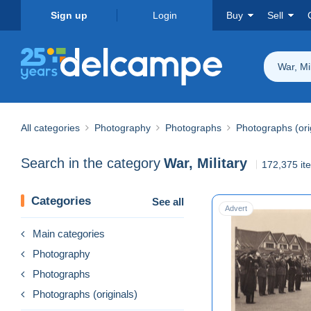
Sign up
Login
Buy
Sell
War, Mil
All categories
Photography
Photographs
Photographs (ori
Search in the category
War, Military
172,375 it
Categories
See all
Advert
Main categories
Photography
Photographs
Photographs (originals)