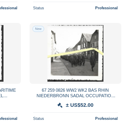
ofessional
Status
Professional
New
ARITIME
67 259 0826 WW2 WK2 BAS RHIN
EL
NIEDERBRONN SADAL OCCUPATION
EMANDS
SOLDATS ALLEMANDS RAD 1940
± US$52.00
ofessional
Status
Professional