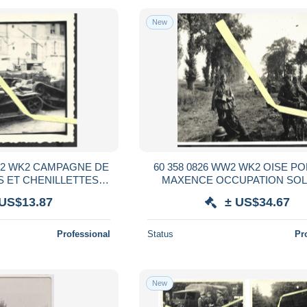
New
WW2 WK2 CAMPAGNE DE
60 358 0826 WW2 WK2 OISE P
 ET CHENILLETTES
MAXENCE OCCUPATION SOLDATS
PATION ALLEMANDE
ALLEMANDS ET PRISONNIERS
 US$13.87
± US$34.67
1940
Professional
Status
Pr
New