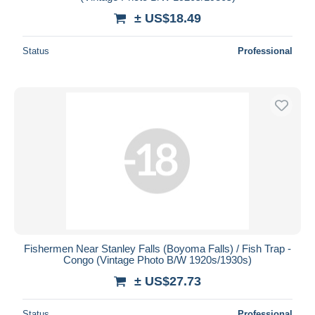
± US$18.49
Status
Professional
Fishermen Near Stanley Falls (Boyoma Falls) / Fish Trap -
Congo (Vintage Photo B/W 1920s/1930s)
± US$27.73
Status
Professional