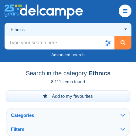
Ethnics
Advanced search
Search in the category
Ethnics
8,111 items found
Add to my favourites
Categories
Filters
See all