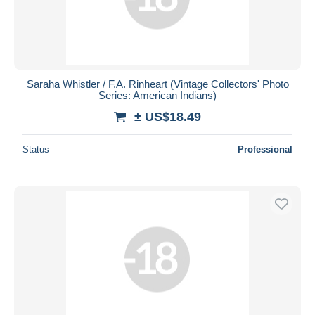
Saraha Whistler / F.A. Rinheart (Vintage Collectors' Photo
Series: American Indians)
± US$18.49
Status
Professional