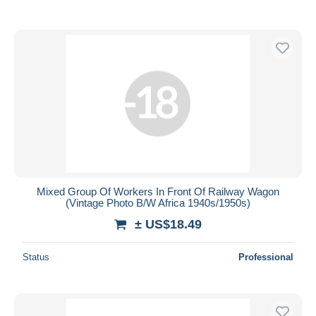
Mixed Group Of Workers In Front Of Railway Wagon
(Vintage Photo B/W Africa 1940s/1950s)
± US$18.49
Status
Professional