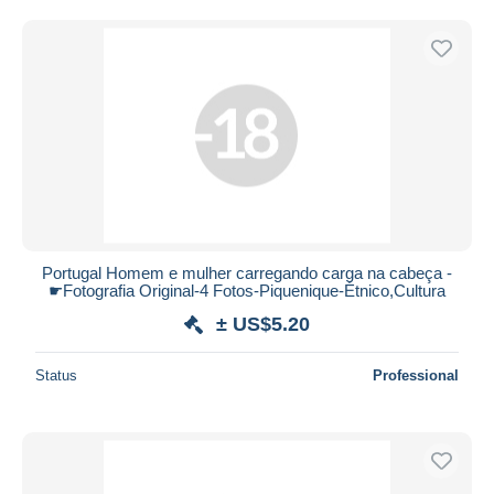
Free shipping
Payment methods
PayPal
Bank transfer
Visa
MasterCard
Bancontact
iDeal
Portugal Homem e mulher carregando carga na cabeça -
Maestro
☛Fotografia Original-4 Fotos-Piquenique-Étnico,Cultura
Deselect all
± US$5.20
Seller's residence
Status
Professional
Entire world