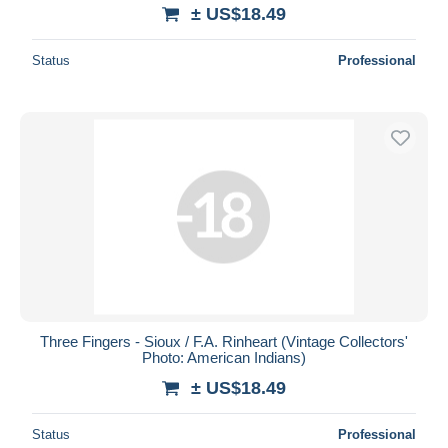
± US$18.49
Status
Professional
Three Fingers - Sioux / F.A. Rinheart (Vintage Collectors'
Photo: American Indians)
± US$18.49
Status
Professional