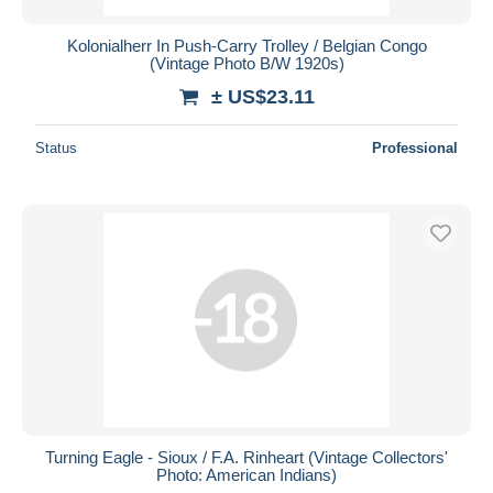
Kolonialherr In Push-Carry Trolley / Belgian Congo
(Vintage Photo B/W 1920s)
± US$23.11
Status
Professional
Turning Eagle - Sioux / F.A. Rinheart (Vintage Collectors'
Photo: American Indians)