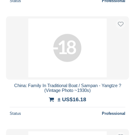
Status
Professional
China: Family In Traditional Boat / Sampan - Yangtze ?
(Vintage Photo ~1930s)
± US$16.18
Status
Professional