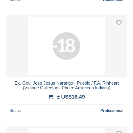
Ex. Gov. Jose Jesus Narango - Pueblo / F.A. Rinheart
(Vintage Collectors' Photo: American Indians)
± US$18.49
Status
Professional