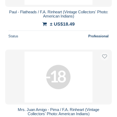
Paul - Flatheads / F.A. Rinheart (Vintage Collectors' Photo:
American Indians)
± US$18.49
Status
Professional
Mrs. Juan Amigo - Pima / F.A. Rinheart (Vintage
Collectors' Photo: American Indians)