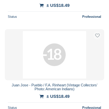
± US$18.49
Status
Professional
Juan Jose - Pueblo / F.A. Rinheart (Vintage Collectors'
Photo: American Indians)
± US$18.49
Status
Professional