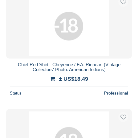
Chief Red Shirt - Cheyenne / F.A. Rinheart (Vintage
Collectors' Photo: American Indians)
± US$18.49
Status
Professional