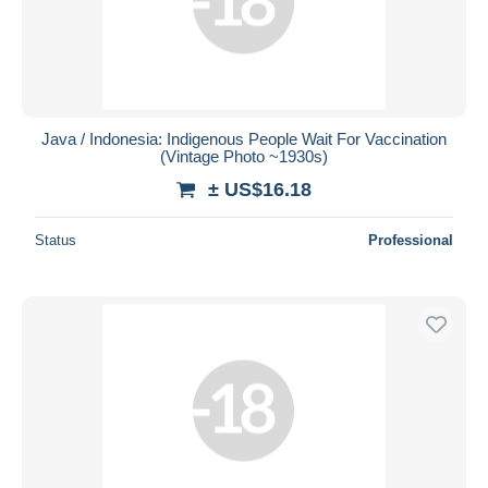
Java / Indonesia: Indigenous People Wait For Vaccination
(Vintage Photo ~1930s)
± US$16.18
Status
Professional