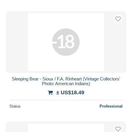
Sleeping Bear - Sioux / F.A. Rinheart (Vintage Collectors'
Photo: American Indians)
± US$18.49
Status
Professional