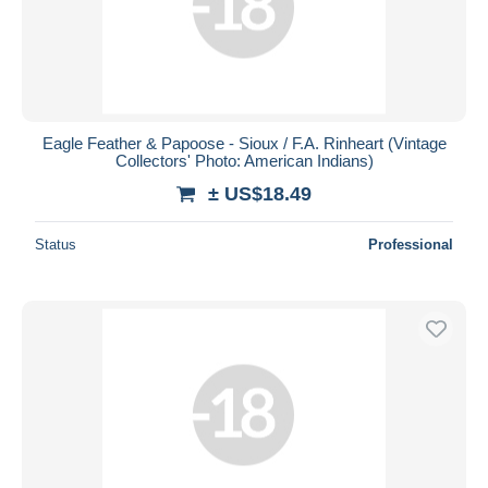
Eagle Feather & Papoose - Sioux / F.A. Rinheart (Vintage
Collectors' Photo: American Indians)
± US$18.49
Status
Professional