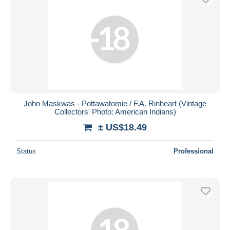
John Maskwas - Pottawatomie / F.A. Rinheart (Vintage
Collectors' Photo: American Indians)
± US$18.49
Status
Professional