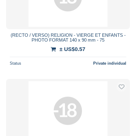
(RECTO / VERSO) RELIGION - VIERGE ET ENFANTS -
PHOTO FORMAT 140 x 90 mm - 75
± US$0.57
Status
Private individual