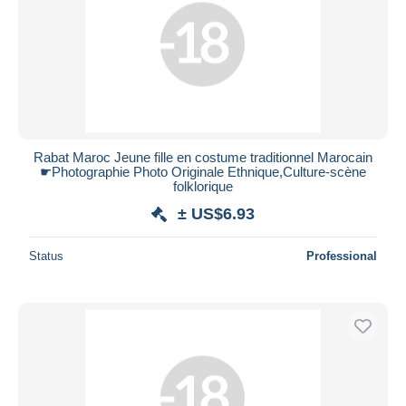
Submit
Rabat Maroc Jeune fille en costume traditionnel Marocain
☛Photographie Photo Originale Ethnique,Culture-scène
folklorique
± US$6.93
Status
Professional