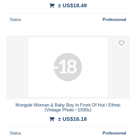
± US$18.49
Status
Professional
Mongole Woman & Baby Boy In Front Of Hut / Ethnic
(Vintage Photo ~1930s)
± US$16.18
Status
Professional