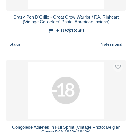
Crazy Pen D'Orille - Great Crow Warrior / F.A. Rinheart
(Vintage Collectors' Photo: American Indians)
± US$18.49
Status
Professional
Congolese Athletes In Full Sprint (Vintage Photo: Belgian
Congo B/W 1930s/1940s)