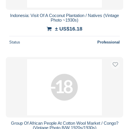
Indonesia: Visit Of A Coconut Plantation / Natives (Vintage
Photo ~1930s)
± US$16.18
Status
Professional
Group Of African People At Cotton Wool Market / Congo?
(Vintage Photo B/W 1920s/1930s)