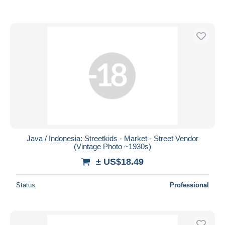
Java / Indonesia: Streetkids - Market - Street Vendor
(Vintage Photo ~1930s)
± US$18.49
Status
Professional