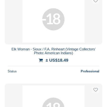
Elk Woman - Sioux / F.A. Rinheart (Vintage Collectors'
Photo: American Indians)
± US$18.49
Status
Professional