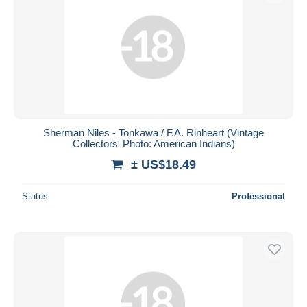
Sherman Niles - Tonkawa / F.A. Rinheart (Vintage
Collectors' Photo: American Indians)
± US$18.49
Status
Professional