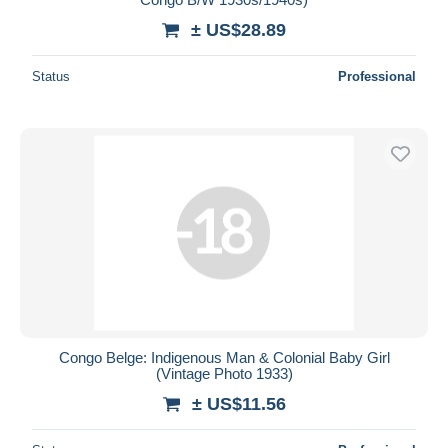
± US$28.89
Status
Professional
Congo Belge: Indigenous Man & Colonial Baby Girl
(Vintage Photo 1933)
± US$11.56