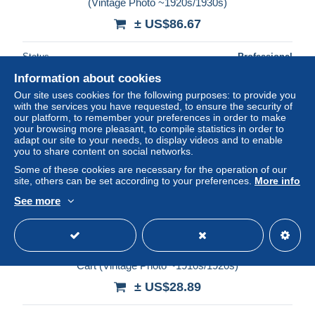
(Vintage Photo ~1920s/1930s)
± US$86.67
Status
Professional
Information about cookies
Our site uses cookies for the following purposes: to provide you
with the services you have requested, to ensure the security of
our platform, to remember your preferences in order to make
your browsing more pleasant, to compile statistics in order to
adapt our site to your needs, to display videos and to enable
you to share content on social networks.
Some of these cookies are necessary for the operation of our
site, others can be set according to your preferences.
More info
See more
Ceylon / Sri Lanka: Street Scene - Mother & Child - Ox
Cart (Vintage Photo ~1910s/1920s)
± US$28.89