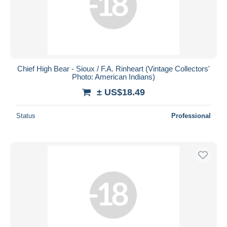
Chief High Bear - Sioux / F.A. Rinheart (Vintage Collectors'
Photo: American Indians)
± US$18.49
Status
Professional