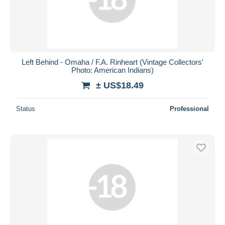
Left Behind - Omaha / F.A. Rinheart (Vintage Collectors'
Photo: American Indians)
± US$18.49
Status
Professional