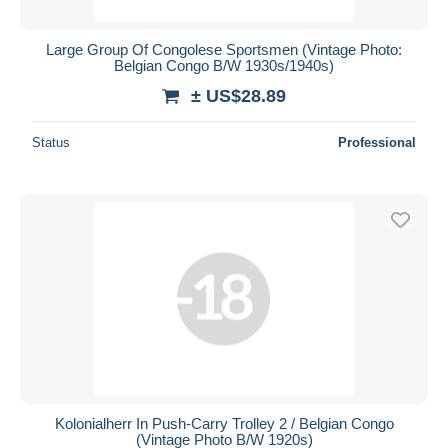
Large Group Of Congolese Sportsmen (Vintage Photo:
Belgian Congo B/W 1930s/1940s)
± US$28.89
Status
Professional
Kolonialherr In Push-Carry Trolley 2 / Belgian Congo
(Vintage Photo B/W 1920s)