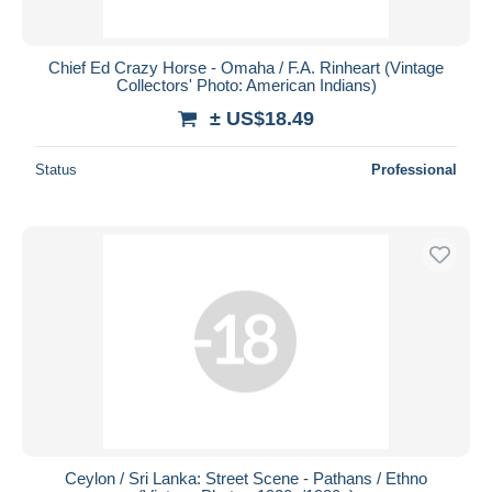
Chief Ed Crazy Horse - Omaha / F.A. Rinheart (Vintage
Collectors' Photo: American Indians)
± US$18.49
Status
Professional
Ceylon / Sri Lanka: Street Scene - Pathans / Ethno