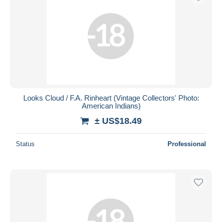
Looks Cloud / F.A. Rinheart (Vintage Collectors' Photo:
American Indians)
± US$18.49
Status
Professional