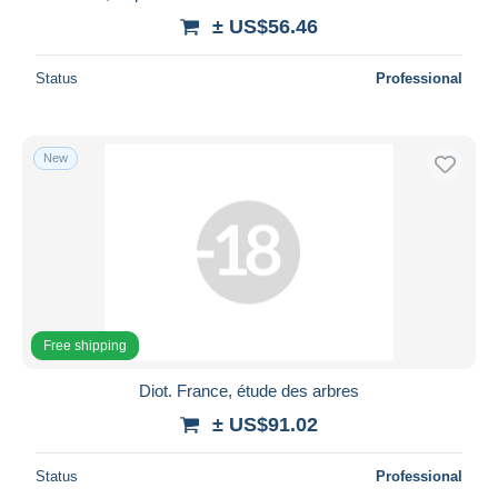
± US$56.46
Status
Professional
New
Free shipping
Diot. France, étude des arbres
± US$91.02
Status
Professional