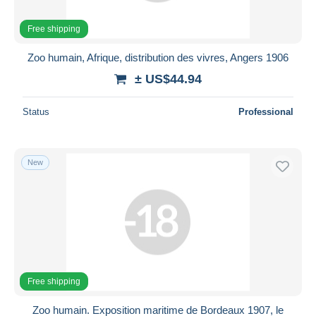
Free shipping
Zoo humain, Afrique, distribution des vivres, Angers 1906
± US$44.94
Status
Professional
New
Free shipping
Zoo humain. Exposition maritime de Bordeaux 1907, le