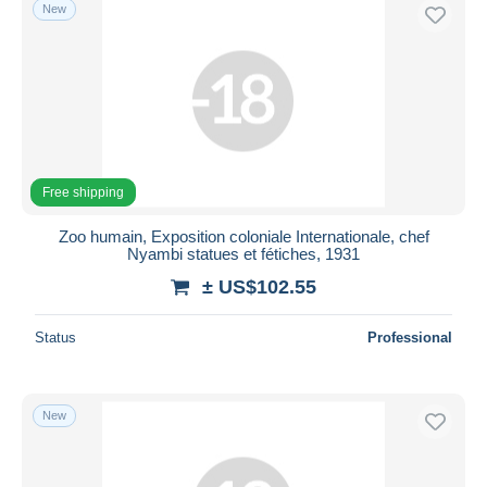
New
Free shipping
Zoo humain, Exposition coloniale Internationale, chef
Nyambi statues et fétiches, 1931
± US$102.55
Status
Professional
New