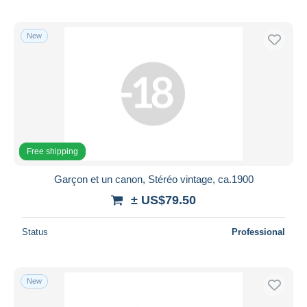
New
Free shipping
Garçon et un canon, Stéréo vintage, ca.1900
± US$79.50
Status
Professional
New