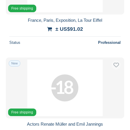
Free shipping
France, Paris, Exposition, La Tour Eiffel
± US$91.02
Status
Professional
New
Free shipping
Actors Renate Müller and Emil Jannings