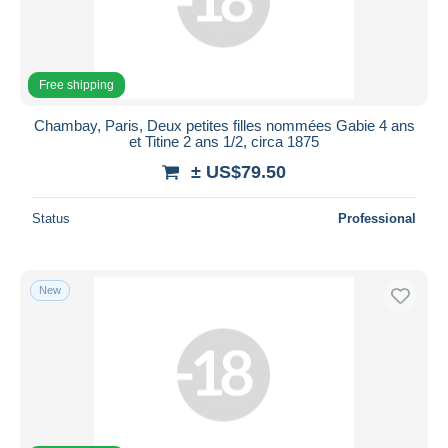
Submit
Free shipping
Chambay, Paris, Deux petites filles nommées Gabie 4 ans
et Titine 2 ans 1/2, circa 1875
± US$79.50
Status
Professional
New