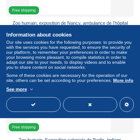
Free shipping
Zoo humain, exposition de Nancy, ambulance de l'hôpital
de Casablanca, 1909
Information about cookies
± US$44.94
Our site uses cookies for the following purposes: to provide you
with the services you have requested, to ensure the security of
Status
Professional
our platform, to remember your preferences in order to make
your browsing more pleasant, to compile statistics in order to
adapt our site to your needs, to display videos and to enable
you to share content on social networks.
New
Some of these cookies are necessary for the operation of our
site, others can be set according to your preferences.
More info
See more
Free shipping
Zoo humain, Exposition coloniale de Berlin, Indiens