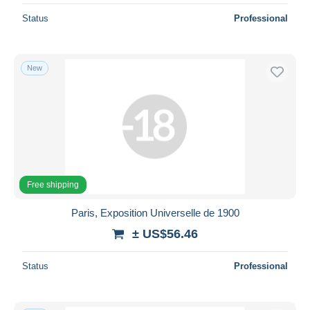
Status
Professional
New
Free shipping
Paris, Exposition Universelle de 1900
± US$56.46
Status
Professional