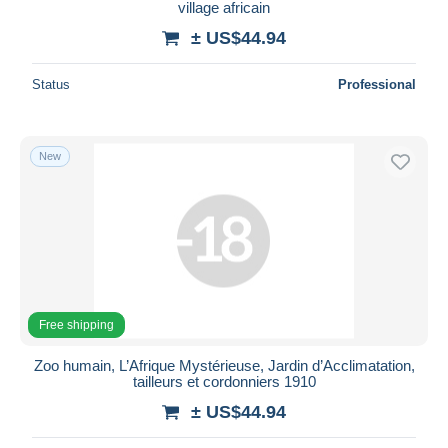
village africain
± US$44.94
Status
Professional
New
Free shipping
Zoo humain, L’Afrique Mystérieuse, Jardin d’Acclimatation,
tailleurs et cordonniers 1910
± US$44.94