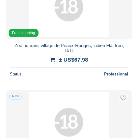
Free shipping
Zoo humain, village de Peaux-Rouges, indien Flat Iron,
1911
± US$67.98
Status
Professional
New