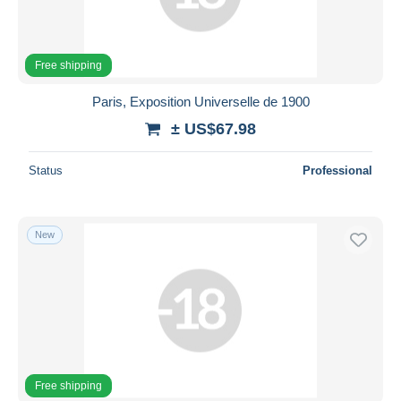
Free shipping
Paris, Exposition Universelle de 1900
± US$67.98
Status
Professional
New
Free shipping