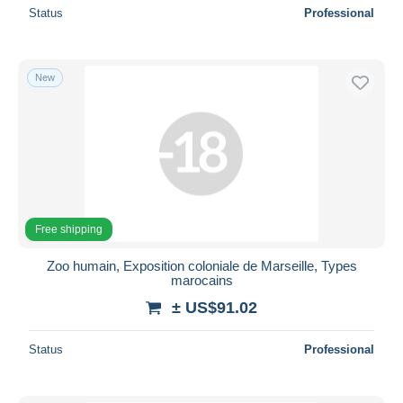
Status
Professional
New
Free shipping
Zoo humain, Exposition coloniale de Marseille, Types
marocains
± US$91.02
Status
Professional