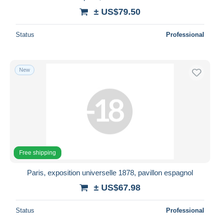
± US$79.50
Status
Professional
New
Free shipping
Paris, exposition universelle 1878, pavillon espagnol
± US$67.98
Status
Professional