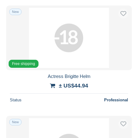
New
Free shipping
Actress Brigitte Helm
± US$44.94
Status
Professional
New