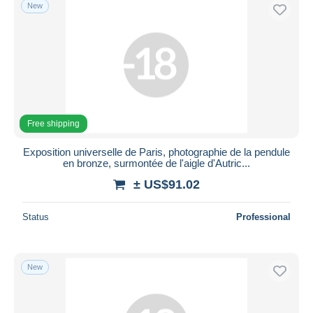
New
Free shipping
Exposition universelle de Paris, photographie de la pendule
en bronze, surmontée de l'aigle d'Autric...
± US$91.02
Status
Professional
New