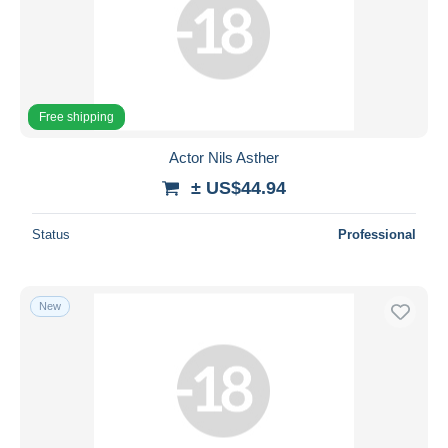
Free shipping
Actor Nils Asther
± US$44.94
Status
Professional
New