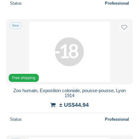
Status
Professional
New
Free shipping
Zoo humain, Exposition coloniale, pousse-pousse, Lyon
1914
± US$44.94
Status
Professional