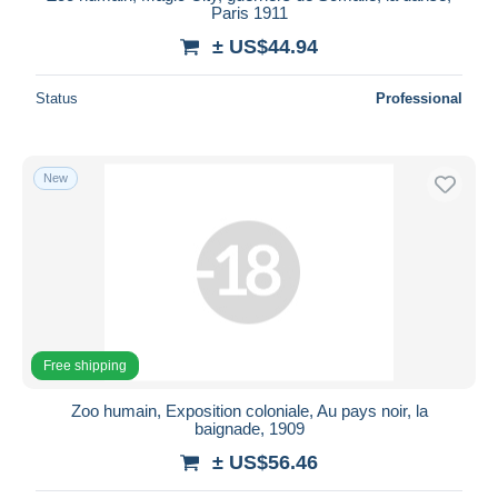
Paris 1911
± US$44.94
Status
Professional
New
Free shipping
Zoo humain, Exposition coloniale, Au pays noir, la
baignade, 1909
± US$56.46