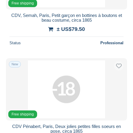
Free shipping
CDV, Semah, Paris, Petit garçon en bottines à boutons et
beau costume, circa 1865
± US$79.50
Status
Professional
New
Free shipping
CDV Pénabert, Paris, Deux jolies petites filles soeurs en
pose, circa 1865