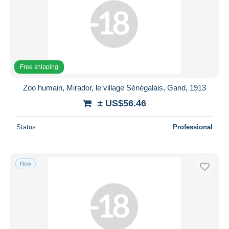
Free shipping
Zoo humain, Mirador, le village Sénégalais, Gand, 1913
± US$56.46
Status
Professional
New