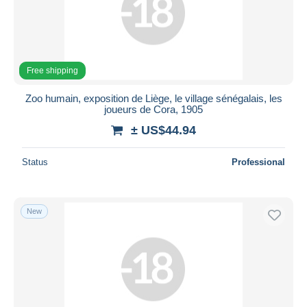
Free shipping
Zoo humain, exposition de Liège, le village sénégalais, les
joueurs de Cora, 1905
± US$44.94
Status
Professional
New