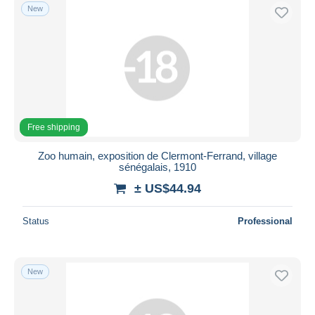
New
Free shipping
Zoo humain, exposition de Clermont-Ferrand, village
sénégalais, 1910
± US$44.94
Status
Professional
New