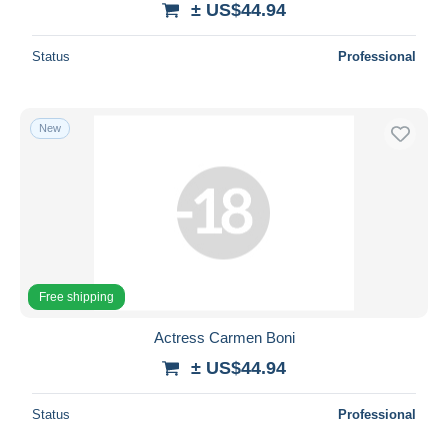
± US$44.94
Status
Professional
New
Free shipping
Actress Carmen Boni
± US$44.94
Status
Professional