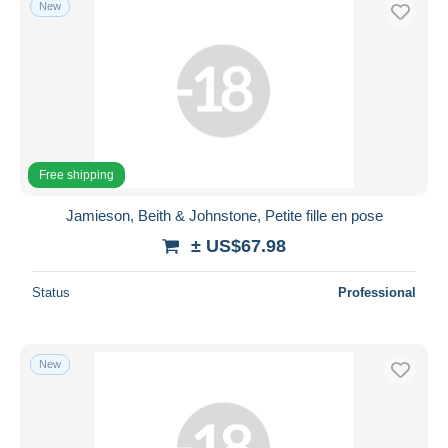
New
Free shipping
Payment methods
PayPal
Bank transfer
Visa
MasterCard
Free shipping
Bancontact
Jamieson, Beith & Johnstone, Petite fille en pose
iDeal
± US$67.98
Maestro
Deselect all
Status
Professional
Seller's residence
Entire world
New