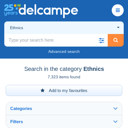
Ethnics
Advanced search
Search in the category
Ethnics
7,323 items found
Add to my favourites
Categories
Filters
See all