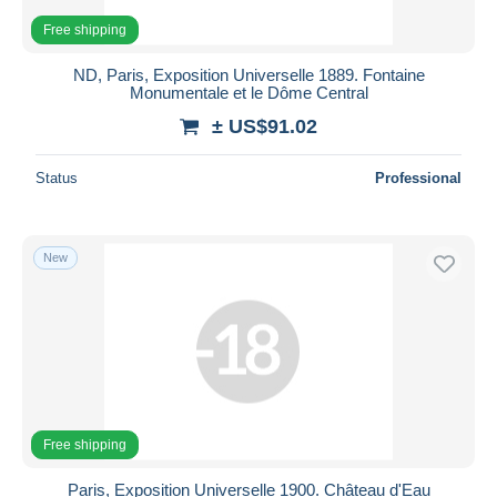
Free shipping
ND, Paris, Exposition Universelle 1889. Fontaine
Monumentale et le Dôme Central
± US$91.02
Status
Professional
New
Free shipping
Paris, Exposition Universelle 1900. Château d'Eau