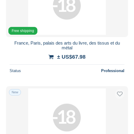
Free shipping
France, Paris, palais des arts du livre, des tissus et du
métal
± US$67.98
Status
Professional
New