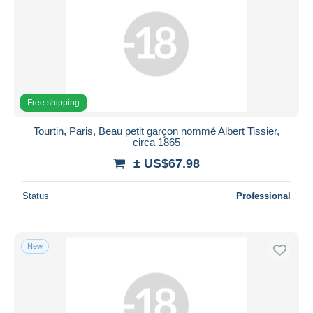
Free shipping
Tourtin, Paris, Beau petit garçon nommé Albert Tissier,
circa 1865
± US$67.98
Status
Professional
New