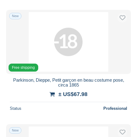
New
Free shipping
Parkinson, Dieppe, Petit garçon en beau costume pose,
circa 1865
± US$67.98
Status
Professional
New