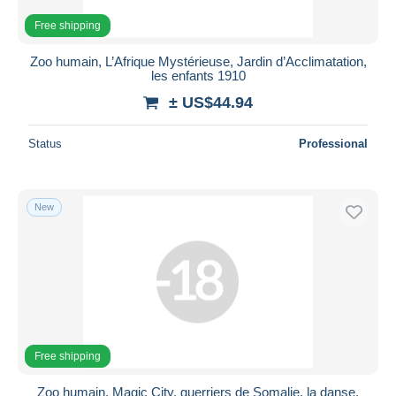
Free shipping
Zoo humain, L’Afrique Mystérieuse, Jardin d’Acclimatation,
les enfants 1910
± US$44.94
Status
Professional
New
Free shipping
Zoo humain, Magic City, guerriers de Somalie, la danse,