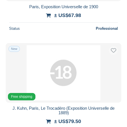
Paris, Exposition Universelle de 1900
± US$67.98
Status
Professional
New
Free shipping
J. Kuhn, Paris, Le Trocadéro (Exposition Universelle de
1889)
± US$79.50