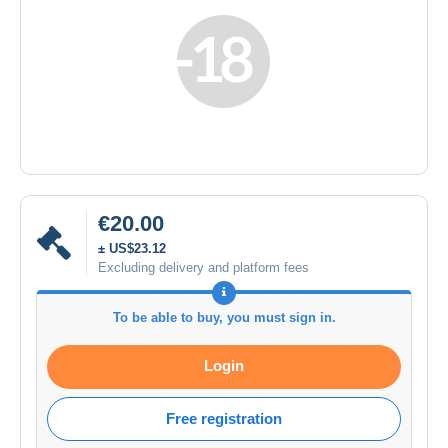
€20.00
± US$23.12
Excluding delivery and platform fees
To be able to buy, you must sign in.
Login
Free registration