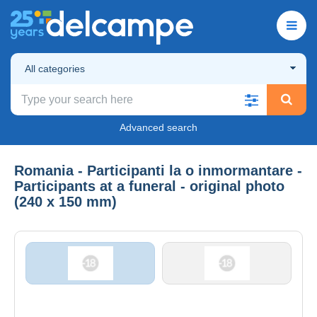
All categories
Advanced search
Romania - Participanti la o inmormantare -
Participants at a funeral - original photo
(240 x 150 mm)