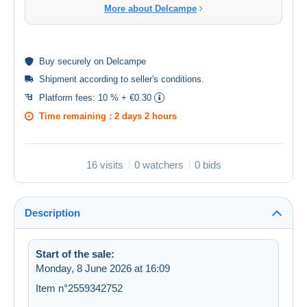
More about Delcampe
Buy
securely
on Delcampe
Shipment according to
seller's conditions
.
Platform fees:
10 % + €0.30
Time remaining :
2 days 2 hours
16 visits
0 watchers
0 bids
Description
Start of the sale:
Monday, 8 June 2026 at 16:09
Item n°2559342752