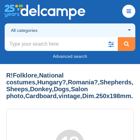
All categories
Advanced search
R!Folklore,National
costumes,Hungary?,Romania?,Shepherds,
Sheeps,Donkey,Dogs,Salon
photo,Cardboard,vintage,Dim.250x198mm.