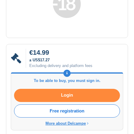
€14.99
± US$17.27
Excluding delivery and platform fees
To be able to buy, you must sign in.
Login
Free registration
More about Delcampe