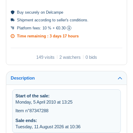
Buy
securely
on Delcampe
Shipment according to
seller's conditions
.
Platform fees:
10 % + €0.30
Time remaining :
3 days 17 hours
149 visits
2 watchers
0 bids
Description
Start of the sale:
Monday, 5 April 2010 at 13:25
Item n°87347288
Sale ends:
Tuesday, 11 August 2026 at 10:36