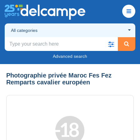
All categories
Advanced search
Photographie privée Maroc Fes Fez
Remparts cavalier européen