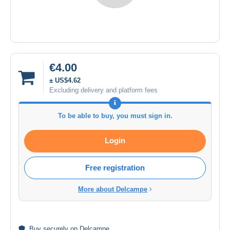
€4.00
± US$4.62
Excluding delivery and platform fees
To be able to buy, you must sign in.
Login
Free registration
More about Delcampe
Buy
securely
on Delcampe