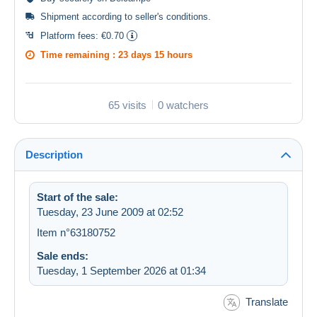
Shipment according to
seller's conditions
.
Platform fees:
€0.70
Time remaining :
23 days 15 hours
65 visits
0 watchers
Description
Start of the sale:
Tuesday, 23 June 2009 at 02:52
Item n°63180752
Sale ends:
Tuesday, 1 September 2026 at 01:34
Translate