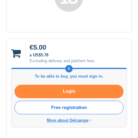
€5.00
± US$5.78
Excluding delivery and platform fees
To be able to buy, you must sign in.
Login
Free registration
More about Delcampe