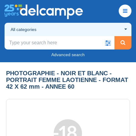
All categories
Advanced search
PHOTOGRAPHIE - NOIR ET BLANC -
PORTRAIT FEMME LAOTIENNE - FORMAT
42 X 62 mm - ANNEE 60