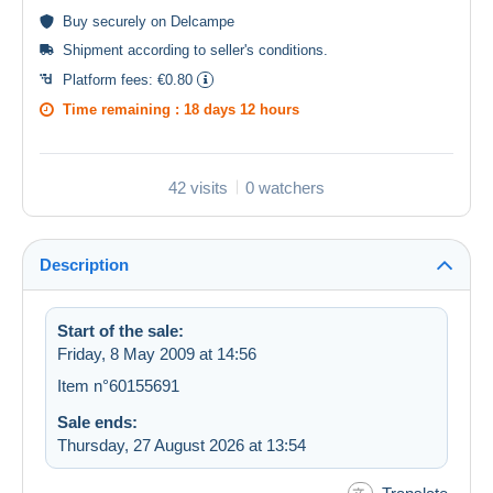
Buy
securely
on Delcampe
Shipment according to
seller's conditions
.
Platform fees:
€0.80
Time remaining :
18 days 12 hours
42 visits
0 watchers
Description
Start of the sale:
Friday, 8 May 2009 at 14:56
Item n°60155691
Sale ends:
Thursday, 27 August 2026 at 13:54