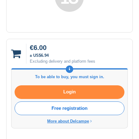
€6.00
± US$6.94
Excluding delivery and platform fees
To be able to buy, you must sign in.
Login
Free registration
More about Delcampe