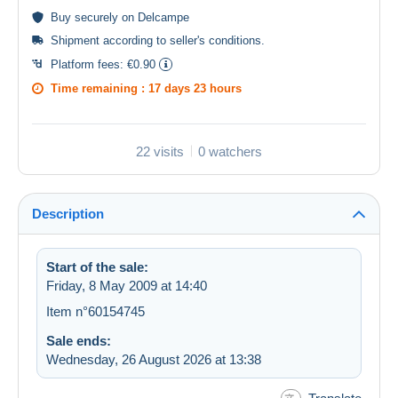
Buy
securely
on Delcampe
Shipment according to
seller's conditions
.
Platform fees:
€0.90
Time remaining :
17 days 23 hours
22 visits
0 watchers
Description
Start of the sale:
Friday, 8 May 2009 at 14:40
Item n°60154745
Sale ends:
Wednesday, 26 August 2026 at 13:38