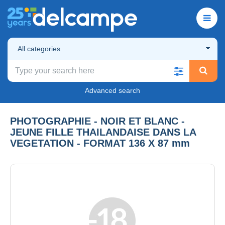
All categories
Advanced search
PHOTOGRAPHIE - NOIR ET BLANC -
JEUNE FILLE THAILANDAISE DANS LA
VEGETATION - FORMAT 136 X 87 mm