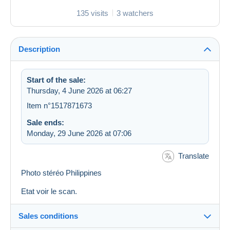
135 visits
3 watchers
Description
Start of the sale:
Thursday, 4 June 2026 at 06:27
Item n°1517871673
Sale ends:
Monday, 29 June 2026 at 07:06
Translate
Photo stéréo Philippines
Etat voir le scan.
Sales conditions