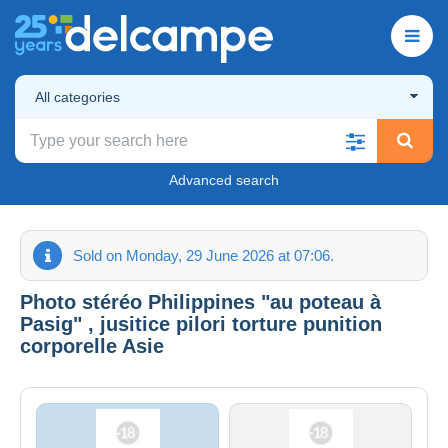
All categories
Advanced search
Sold on Monday, 29 June 2026 at 07:06.
Photo stéréo Philippines "au poteau à
Pasig" , jusitice pilori torture punition
corporelle Asie