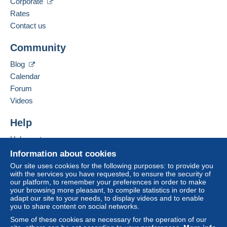
Corporate
21/07/2026 at 16:10
Business address:
Zone 3
Rates
Legros, Thierry
Contact us
rue de l'Eglise 4
4
This zone includes
one country
.
Community
6120
Ham-sur-Heure
Letter (standard/small letter format)
Belgium
Blog
To access delivery information,
you must be a member and log in.
Calendar
Payment by:
Add this seller to my favourites
Forum
Free
Contact the seller
From 1gr to 50gr
Videos
Login
registra
Hide this seller's items
tion
€1.63
Help
From 51gr to 100gr
Help centre
€3.26
Buying on Delcampe
Information about cookies
Selling on Delcampe
From 101gr to 350gr
Our site uses cookies for the following purposes: to provide you
with the services you have requested, to ensure the security of
A secure website
€4.85
our platform, to remember your preferences in order to make
your browsing more pleasant, to compile statistics in order to
From 351gr
adapt our site to your needs, to display videos and to enable
you to share content on social networks.
€7.90
Some of these cookies are necessary for the operation of our