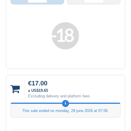
€17.00
± US$19.65
Excluding delivery and platform fees
This sale ended on
monday, 29 june 2026 at 07:06
.