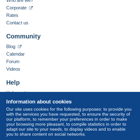
Who are we?
des-temples-a-visiter-rive-
Language spoken:
Corporate
Zone 3
ouest/le-ramasseum.html
French
Rates
Contact us
Zone 4
Business address:
L.T.C.
To access delivery information,
Community
SUR LEHNERT ET LANDROCK
18 RUE DU COMMERCE
you must be a member and log in.
This zone includes
one country
.
37510
BALLAN MIRE
Blog
VOIR
France
Free
Shipping method
Calendar
Login
registra
tion
https://en.wikipedia.org/wiki/Le
Forum
Payment by:
Add this seller to my favourites
Videos
hnert_%26_Landrock
Contact the seller
Hide this seller's items
Tracked letter (large format/large letter)
Help
€5.00
Help centre
Registered letter (large format/large letter)
Buying on Delcampe
Information about cookies
(Tracking)
Selling on Delcampe
Our site uses cookies for the following purposes: to provide you
€9.50
with the services you have requested, to ensure the security of
A secure website
our platform, to remember your preferences in order to make
your browsing more pleasant, to compile statistics in order to
adapt our site to your needs, to display videos and to enable
you to share content on social networks.
Terms of payment: