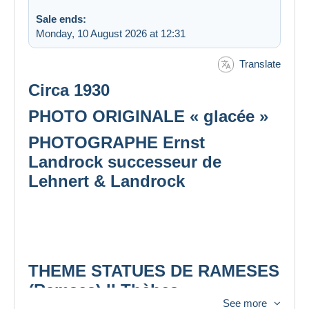
Sale ends:
Monday, 10 August 2026 at 12:31
Translate
Circa 1930
PHOTO ORIGINALE « glacée »
PHOTOGRAPHE Ernst
Landrock successeur de
Lehnert & Landrock
THEME STATUES DE RAMESES
(Ramses) II Thèbes
See more