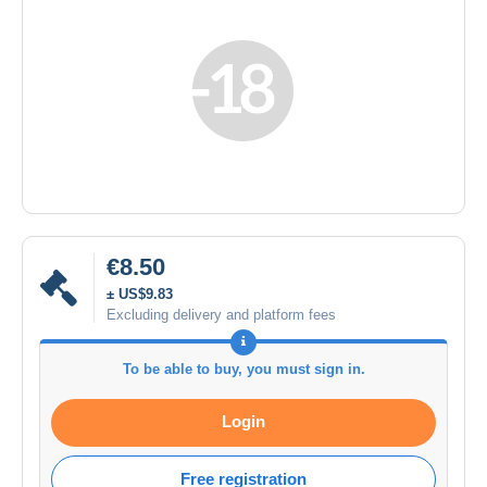
€8.50
± US$9.83
Excluding delivery and platform fees
To be able to buy, you must sign in.
Login
Free registration