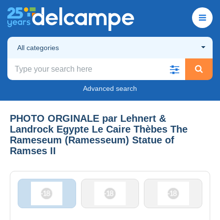
All categories
Advanced search
PHOTO ORGINALE par Lehnert &
Landrock Egypte Le Caire Thèbes The
Rameseum (Ramesseum) Statue of
Ramses II