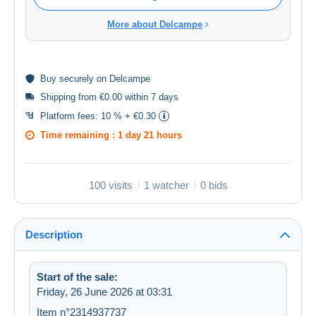
More about Delcampe
Buy
securely
on Delcampe
Shipping from €0.00 within 7 days
Platform fees:
10 % + €0.30
Time remaining :
1 day 21 hours
100 visits
1 watcher
0 bids
Description
Start of the sale:
Friday, 26 June 2026 at 03:31
Item n°2314937737