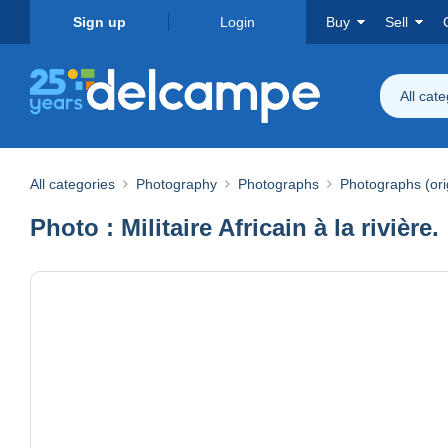
Sign up
Login
Buy
Sell
All cat
All categories
Photography
Photographs
Photographs (ori
Photo : Militaire Africain à la rivière.