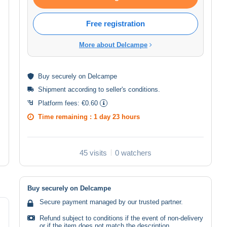
Free registration
More about Delcampe
Buy
securely
on Delcampe
Shipment according to
seller's conditions
.
Platform fees:
€0.60
Time remaining :
1 day 23 hours
45 visits
0 watchers
Buy securely on Delcampe
Secure payment managed by our trusted partner.
Refund subject to conditions if the event of non-delivery
or if the item does not match the description.