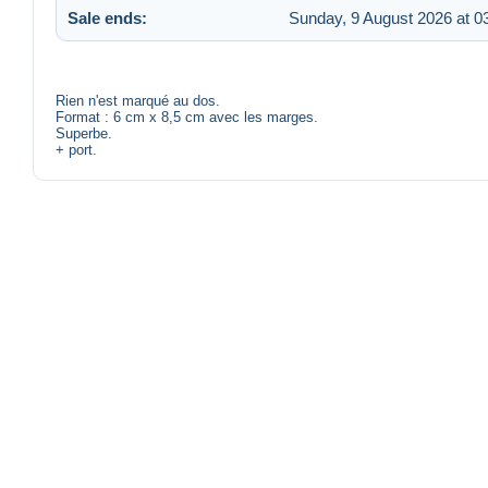
Sale ends:
Sunday, 9 August 2026 at 0
Rien n'est marqué au dos.
Format : 6 cm x 8,5 cm avec les marges.
Superbe.
+ port.