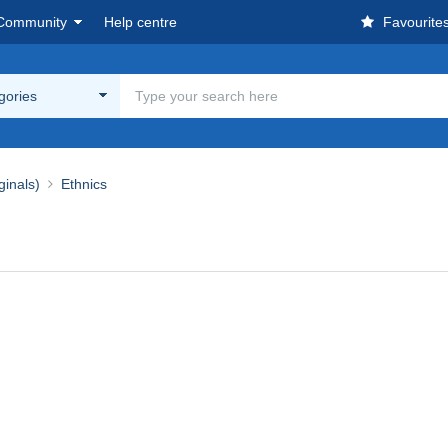
Community
Help centre
Favourite
egories
ginals)
Ethnics