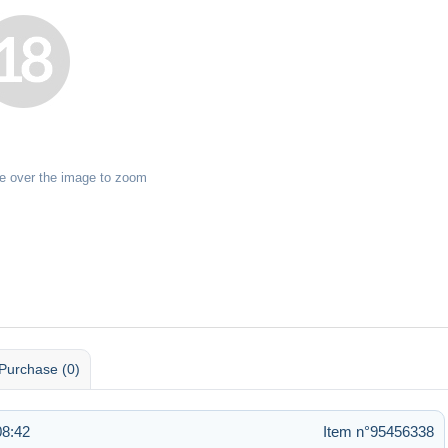
e over the image to zoom
Purchase (0)
08:42
Item n°95456338