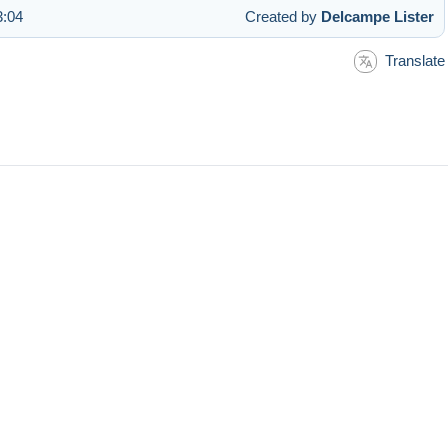
3:04
Created by
Delcampe Lister
Translate