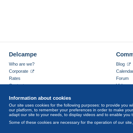
Delcampe
Comm
Who are we?
Blog
Corporate
Calenda
Rates
Forum
Contact us
Videos
Information about cookies
Our site uses cookies for the following purposes: to provide you w
English (United Kingdom)
USD
America/Indiana/
our platform, to remember your preferences in order to make your 
adapt our site to your needs, to display videos and to enable you 
Some of these cookies are necessary for the operation of our site
© Delcampe International srl. All rights reserved.
Terms of Use
an