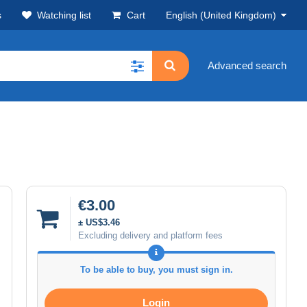
s
Watching list
Cart
English (United Kingdom)
Advanced search
€3.00
± US$3.46
Excluding delivery and platform fees
To be able to buy, you must sign in.
Login