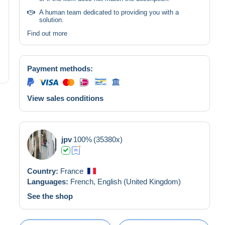
A human team dedicated to providing you with a
solution.
Find out more
Payment methods:
View sales conditions
jpv
100%
(35380x)
Country:
France
Languages:
French,
English (United Kingdom)
See the shop