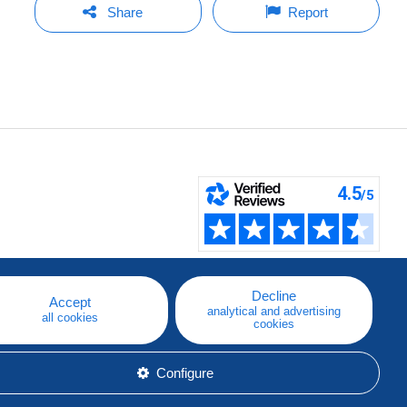
Share
Report
Decline
Accept
analytical and advertising
all cookies
cookies
Configure