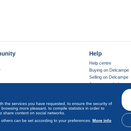
unity
Help
Help centre
r
Buying on Delcampe
Selling on Delcampe
A secure website
ith the services you have requested, to ensure the security of
Vevay
Standard mode
browsing more pleasant, to compile statistics in order to
to share content on social networks.
, others can be set according to your preferences.
More info
d
privacy
.
Cookie Usage Policy