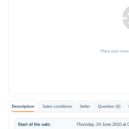
Place your mous
Description
Sales conditions
Seller
Question (0)
Start of the sale:
Thursday, 24 June 2010 at 