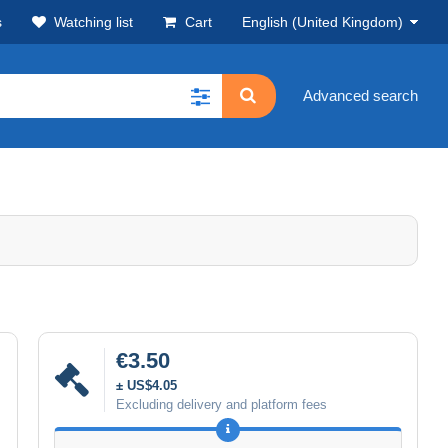
s
Watching list
Cart
English (United Kingdom)
Advanced search
€3.50
± US$4.05
Excluding delivery and platform fees