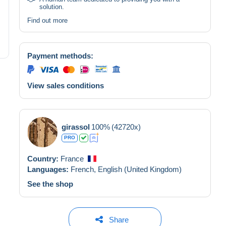
solution.
Find out more
Payment methods:
View sales conditions
girassol
100%
(42720x)
PRO
Country:
France
Languages:
French,
English (United Kingdom)
See the shop
Share