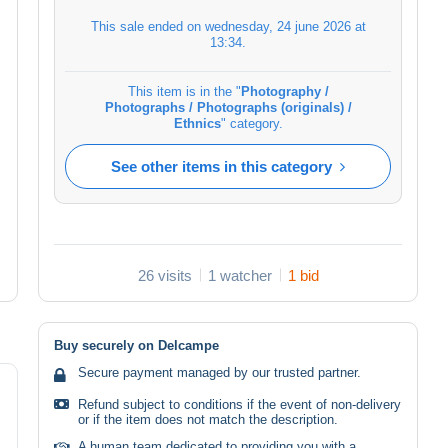
This sale ended on
wednesday, 24 june 2026 at
13:34
.
This item is in the "
Photography /
Photographs / Photographs (originals) /
Ethnics
" category.
See other items in this category
26 visits
1 watcher
1 bid
Buy securely on Delcampe
Secure payment managed by our trusted partner.
Refund subject to conditions if the event of non-delivery
or if the item does not match the description.
A human team dedicated to providing you with a