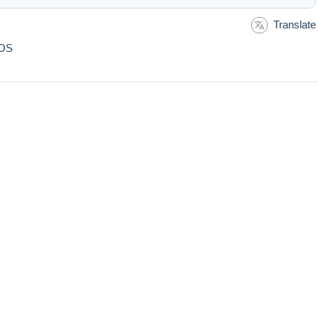
Translate
DOS