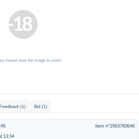
our mouse over the image to zoom
Feedback (1)
Bid (1)
:45
Item n°2563760648
t 13:34