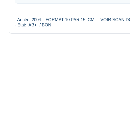
- Année: 2004 FORMAT 10 PAR 15 CM VOIR SCAN 
- Etat: AB++/ BON