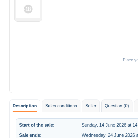
Place y
Description
Sales conditions
Seller
Question (0)
Start of the sale:
Sunday, 14 June 2026 at 14
Sale ends:
Wednesday, 24 June 2026 a