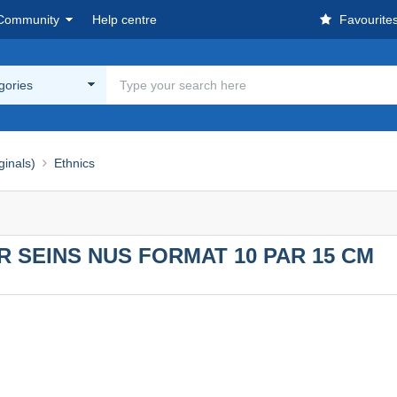
Community
Help centre
Favourite
egories
ginals)
Ethnics
 SEINS NUS FORMAT 10 PAR 15 CM