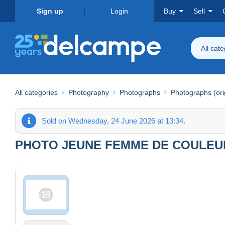
Sign up
Login
Buy
Sell
All cat
All categories
Photography
Photographs
Photographs (ori
Sold on Wednesday, 24 June 2026 at 13:34.
PHOTO JEUNE FEMME DE COULEUR