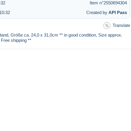
:32
Item n°2550694304
10:32
Created by
API Pass
Translate
stand, Größe ca. 24,0 x 31,0cm ** in good condition, Size approx.
 Free shipping **