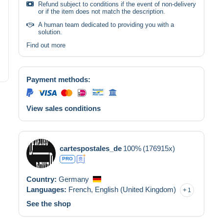
Refund subject to conditions if the event of non-delivery
or if the item does not match the description.
A human team dedicated to providing you with a
solution.
Find out more
Payment methods:
View sales conditions
cartespostales_de
100%
(176915x)
PRO
Country:
Germany
Languages:
French,
English (United Kingdom)
1
See the shop