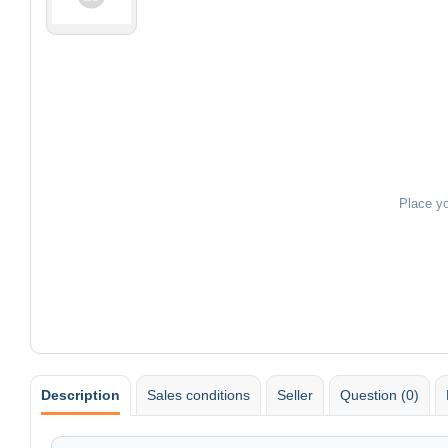
Place y
Description
Sales conditions
Seller
Question (0)