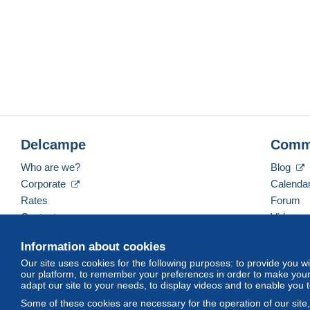
Delcampe
Comm
Who are we?
Blog
Corporate
Calenda
Rates
Forum
Contact us
Videos
Information about cookies
Our site uses cookies for the following purposes: to provide you w
English (United Kingdom)
USD
America/Indiana/
our platform, to remember your preferences in order to make your 
adapt our site to your needs, to display videos and to enable you 
Some of these cookies are necessary for the operation of our site