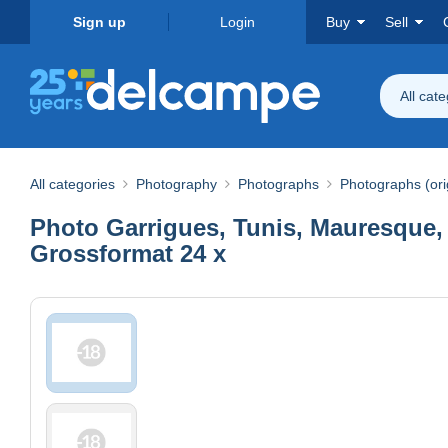
Sign up
Login
Buy
Sell
All cat
All categories
Photography
Photographs
Photographs (ori
Photo Garrigues, Tunis, Mauresque,
Grossformat 24 x