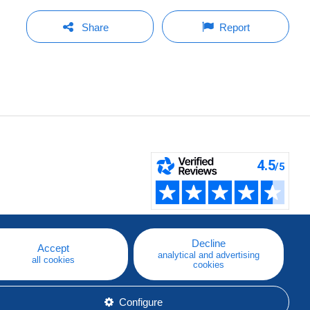
Share
Report
Decline
Accept
analytical and advertising
all cookies
cookies
Configure