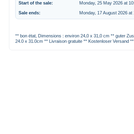
Start of the sale:
Monday, 25 May 2026 at 10
Sale ends:
Monday, 17 August 2026 at 
** bon état, Dimensions : environ 24,0 x 31,0 cm ** guter Zu
24.0 x 31.0cm ** Livraison gratuite ** Kostenloser Versand **