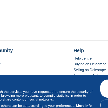
unity
Help
Help centre
r
Buying on Delcampe
Selling on Delcampe
A secure website
ith the services you have requested, to ensure the security of
Vevay
Standard mode
browsing more pleasant, to compile statistics in order to
to share content on social networks.
, others can be set according to your preferences.
More info