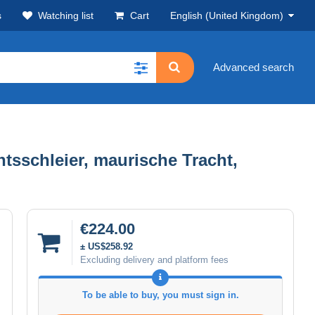
s
Watching list
Cart
English (United Kingdom)
Advanced search
tsschleier, maurische Tracht,
€224.00
± US$258.92
Excluding delivery and platform fees
To be able to buy, you must sign in.