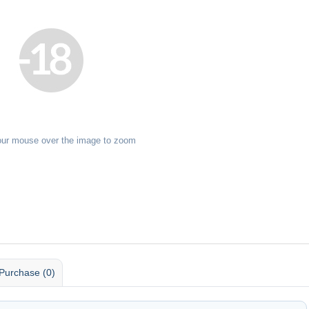
our mouse over the image to zoom
Purchase (0)