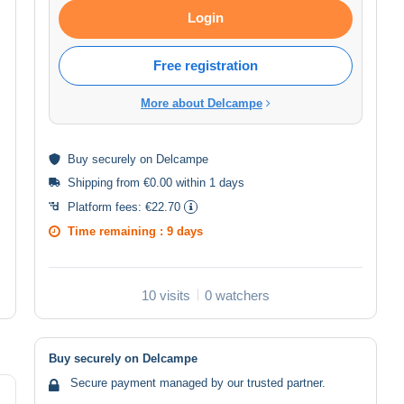
Login
Free registration
More about Delcampe
Buy
securely
on Delcampe
Shipping from €0.00 within 1 days
Platform fees:
€22.70
Time remaining :
9 days
10 visits
0 watchers
Buy securely on Delcampe
Secure payment managed by our trusted partner.