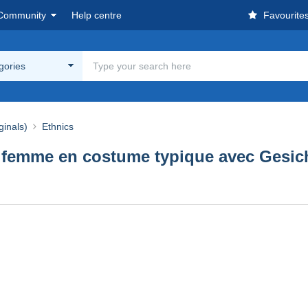
Community
Help centre
Favourite
egories
ginals)
Ethnics
 femme en costume typique avec Gesich