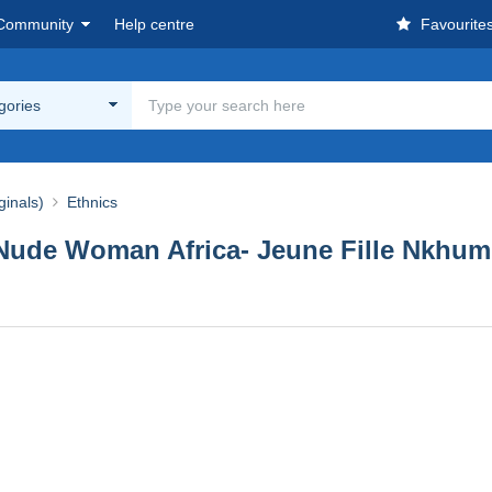
Community
Help centre
Favourite
egories
ginals)
Ethnics
de Woman Africa- Jeune Fille Nkhumbi 