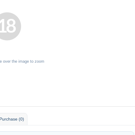
e over the image to zoom
Purchase (0)