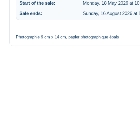
Start of the sale:
Monday, 18 May 2026 at 10
Sale ends:
Sunday, 16 August 2026 at 
Photographie 9 cm x 14 cm, papier photographique épais