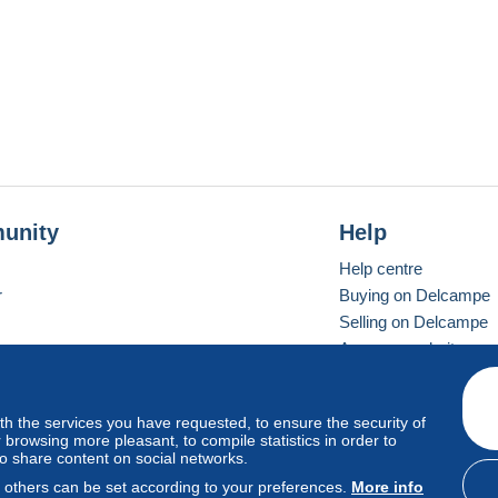
unity
Help
Help centre
r
Buying on Delcampe
Selling on Delcampe
A secure website
ith the services you have requested, to ensure the security of
Vevay
Standard mode
browsing more pleasant, to compile statistics in order to
to share content on social networks.
, others can be set according to your preferences.
More info