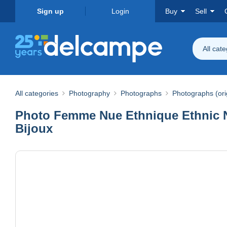
Sign up
Login
Buy
Sell
All cat
All categories
Photography
Photographs
Photographs (ori
Photo Femme Nue Ethnique Ethnic Nu
Bijoux