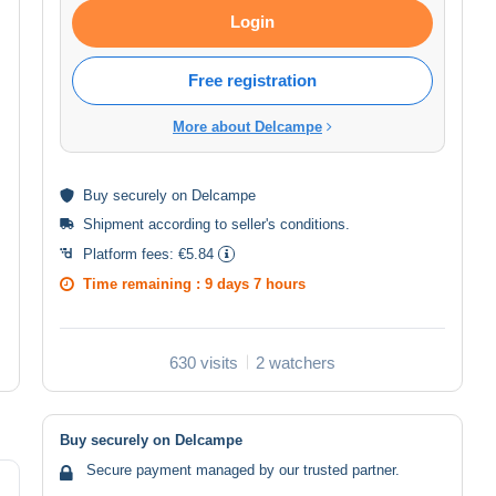
Login
Free registration
More about Delcampe
Buy
securely
on Delcampe
Shipment according to
seller's conditions
.
Platform fees:
€5.84
Time remaining :
9 days 7 hours
630 visits
2 watchers
Buy securely on Delcampe
Secure payment managed by our trusted partner.