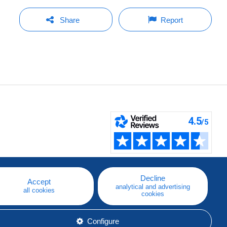
Share
Report
Decline
Accept
analytical and advertising
all cookies
cookies
Configure