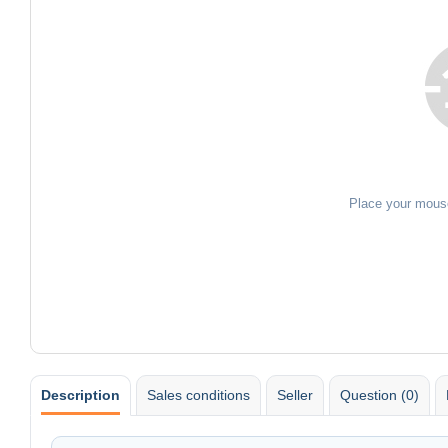
Place your mous
Description
Sales conditions
Seller
Question (0)