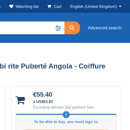
s
Watching list
Cart
English (United Kingdom)
Advanced search
rite Puberté Angola - Coiffure
€55.40
± US$63.83
Excluding delivery and platform fees
To be able to buy, you must sign in.