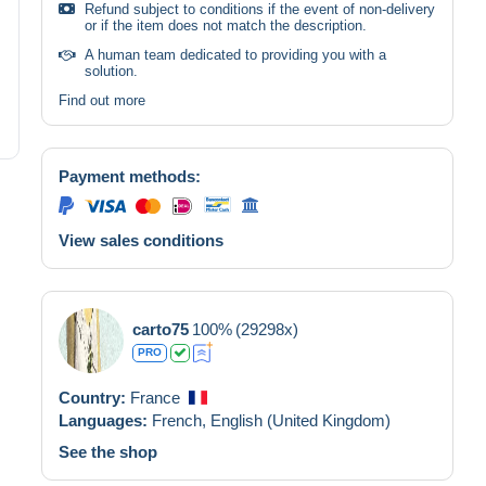
Refund subject to conditions if the event of non-delivery
or if the item does not match the description.
A human team dedicated to providing you with a
solution.
Find out more
Payment methods:
View sales conditions
carto75
100%
(29298x)
PRO
Country:
France
Languages:
French,
English (United Kingdom)
See the shop