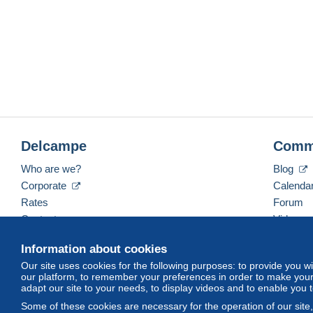
Delcampe
Comm
Who are we?
Blog
Corporate
Calenda
Rates
Forum
Contact us
Videos
Information about cookies
Our site uses cookies for the following purposes: to provide you w
English (United Kingdom)
USD
America/Indiana/
our platform, to remember your preferences in order to make your 
adapt our site to your needs, to display videos and to enable you 
Some of these cookies are necessary for the operation of our site