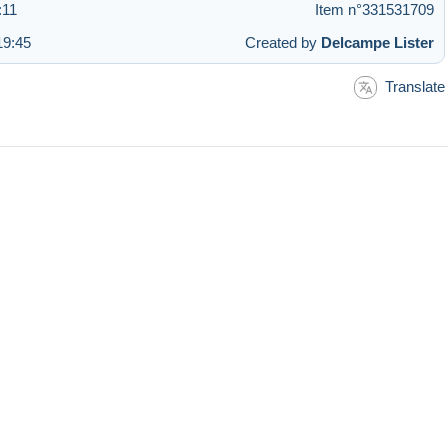
:11
Item n°331531709
19:45
Created by
Delcampe Lister
Translate