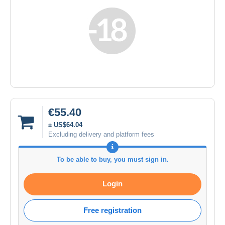
€55.40
± US$64.04
Excluding delivery and platform fees
To be able to buy, you must sign in.
Login
Free registration