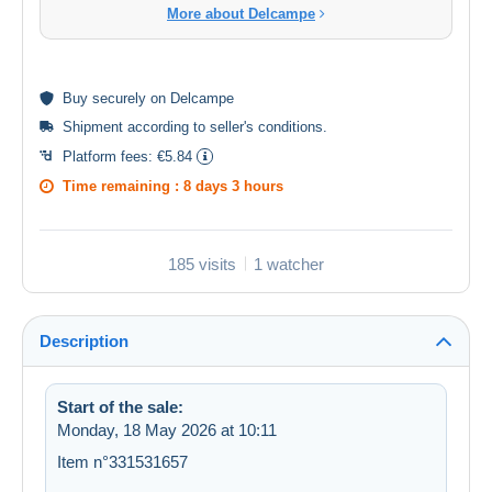
More about Delcampe
Buy
securely
on Delcampe
Shipment according to
seller's conditions
.
Platform fees:
€5.84
Time remaining :
8 days 3 hours
185 visits
1 watcher
Description
Start of the sale:
Monday, 18 May 2026 at 10:11
Item n°331531657