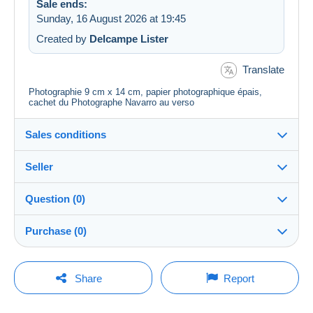
Sale ends:
Sunday, 16 August 2026 at 19:45
Created by
Delcampe Lister
Translate
Photographie 9 cm x 14 cm, papier photographique épais,
cachet du Photographe Navarro au verso
Sales conditions
Seller
Destination:
See the list of countries
Question (0)
carto75
100%
(29300x)
Shipping:
Purchase (0)
Shipping after payment
PRO
Shop
Costs:
Payable by the buyer
You must open a session to ask a question.
Last update: 16:43:29
Share
Report
Surname:
Payment methods:
Open a session
CHARBONNEL MARIE-FRANCE
No purchases yet. Be the first to buy!