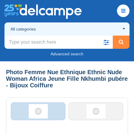
All categories
Advanced search
Photo Femme Nue Ethnique Ethnic Nude
Woman Africa Jeune Fille Nkhumbi pubére
- Bijoux Coiffure