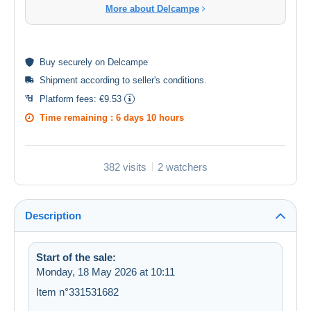
More about Delcampe
Buy
securely
on Delcampe
Shipment according to
seller's conditions
.
Platform fees:
€9.53
Time remaining :
6 days 10 hours
382 visits
2 watchers
Description
Start of the sale:
Monday, 18 May 2026 at 10:11
Item n°331531682