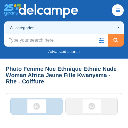
All categories
Advanced search
Photo Femme Nue Ethnique Ethnic Nude
Woman Africa Jeune Fille Kwanyama -
Rite - Coiffure