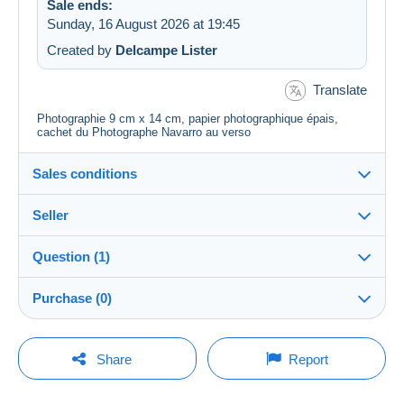
Sale ends:
Sunday, 16 August 2026 at 19:45
Created by
Delcampe Lister
Translate
Photographie 9 cm x 14 cm, papier photographique épais,
cachet du Photographe Navarro au verso
Sales conditions
Seller
Destination:
See the list of countries
Question (1)
carto75
100%
(29300x)
Shipping:
Purchase (0)
Shipping after payment
PRO
Shop
Question from
Account deleted
Costs:
Payable by the buyer
20/04/2016 at 07:39
Translate the question
Last update: 09:30:26
Share
Report
Surname:
Payment methods:
CHARBONNEL MARIE-FRANCE
This information is no longer available
No purchases yet. Be the first to buy!