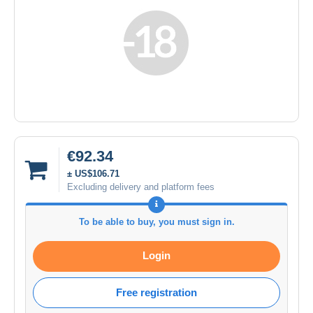
€92.34
± US$106.71
Excluding delivery and platform fees
To be able to buy, you must sign in.
Login
Free registration