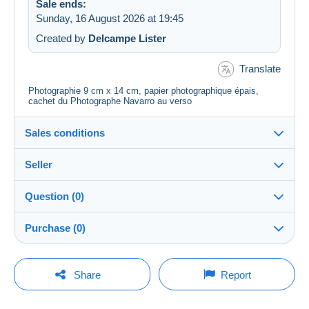
Sale ends:
Sunday, 16 August 2026 at 19:45
Created by
Delcampe Lister
Translate
Photographie 9 cm x 14 cm, papier photographique épais,
cachet du Photographe Navarro au verso
Sales conditions
Seller
Destination:
See the list of countries
Question (0)
carto75
100%
(29300x)
Shipping:
Purchase (0)
Shipping after payment
PRO
Shop
Costs:
Payable by the buyer
You must open a session to ask a question.
Last update: 00:18:31
Share
Report
Surname:
Payment methods:
Open a session
CHARBONNEL MARIE-FRANCE
No purchases yet. Be the first to buy!