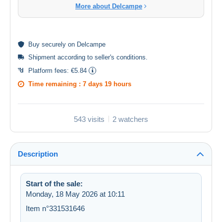
More about Delcampe
Buy
securely
on Delcampe
Shipment according to
seller's conditions
.
Platform fees:
€5.84
Time remaining :
7 days 19 hours
543 visits
2 watchers
Description
Start of the sale:
Monday, 18 May 2026 at 10:11
Item n°331531646