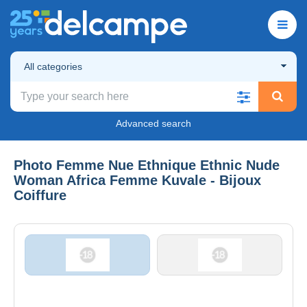
All categories
Advanced search
Photo Femme Nue Ethnique Ethnic Nude
Woman Africa Femme Kuvale - Bijoux
Coiffure