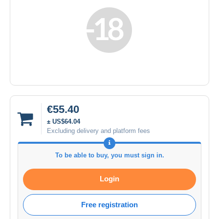
€55.40
± US$64.04
Excluding delivery and platform fees
To be able to buy, you must sign in.
Login
Free registration