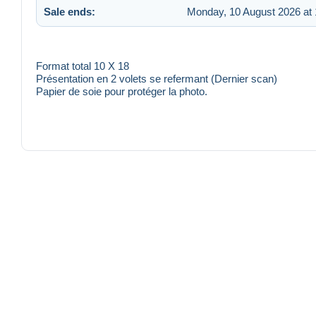
Sale ends:
Monday, 10 August 2026 at 
Format total 10 X 18
Présentation en 2 volets se refermant (Dernier scan)
Papier de soie pour protéger la photo.