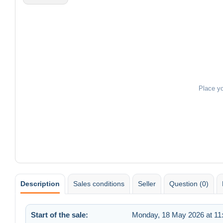
Place y
Description
Sales conditions
Seller
Question (0)
Start of the sale:
Monday, 18 May 2026 at 11