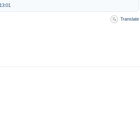
13:01
Translate