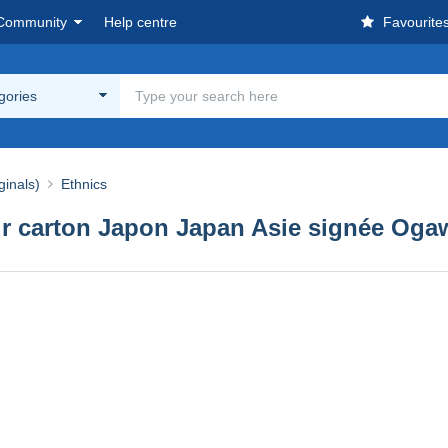
Community
Help centre
Favourite
egories
ginals)
Ethnics
ur carton Japon Japan Asie signée Ogaw