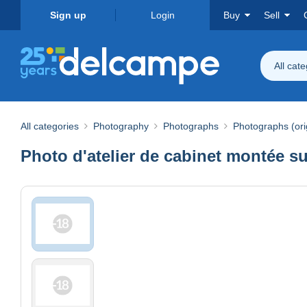
Sign up
Login
Buy
Sell
All cat
All categories
Photography
Photographs
Photographs (ori
Photo d'atelier de cabinet montée s