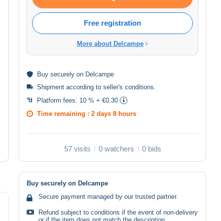
Free registration
More about Delcampe
Buy
securely
on Delcampe
Shipment according to
seller's conditions
.
Platform fees:
10 % + €0.30
Time remaining :
2 days 8 hours
57 visits
0 watchers
0 bids
Buy securely on Delcampe
Secure payment managed by our trusted partner.
Refund subject to conditions if the event of non-delivery
or if the item does not match the description.