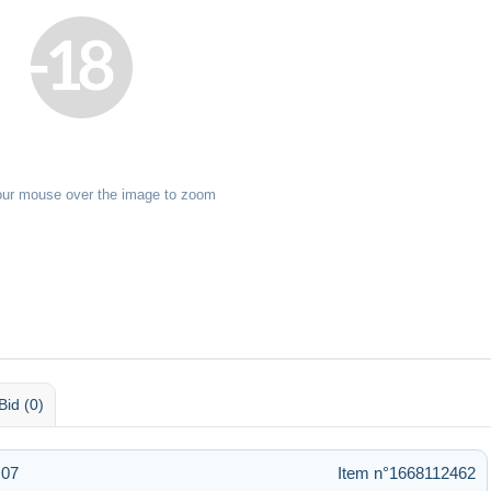
our mouse over the image to zoom
Bid (0)
:07
Item n°1668112462