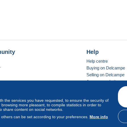
unity
Help
Help centre
r
Buying on Delcampe
Selling on Delcampe
A secure website
ith the services you have requested, to ensure the security of
Vevay
Standard mode
browsing more pleasant, to compile statistics in order to
to share content on social networks.
, others can be set according to your preferences.
More info
d
privacy
.
Cookie Usage Policy