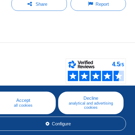
Share
Report
Decline
Accept
analytical and advertising
all cookies
cookies
Configure