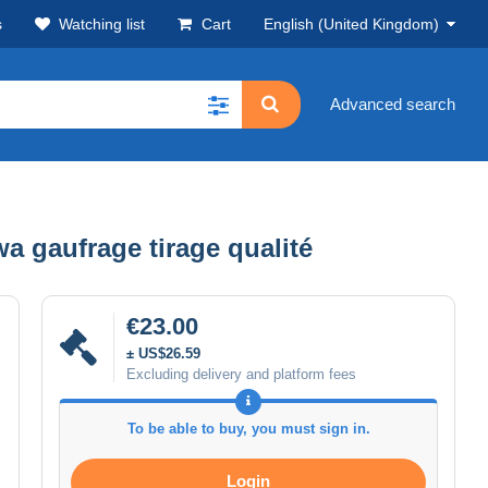
s
Watching list
Cart
English (United Kingdom)
Advanced search
a gaufrage tirage qualité
€23.00
± US$26.59
Excluding delivery and platform fees
To be able to buy, you must sign in.
Login