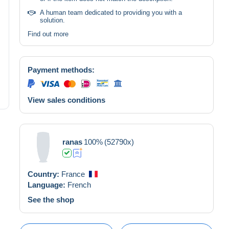
A human team dedicated to providing you with a
solution.
Find out more
Payment methods:
View sales conditions
ranas
100%
(52790x)
Country:
France
Language:
French
See the shop