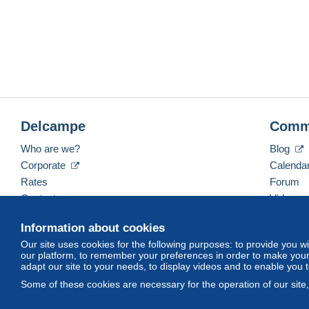
Delcampe
Comm
Who are we?
Blog
Corporate
Calenda
Rates
Forum
Contact us
Videos
Information about cookies
Our site uses cookies for the following purposes: to provide you w
English (United Kingdom)
USD
America/Indiana/
our platform, to remember your preferences in order to make your 
adapt our site to your needs, to display videos and to enable you 
Some of these cookies are necessary for the operation of our site
© Delcampe International srl. All rights reserved.
Terms of Use
an