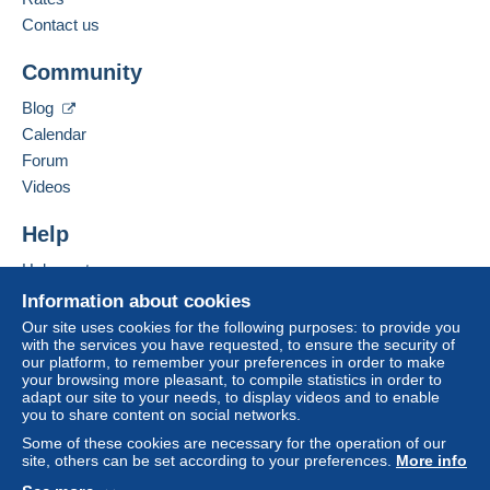
payment
".
Contact us
Add this seller to my favourites
A payment that is not sent through
the payment
Community
Contact the seller
system integrated into the website
(if accepted
Hide this seller's items
by the seller) or
Mangopay
will be refunded by the
Blog
seller to the buyer. An unpaid purchase may result
Calendar
in consequences to the buyer's account.
Forum
If the seller's sales conditions include additional
Videos
clauses relating to payment, these are to be
considered null and void. The payment conditions
Help
of the Delcampe website, as defined in the
Help centre
conditions of use
, are the only ones applicable.
Buying on Delcampe
Information about cookies
Purchases must be paid for within
14 days
of
Selling on Delcampe
Our site uses cookies for the following purposes: to provide you
receipt of the final statement from the seller.
with the services you have requested, to ensure the security of
A secure website
our platform, to remember your preferences in order to make
your browsing more pleasant, to compile statistics in order to
adapt our site to your needs, to display videos and to enable
you to share content on social networks.
Some of these cookies are necessary for the operation of our
site, others can be set according to your preferences.
More info
Tous les envois non recommandés sont faits