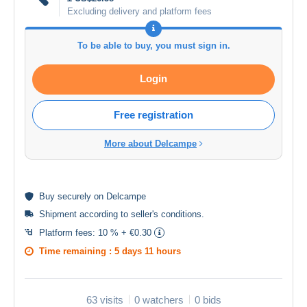
Excluding delivery and platform fees
To be able to buy, you must sign in.
Login
Free registration
More about Delcampe
Buy
securely
on Delcampe
Shipment according to
seller's conditions
.
Platform fees:
10 % + €0.30
Time remaining :
5 days 11 hours
63 visits
0 watchers
0 bids