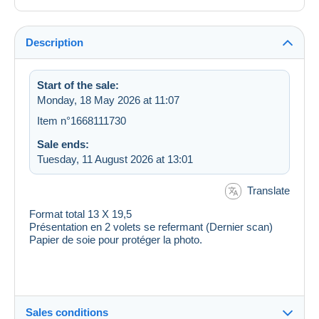
Description
Start of the sale:
Monday, 18 May 2026 at 11:07
Item n°1668111730
Sale ends:
Tuesday, 11 August 2026 at 13:01
Translate
Format total 13 X 19,5
Présentation en 2 volets se refermant (Dernier scan)
Papier de soie pour protéger la photo.
Sales conditions