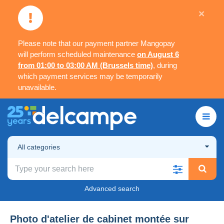
×
Please note that our payment partner Mangopay
will perform scheduled maintenance
on August 6
from 01:00 to 03:00 AM (Brussels time)
, during
which payment services may be temporarily
unavailable.
All categories
Advanced search
Photo d'atelier de cabinet montée sur