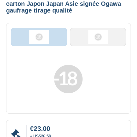
carton Japon Japan Asie signée Ogawa
gaufrage tirage qualité
€23.00
± US$26.58