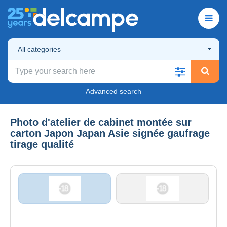
All categories
Advanced search
Photo d'atelier de cabinet montée sur
carton Japon Japan Asie signée gaufrage
tirage qualité