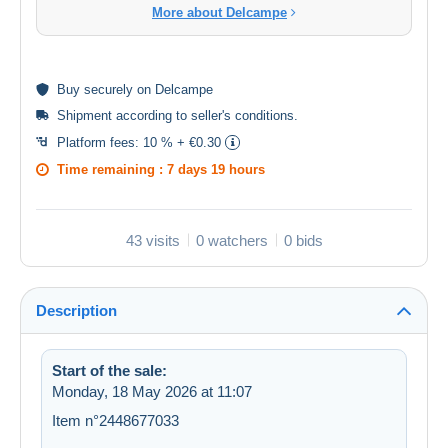
More about Delcampe
Buy
securely
on Delcampe
Shipment according to
seller's conditions
.
Platform fees:
10 % + €0.30
Time remaining :
7 days 19 hours
43 visits
0 watchers
0 bids
Description
Start of the sale:
Monday, 18 May 2026 at 11:07
Item n°2448677033