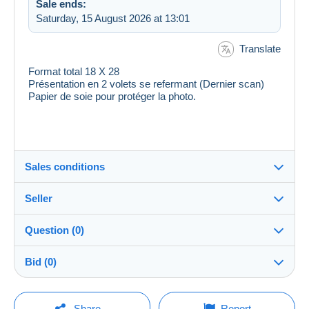
Sale ends:
Saturday, 15 August 2026 at 13:01
Translate
Format total 18 X 28
Présentation en 2 volets se refermant (Dernier scan)
Papier de soie pour protéger la photo.
Sales conditions
Seller
Destination:
See the list of countries
Question (0)
ranas
100%
(52790x)
Shipping:
Bid (0)
Shipping after payment
Shop
Costs:
There will be a one minute extension to the sale if a
Payable by the buyer
You must open a session to ask a question.
bid is placed less than one minute before the end of
Share
Report