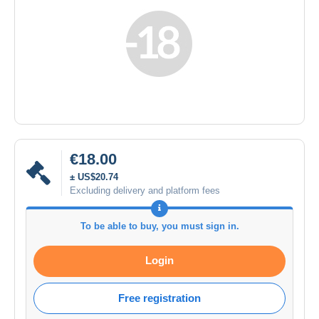
€18.00
± US$20.74
Excluding delivery and platform fees
To be able to buy, you must sign in.
Login
Free registration