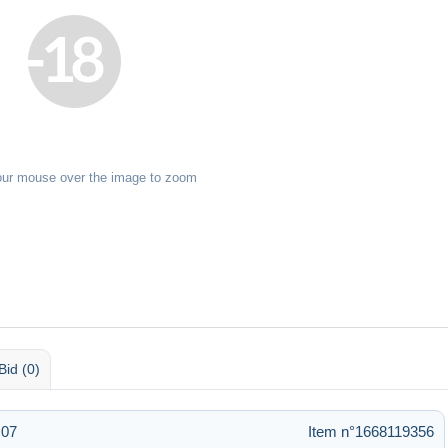
our mouse over the image to zoom
Bid (0)
:07
Item n°1668119356