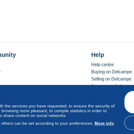
unity
Help
Help centre
r
Buying on Delcampe
Selling on Delcampe
A secure website
ith the services you have requested, to ensure the security of
Vevay
Standard mode
browsing more pleasant, to compile statistics in order to
to share content on social networks.
, others can be set according to your preferences.
More info
d
privacy
.
Cookie Usage Policy