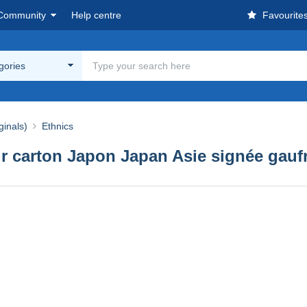
Community
Help centre
Favourite
egories
ginals)
Ethnics
r carton Japon Japan Asie signée gaufr