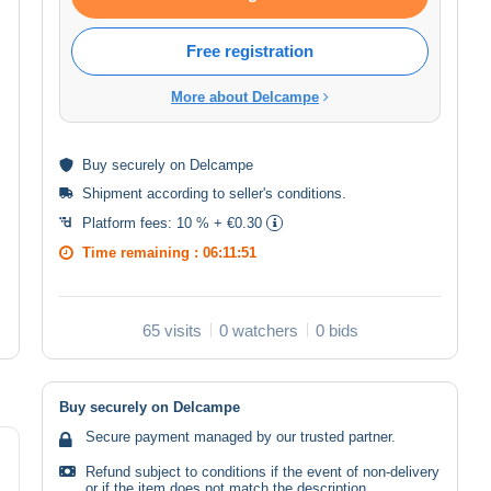
Free registration
More about Delcampe
Buy
securely
on Delcampe
Shipment according to
seller's conditions
.
Platform fees:
10 % + €0.30
Time remaining :
06:11:50
65 visits
0 watchers
0 bids
Buy securely on Delcampe
Secure payment managed by our trusted partner.
Refund subject to conditions if the event of non-delivery
or if the item does not match the description.