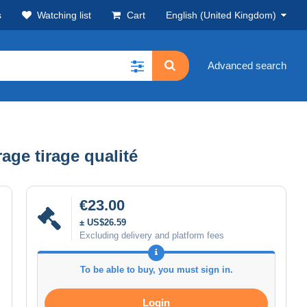
s
Watching list
Cart
English (United Kingdom)
Advanced search
age tirage qualité
€23.00
± US$26.59
Excluding delivery and platform fees
To be able to buy, you must sign in.
Login