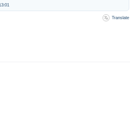
13:01
Translate