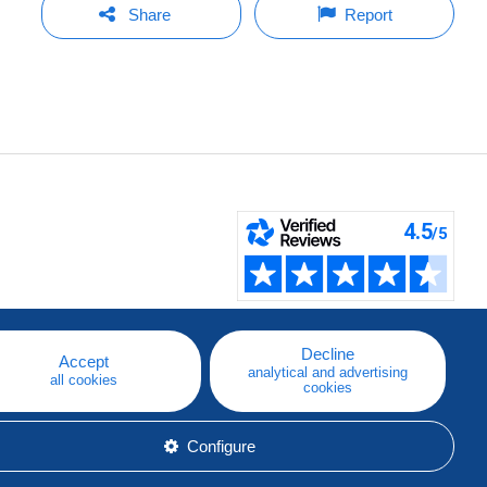
Share
Report
Decline
Accept
analytical and advertising
all cookies
cookies
Configure