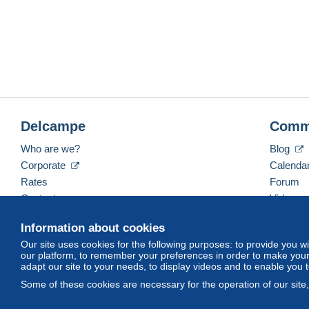
Delcampe
Comm
Who are we?
Blog
Corporate
Calenda
Rates
Forum
Contact us
Videos
Information about cookies
Our site uses cookies for the following purposes: to provide you w
English (United Kingdom)
USD
America/Indiana/
our platform, to remember your preferences in order to make your 
adapt our site to your needs, to display videos and to enable you 
Some of these cookies are necessary for the operation of our site
© Delcampe International srl. All rights reserved.
Terms of Use
an