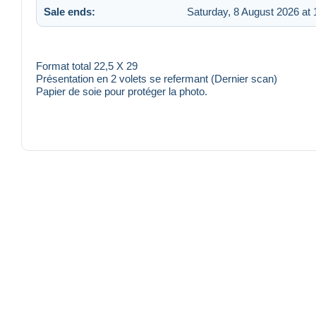
Sale ends:
Saturday, 8 August 2026 at 
Format total 22,5 X 29
Présentation en 2 volets se refermant (Dernier scan)
Papier de soie pour protéger la photo.