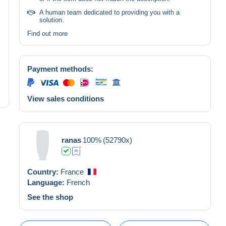
A human team dedicated to providing you with a
solution.
Find out more
Payment methods:
View sales conditions
ranas
100%
(52790x)
Country:
France
Language:
French
See the shop