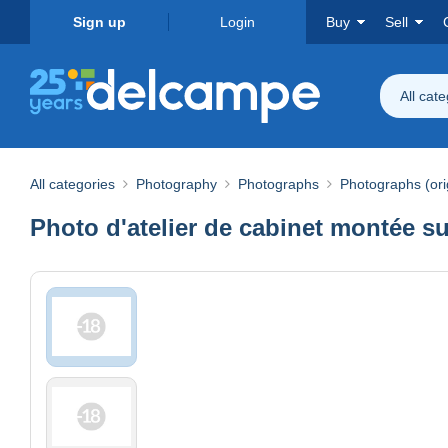
Sign up
Login
Buy
Sell
All cat
All categories
Photography
Photographs
Photographs (ori
Photo d'atelier de cabinet montée su