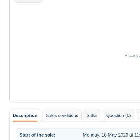
Place y
Description
Sales conditions
Seller
Question (0)
Start of the sale:
Monday, 18 May 2026 at 11