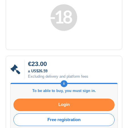
€23.00
± US$26.59
Excluding delivery and platform fees
To be able to buy, you must sign in.
Login
Free registration