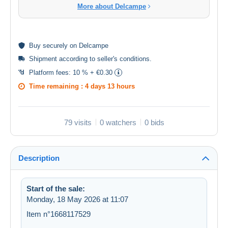
More about Delcampe
Buy
securely
on Delcampe
Shipment according to
seller's conditions
.
Platform fees:
10 % + €0.30
Time remaining :
4 days 13 hours
79 visits
0 watchers
0 bids
Description
Start of the sale:
Monday, 18 May 2026 at 11:07
Item n°1668117529