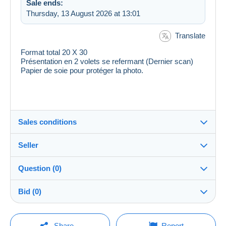
Sale ends:
Thursday, 13 August 2026 at 13:01
Translate
Format total 20 X 30
Présentation en 2 volets se refermant (Dernier scan)
Papier de soie pour protéger la photo.
Sales conditions
Seller
Destination:
See the list of countries
Question (0)
ranas
100%
(52793x)
Shipping:
Bid (0)
Shipping after payment
Shop
Costs:
There will be a one minute extension to the sale if a
Payable by the buyer
You must open a session to ask a question.
bid is placed less than one minute before the end of
Share
Report