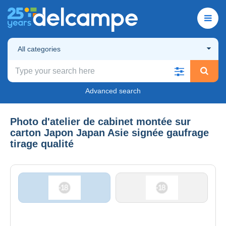
All categories
Advanced search
Photo d'atelier de cabinet montée sur
carton Japon Japan Asie signée gaufrage
tirage qualité