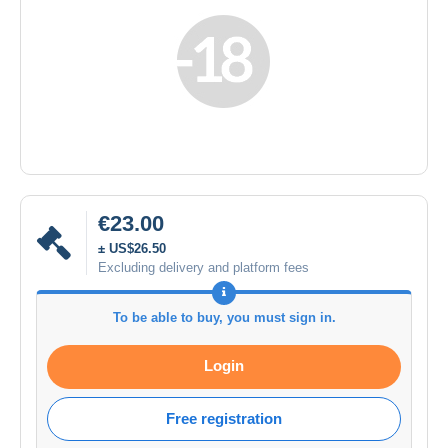
€23.00
± US$26.50
Excluding delivery and platform fees
To be able to buy, you must sign in.
Login
Free registration