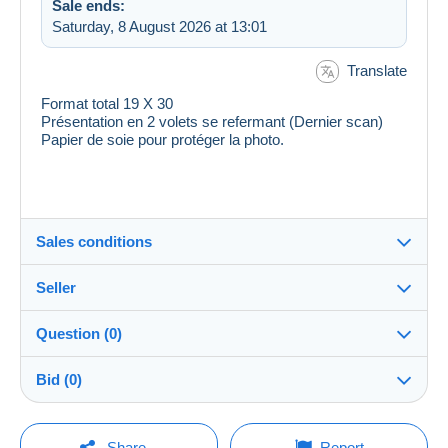
Sale ends:
Saturday, 8 August 2026 at 13:01
Translate
Format total 19 X 30
Présentation en 2 volets se refermant (Dernier scan)
Papier de soie pour protéger la photo.
Sales conditions
Seller
Destination:
See the list of countries
Question (0)
ranas
100%
(52781x)
Shipping:
Bid (0)
Shipping after payment
Shop
Costs:
There will be a one minute extension to the sale if a
Payable by the buyer
You must open a session to ask a question.
bid is placed less than one minute before the end of
Share
Report