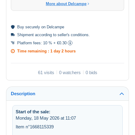
More about Delcampe
Buy
securely
on Delcampe
Shipment according to
seller's conditions
.
Platform fees:
10 % + €0.30
Time remaining :
1 day 2 hours
61 visits
0 watchers
0 bids
Description
Start of the sale:
Monday, 18 May 2026 at 11:07
Item n°1668115339