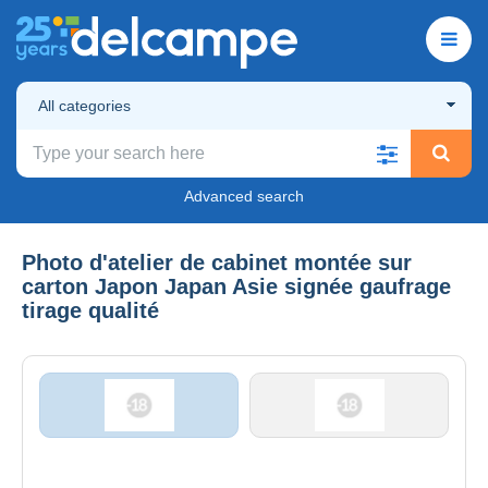
All categories
Advanced search
Photo d'atelier de cabinet montée sur
carton Japon Japan Asie signée gaufrage
tirage qualité