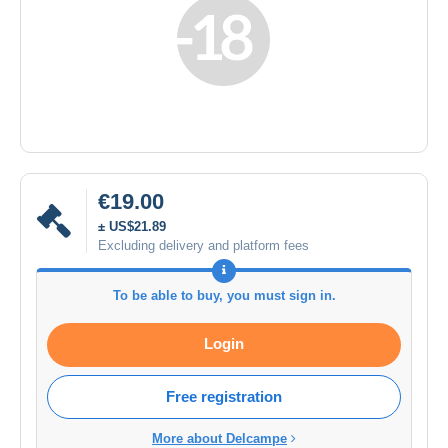
€19.00
± US$21.89
Excluding delivery and platform fees
To be able to buy, you must sign in.
Login
Free registration
More about Delcampe