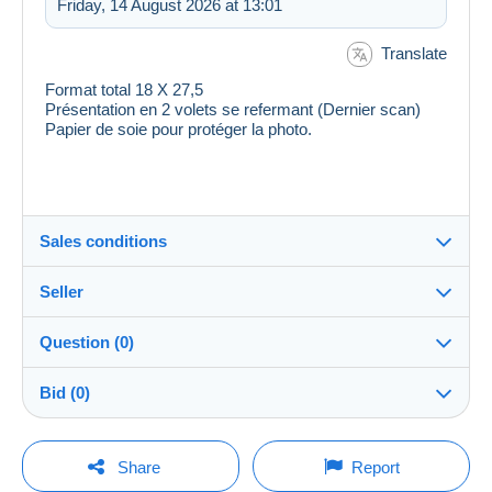
Friday, 14 August 2026 at 13:01
Translate
Format total 18 X 27,5
Présentation en 2 volets se refermant (Dernier scan)
Papier de soie pour protéger la photo.
Sales conditions
Seller
Destination:
See the list of countries
Question (0)
ranas
100%
(52777x)
Shipping:
Bid (0)
Shipping after payment
Shop
Costs:
There will be a one minute extension to the sale if a
Payable by the buyer
You must open a session to ask a question.
bid is placed less than one minute before the end of
Share
Report
the auction.
Member since:
Payment methods: