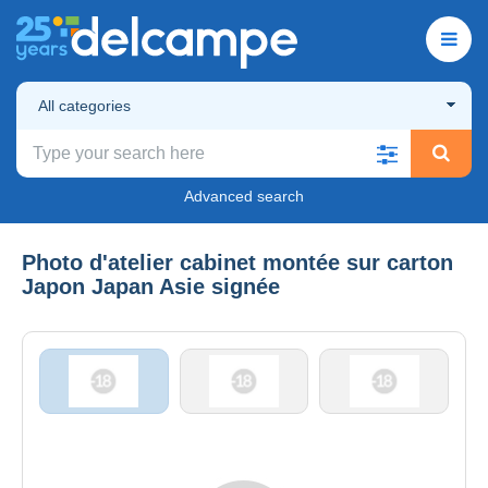
All categories
Advanced search
Photo d'atelier cabinet montée sur carton
Japon Japan Asie signée