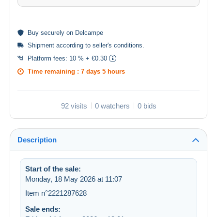
Buy
securely
on Delcampe
Shipment according to
seller's conditions
.
Platform fees:
10 % + €0.30
Time remaining :
7 days 5 hours
92 visits
0 watchers
0 bids
Description
Start of the sale:
Monday, 18 May 2026 at 11:07
Item n°2221287628
Sale ends: