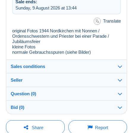
Sale ends:
Sunday, 9 August 2026 at 13:44
Translate
original Fotos 1944 Nordkirchen mit Nonnen /
Ordensschwestern und Priester bei einer Parade /
Jubiläumsfeier
kleine Fotos
normale Gebrauchsspuren (siehe Bilder)
Sales conditions
Seller
Destination:
See the list of countries
Question (0)
pf_sammler
100%
(6762x)
In person:
Bid (0)
Yes
PRO
Shop
Shipping:
There will be a one minute extension to the sale if a
Shipping after payment
You must open a session to ask a question.
bid is placed less than one minute before the end of
Share
Report
the auction.