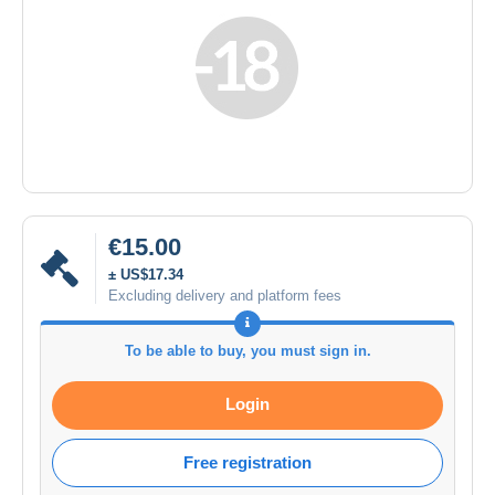
€15.00
± US$17.34
Excluding delivery and platform fees
To be able to buy, you must sign in.
Login
Free registration