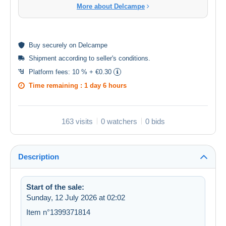
More about Delcampe
Buy
securely
on Delcampe
Shipment according to
seller's conditions
.
Platform fees:
10 % + €0.30
Time remaining :
1 day 6 hours
163 visits
0 watchers
0 bids
Description
Start of the sale:
Sunday, 12 July 2026 at 02:02
Item n°1399371814