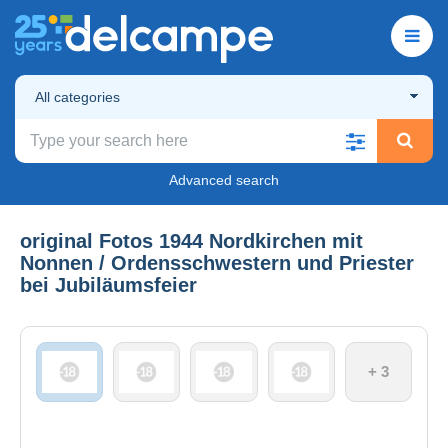
All categories
Advanced search
original Fotos 1944 Nordkirchen mit
Nonnen / Ordensschwestern und Priester
bei Jubiläumsfeier
+ 3