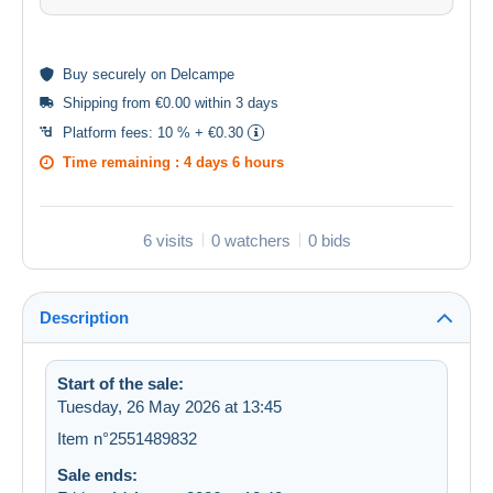
Buy
securely
on Delcampe
Shipping from €0.00 within 3 days
Platform fees:
10 % + €0.30
Time remaining :
4 days 6 hours
6 visits
0 watchers
0 bids
Description
Start of the sale:
Tuesday, 26 May 2026 at 13:45
Item n°2551489832
Sale ends: