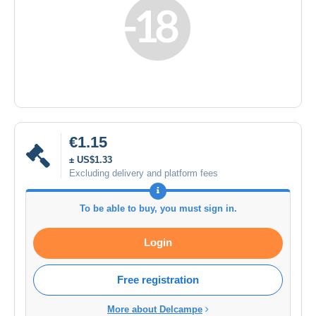
€1.15
± US$1.33
Excluding delivery and platform fees
To be able to buy, you must sign in.
Login
Free registration
More about Delcampe