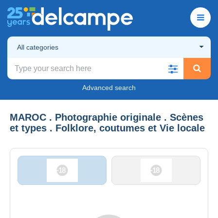
All categories
Advanced search
MAROC . Photographie originale . Scènes
et types . Folklore, coutumes et Vie locale