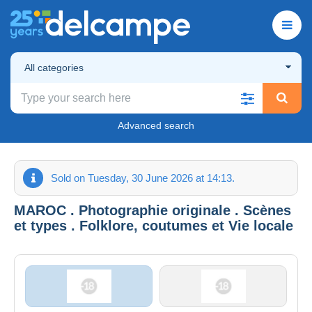
All categories
Advanced search
Sold on Tuesday, 30 June 2026 at 14:13.
MAROC . Photographie originale . Scènes
et types . Folklore, coutumes et Vie locale