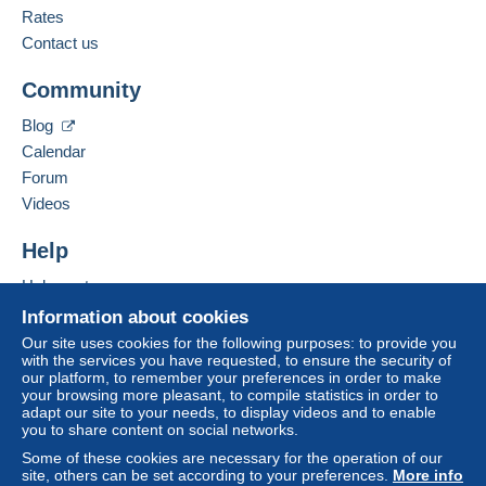
Business address:
Rates
Drouillard Christophe
Payment by:
Contact us
58 rue de la Garenne
34400
Lunel-Viel
To access delivery information,
From 1 to 10000 items
Community
France
you must be a member and log in.
€2.00
Blog
Free
Add this seller to my favourites
Calendar
From 10001
Login
registra
Contact the seller
tion
Forum
€10.00
Hide this seller's items
Videos
Tracked letter (normal/small letter)
Help
Payment by:
Help centre
Buying on Delcampe
Information about cookies
From 1 to 1000 items
Selling on Delcampe
Our site uses cookies for the following purposes: to provide you
€2.70
with the services you have requested, to ensure the security of
A secure website
our platform, to remember your preferences in order to make
From 1001
your browsing more pleasant, to compile statistics in order to
adapt our site to your needs, to display videos and to enable
€3.00
you to share content on social networks.
Some of these cookies are necessary for the operation of our
site, others can be set according to your preferences.
More info