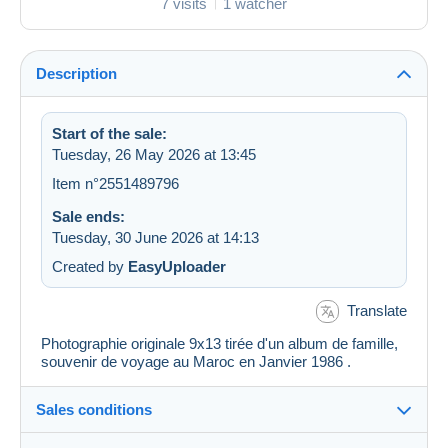
7 visits
1 watcher
Description
Start of the sale:
Tuesday, 26 May 2026 at 13:45
Item n°2551489796
Sale ends:
Tuesday, 30 June 2026 at 14:13
Created by
EasyUploader
Translate
Photographie originale 9x13 tirée d'un album de famille,
souvenir de voyage au Maroc en Janvier 1986 .
Sales conditions