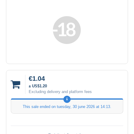
€1.04
± US$1.20
Excluding delivery and platform fees
This sale ended on
tuesday, 30 june 2026 at 14:13
.