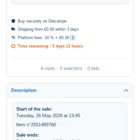
Buy
securely
on Delcampe
Shipping from €0.00 within 3 days
Platform fees:
10 % + €0.30
Time remaining :
5 days 13 hours
8 visits
0 watchers
0 bids
Description
Start of the sale:
Tuesday, 26 May 2026 at 13:45
Item n°2551489760
Sale ends: