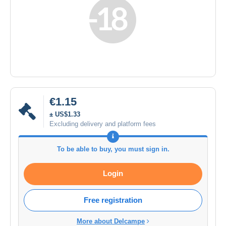
€1.15
± US$1.33
Excluding delivery and platform fees
To be able to buy, you must sign in.
Login
Free registration
More about Delcampe