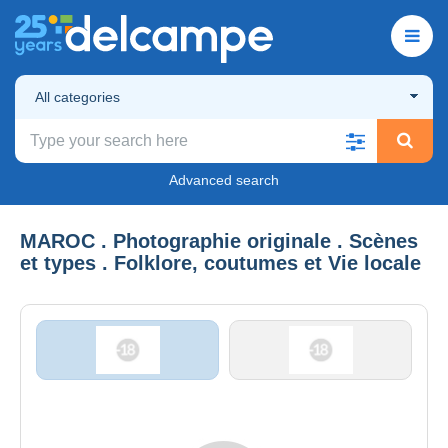
All categories
Advanced search
MAROC . Photographie originale . Scènes
et types . Folklore, coutumes et Vie locale