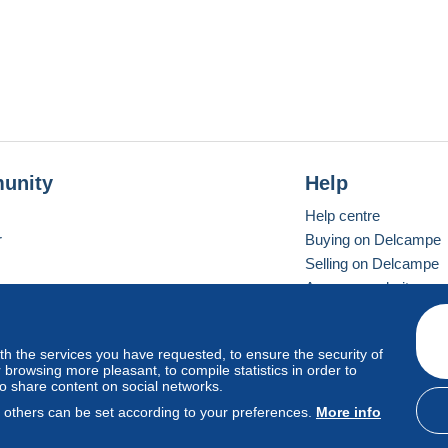
unity
Help
Help centre
r
Buying on Delcampe
Selling on Delcampe
A secure website
ith the services you have requested, to ensure the security of
Vevay
Standard mode
browsing more pleasant, to compile statistics in order to
to share content on social networks.
, others can be set according to your preferences.
More info
d
privacy
.
Cookie Usage Policy