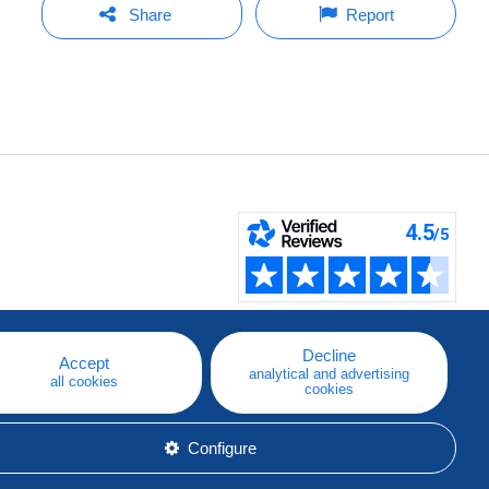
Share
Report
Decline
Accept
analytical and advertising
all cookies
cookies
Configure