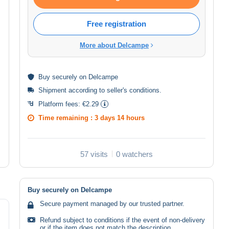
Free registration
More about Delcampe
Buy
securely
on Delcampe
Shipment according to
seller's conditions
.
Platform fees:
€2.29
Time remaining :
3 days 14 hours
57 visits
0 watchers
Buy securely on Delcampe
Secure payment managed by our trusted partner.
Refund subject to conditions if the event of non-delivery
or if the item does not match the description.