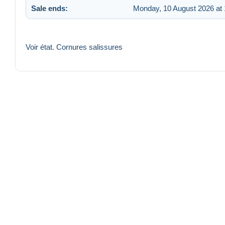
Sale ends:
Monday, 10 August 2026 at 
Voir état. Cornures salissures