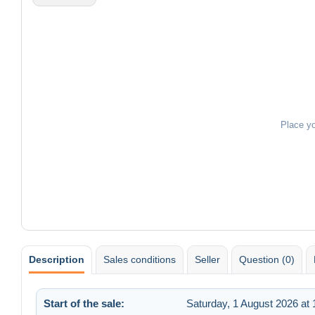
Place y
Description
Sales conditions
Seller
Question (0)
Start of the sale:
Saturday, 1 August 2026 at 