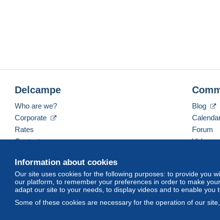
Delcampe
Comm
Who are we?
Blog
Corporate
Calenda
Rates
Forum
Contact us
Videos
Information about cookies
Our site uses cookies for the following purposes: to provide you w
English (United Kingdom)
USD
America/Indiana/
our platform, to remember your preferences in order to make your 
adapt our site to your needs, to display videos and to enable you 
Some of these cookies are necessary for the operation of our site
© Delcampe International srl. All rights reserved.
Terms of Use
an