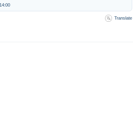
14:00
Translate