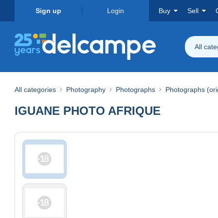
Sign up
Login
Buy
Sell
All cat
All categories
Photography
Photographs
Photographs (ori
IGUANE PHOTO AFRIQUE