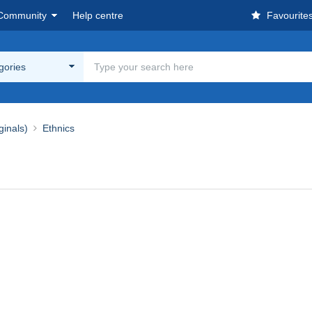
Community
Help centre
Favourite
egories
ginals)
Ethnics