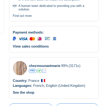
A human team dedicated to providing you with a
solution.
Find out more
Payment methods:
View sales conditions
chezmounaetmarie
99%
(3171x)
PRO
Country:
France
Languages:
French,
English (United Kingdom)
See the shop