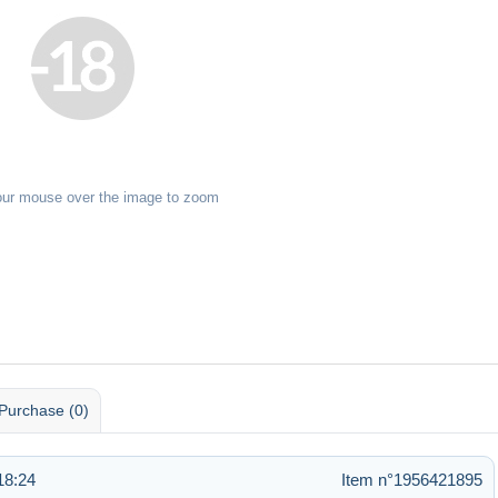
our mouse over the image to zoom
Purchase (0)
18:24
Item n°1956421895