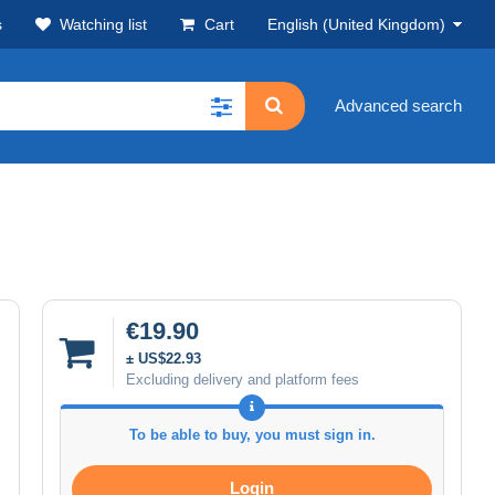
s
Watching list
Cart
English (United Kingdom)
Advanced search
€19.90
± US$22.93
Excluding delivery and platform fees
To be able to buy, you must sign in.
Login