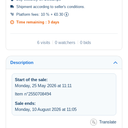
Shipment according to
seller's conditions
.
Platform fees:
10 % + €0.30
Time remaining :
3 days
6 visits
0 watchers
0 bids
Description
Start of the sale:
Monday, 25 May 2026 at 11:11
Item n°2550708494
Sale ends:
Monday, 10 August 2026 at 11:05
Translate