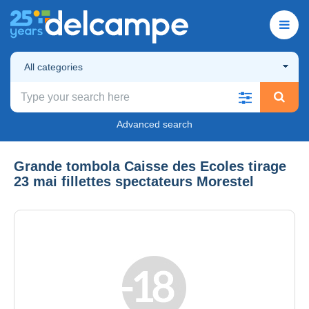
All categories
Advanced search
Grande tombola Caisse des Ecoles tirage
23 mai fillettes spectateurs Morestel