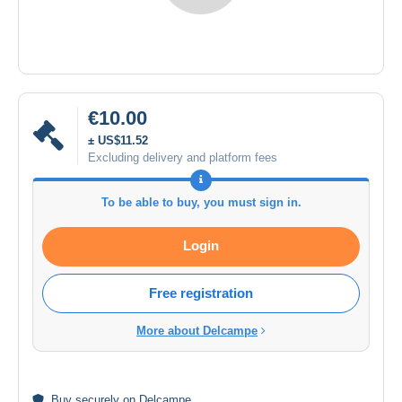
€10.00
± US$11.52
Excluding delivery and platform fees
To be able to buy, you must sign in.
Login
Free registration
More about Delcampe
Buy
securely
on Delcampe