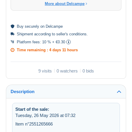
More about Delcampe
Buy
securely
on Delcampe
Shipment according to
seller's conditions
.
Platform fees:
10 % + €0.30
Time remaining :
4 days 11 hours
9 visits
0 watchers
0 bids
Description
Start of the sale:
Tuesday, 26 May 2026 at 07:32
Item n°2551265666