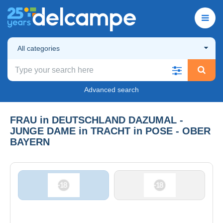
All categories
Advanced search
FRAU in DEUTSCHLAND DAZUMAL -
JUNGE DAME in TRACHT in POSE - OBER
BAYERN