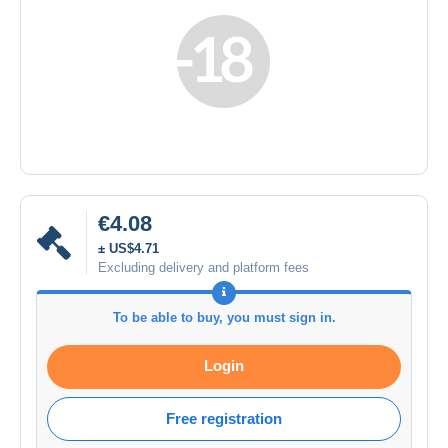
€4.08
± US$4.71
Excluding delivery and platform fees
To be able to buy, you must sign in.
Login
Free registration