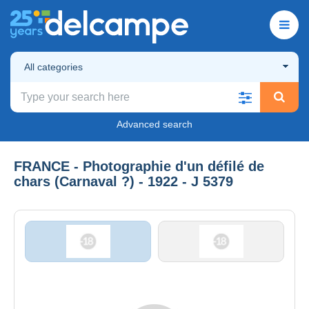
All categories
Advanced search
FRANCE - Photographie d'un défilé de
chars (Carnaval ?) - 1922 - J 5379