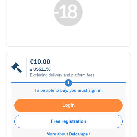
€10.00
± US$11.56
Excluding delivery and platform fees
To be able to buy, you must sign in.
Login
Free registration
More about Delcampe