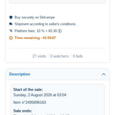
Buy
securely
on Delcampe
Shipment according to
seller's conditions
.
Platform fees:
10 % + €0.30
Time remaining :
01:54:07
27 visits
0 watchers
0 bids
Description
Start of the sale:
Sunday, 2 August 2026 at 03:04
Item n°2495896163
Sale ends: