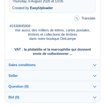
Thursday, 6 August 2026 at 13:05
Created by
EasyUploader
Translate
#2430845808 -
Voir aussi, des milliers de lettres, cartes postales,
timbres et collections de timbres
dans notre boutique Delcampe
VAT : la philatélie et la marcophilie qui donnent
envie de collectionner ...
Sales conditions
Seller
Destination:
See the list of countries
Question (0)
vat_tradition
100%
(58903x)
In person:
Bid (0)
Yes
PRO
Shop