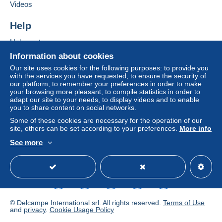
Add this seller to my favourites
seller to the buyer. An unpaid purchase may result
Videos
Contact the seller
in consequences to the buyer's account.
Hide this seller's items
Help
If the seller's sales conditions include additional
clauses relating to payment, these are to be
Help centre
considered null and void. The payment conditions
Buying on Delcampe
Information about cookies
of the Delcampe website, as defined in the
Selling on Delcampe
Our site uses cookies for the following purposes: to provide you
conditions of use
, are the only ones applicable.
with the services you have requested, to ensure the security of
A secure website
our platform, to remember your preferences in order to make
Purchases must be paid for within
14 days
of
your browsing more pleasant, to compile statistics in order to
receipt of the final statement from the seller.
adapt our site to your needs, to display videos and to enable
you to share content on social networks.
Guarantee:
Some of these cookies are necessary for the operation of our
Right of withdrawal
|
Return costs to be borne by
site, others can be set according to your preferences.
More info
the buyer.
See more
To find out about the return and refund time for the
English (United Kingdom)
USD
Standard mode
item, please
see the Delcampe Charter
.
Cher client,
Voici nos CGV en AOÛT 2026 :
© Delcampe International srl. All rights reserved.
Terms of Use
and
privacy
.
Cookie Usage Policy
1) Votre boutique en ligne vat_tradition