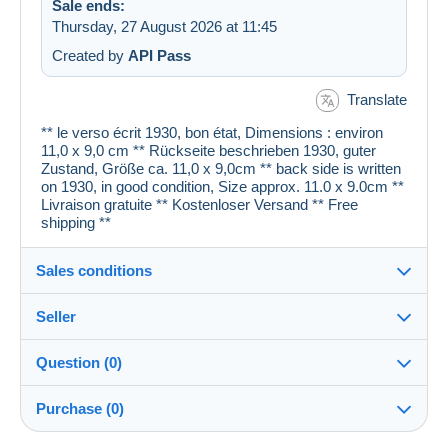
Sale ends:
Thursday, 27 August 2026 at 11:45
Created by
API Pass
Translate
** le verso écrit 1930, bon état, Dimensions : environ
11,0 x 9,0 cm ** Rückseite beschrieben 1930, guter
Zustand, Größe ca. 11,0 x 9,0cm ** back side is written
on 1930, in good condition, Size approx. 11.0 x 9.0cm **
Livraison gratuite ** Kostenloser Versand ** Free
shipping **
Sales conditions
Seller
Details of the sales conditions
Question (0)
Shipping
cartespostales_de
100%
(176914x)
Dispatch after payment within 1 days
Purchase (0)
PRO
Shop
Guarantee: