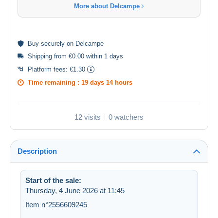
More about Delcampe
Buy
securely
on Delcampe
Shipping from €0.00 within 1 days
Platform fees:
€1.30
Time remaining :
19 days 14 hours
12 visits
0 watchers
Description
Start of the sale:
Thursday, 4 June 2026 at 11:45
Item n°2556609245