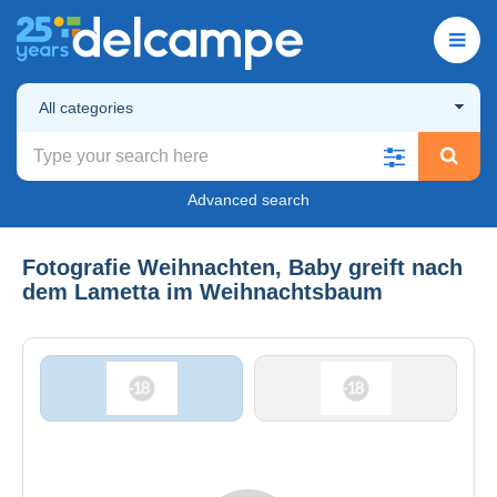
All categories
Advanced search
Fotografie Weihnachten, Baby greift nach
dem Lametta im Weihnachtsbaum