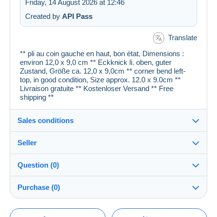
Friday, 14 August 2026 at 12:46
Created by
API Pass
Translate
** pli au coin gauche en haut, bon état, Dimensions :
environ 12,0 x 9,0 cm ** Eckknick li. oben, guter
Zustand, Größe ca. 12,0 x 9,0cm ** corner bend left-
top, in good condition, Size approx. 12.0 x 9.0cm **
Livraison gratuite ** Kostenloser Versand ** Free
shipping **
Sales conditions
Seller
Details of the sales conditions
Question (0)
Shipping
cartespostales_de
100%
(176903x)
Dispatch after payment within 1 days
Purchase (0)
PRO
Shop
Guarantee:
Right of withdrawal
|
Return costs to be borne by the
You must open a session to ask a question.
Last update: 07:15:22