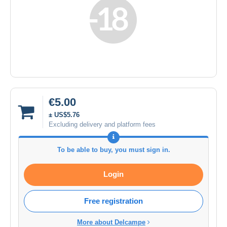
€5.00
± US$5.76
Excluding delivery and platform fees
To be able to buy, you must sign in.
Login
Free registration
More about Delcampe