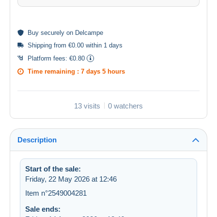
Buy
securely
on Delcampe
Shipping from €0.00 within 1 days
Platform fees:
€0.80
Time remaining :
7 days 5 hours
13 visits
0 watchers
Description
Start of the sale:
Friday, 22 May 2026 at 12:46
Item n°2549004281
Sale ends: