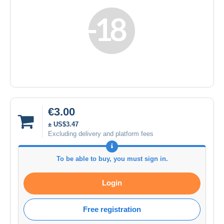
€3.00
± US$3.47
Excluding delivery and platform fees
To be able to buy, you must sign in.
Login
Free registration