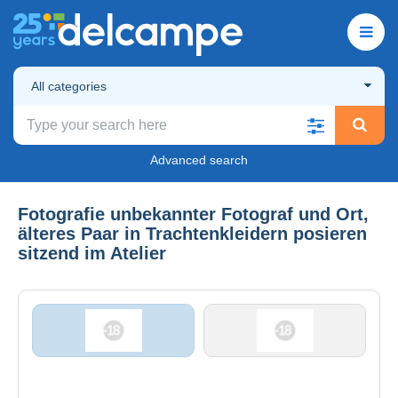
All categories
Advanced search
Fotografie unbekannter Fotograf und Ort,
älteres Paar in Trachtenkleidern posieren
sitzend im Atelier