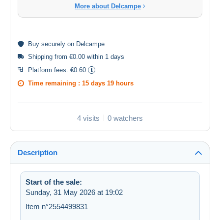
More about Delcampe
Buy
securely
on Delcampe
Shipping from €0.00 within 1 days
Platform fees:
€0.60
Time remaining :
15 days 19 hours
4 visits
0 watchers
Description
Start of the sale:
Sunday, 31 May 2026 at 19:02
Item n°2554499831