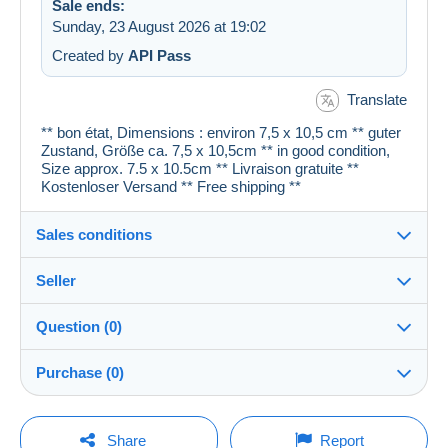
Sale ends:
Sunday, 23 August 2026 at 19:02
Created by
API Pass
Translate
** bon état, Dimensions : environ 7,5 x 10,5 cm ** guter
Zustand, Größe ca. 7,5 x 10,5cm ** in good condition,
Size approx. 7.5 x 10.5cm ** Livraison gratuite **
Kostenloser Versand ** Free shipping **
Sales conditions
Seller
Details of the sales conditions
Question (0)
Shipping
cartespostales_de
100%
(176914x)
Dispatch after payment within 1 days
Purchase (0)
PRO
Shop
Guarantee:
Right of withdrawal
|
Return costs to be borne by the
You must open a session to ask a question.
Last update: 23:19:50
Share
Report
buyer.