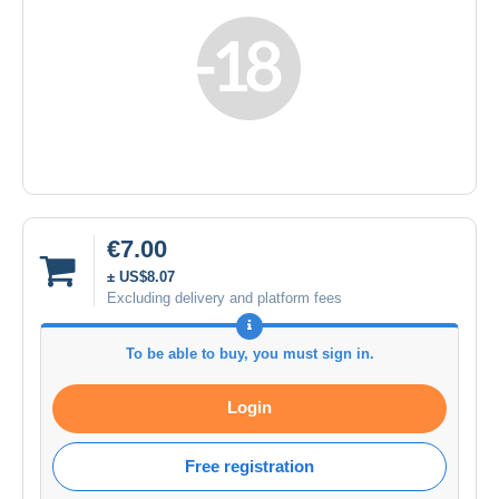
€7.00
± US$8.07
Excluding delivery and platform fees
To be able to buy, you must sign in.
Login
Free registration