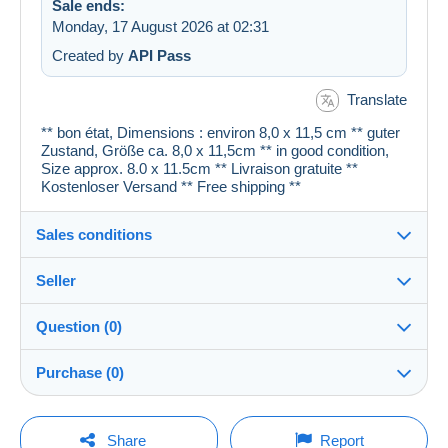
Sale ends:
Monday, 17 August 2026 at 02:31
Created by
API Pass
Translate
** bon état, Dimensions : environ 8,0 x 11,5 cm ** guter
Zustand, Größe ca. 8,0 x 11,5cm ** in good condition,
Size approx. 8.0 x 11.5cm ** Livraison gratuite **
Kostenloser Versand ** Free shipping **
Sales conditions
Seller
Details of the sales conditions
Question (0)
Shipping
cartespostales_de
100%
(176903x)
Dispatch after payment within 1 days
Purchase (0)
PRO
Shop
Guarantee:
Right of withdrawal
|
Return costs to be borne by the
You must open a session to ask a question.
Last update: 07:27:41
Share
Report
buyer.