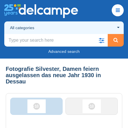
All categories
Advanced search
Fotografie Silvester, Damen feiern
ausgelassen das neue Jahr 1930 in
Dessau