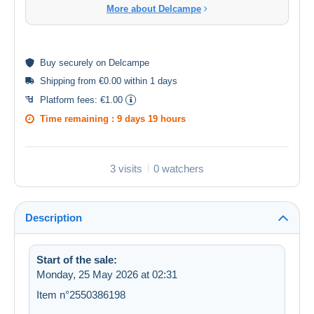
More about Delcampe
Buy
securely
on Delcampe
Shipping from €0.00 within 1 days
Platform fees:
€1.00
Time remaining :
9 days 19 hours
3 visits
0 watchers
Description
Start of the sale:
Monday, 25 May 2026 at 02:31
Item n°2550386198