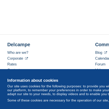
Delcampe
Comm
Who are we?
Blog
Corporate
Calenda
Rates
Forum
Contact us
Videos
Information about cookies
Our site uses cookies for the following purposes: to provide you w
English (United Kingdom)
USD
America/Indiana/
our platform, to remember your preferences in order to make your 
adapt our site to your needs, to display videos and to enable you 
Some of these cookies are necessary for the operation of our site
© Delcampe International srl. All rights reserved.
Terms of Use
an