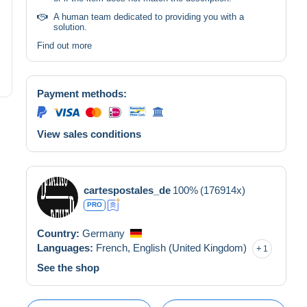
A human team dedicated to providing you with a
solution.
Find out more
Payment methods:
View sales conditions
cartespostales_de
100%
(176914x)
PRO
Country:
Germany
Languages:
French,
English (United Kingdom)
1
See the shop