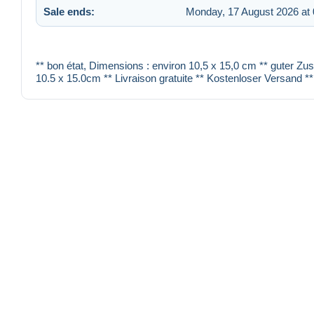
Sale ends:
Monday, 17 August 2026 at 
** bon état, Dimensions : environ 10,5 x 15,0 cm ** guter Zu
10.5 x 15.0cm ** Livraison gratuite ** Kostenloser Versand **