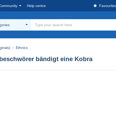
Community
Help centre
Favourite
egories
ginals)
Ethnics
nbeschwörer bändigt eine Kobra