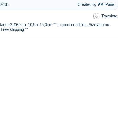
02:31
Created by
API Pass
Translate
stand, Größe ca. 10,5 x 15,0cm ** in good condition, Size approx.
 Free shipping **