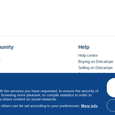
unity
Help
Help centre
r
Buying on Delcampe
Selling on Delcampe
A secure website
ith the services you have requested, to ensure the security of
Vevay
Standard mode
browsing more pleasant, to compile statistics in order to
to share content on social networks.
, others can be set according to your preferences.
More info
d
privacy
.
Cookie Usage Policy