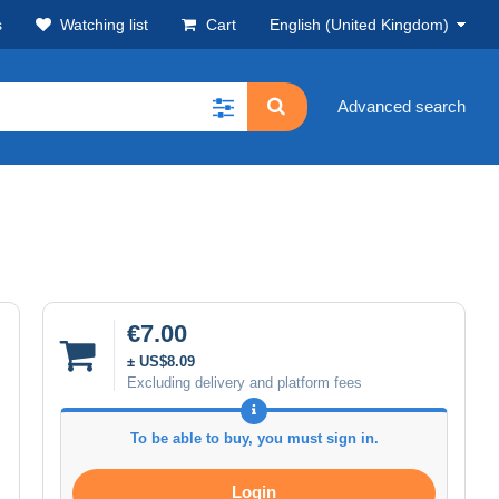
s
Watching list
Cart
English (United Kingdom)
Advanced search
€7.00
± US$8.09
Excluding delivery and platform fees
To be able to buy, you must sign in.
Login