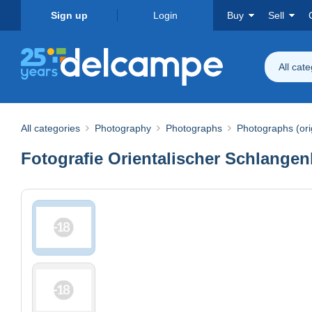
Sign up
Login
Buy
Sell
All cat
All categories
Photography
Photographs
Photographs (ori
Fotografie Orientalischer Schlange