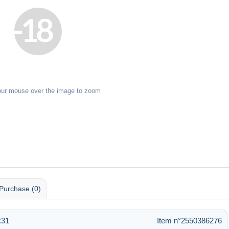
our mouse over the image to zoom
Purchase (0)
:31
Item n°2550386276