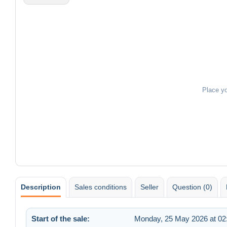
Place y
Description
Sales conditions
Seller
Question (0)
Start of the sale:
Monday, 25 May 2026 at 02