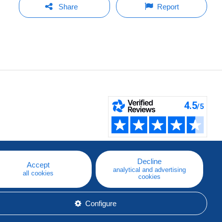
Share
Report
Decline
Accept
analytical and advertising
all cookies
cookies
Configure