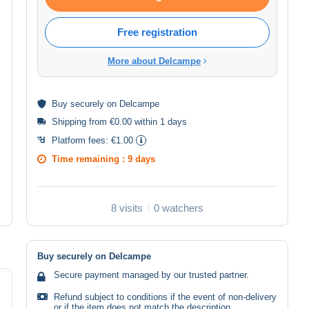
Free registration
More about Delcampe
Buy
securely
on Delcampe
Shipping from €0.00 within 1 days
Platform fees:
€1.00
Time remaining :
9 days
8 visits
0 watchers
Buy securely on Delcampe
Secure payment managed by our trusted partner.
Refund subject to conditions if the event of non-delivery
or if the item does not match the description.