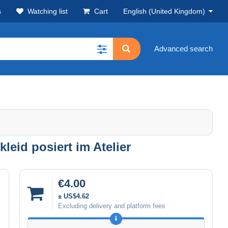
s
Watching list
Cart
English (United Kingdom)
Advanced search
leid posiert im Atelier
€4.00
± US$4.62
Excluding delivery and platform fees