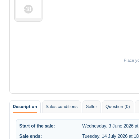
Place y
Description
Sales conditions
Seller
Question (0)
Start of the sale:
Wednesday, 3 June 2026 at
Sale ends:
Tuesday, 14 July 2026 at 18