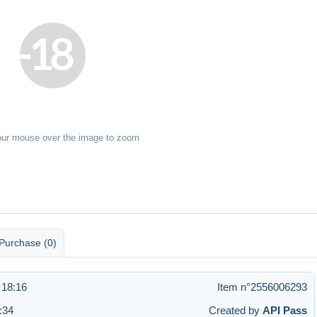
our mouse over the image to zoom
Purchase (0)
 18:16
Item n°2556006293
:34
Created by
API Pass