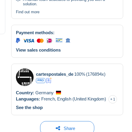
solution.
Find out more
Payment methods:
View sales conditions
cartespostales_de
100%
(176894x)
PRO
Country:
Germany
Languages:
French,
English (United Kingdom)
1
See the shop
Share