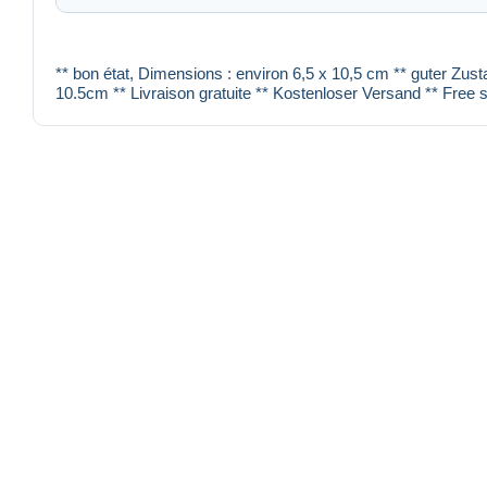
** bon état, Dimensions : environ 6,5 x 10,5 cm ** guter Zust
10.5cm ** Livraison gratuite ** Kostenloser Versand ** Free s