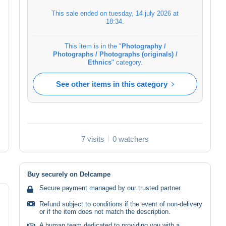
This sale ended on
tuesday, 14 july 2026 at
18:34
.
This item is in the "
Photography /
Photographs / Photographs (originals) /
Ethnics
" category.
See other items in this category
7 visits
0 watchers
Buy securely on Delcampe
Secure payment managed by our trusted partner.
Refund subject to conditions if the event of non-delivery
or if the item does not match the description.
A human team dedicated to providing you with a