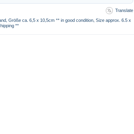
Translate
and, Größe ca. 6,5 x 10,5cm ** in good condition, Size approx. 6.5 x
hipping **