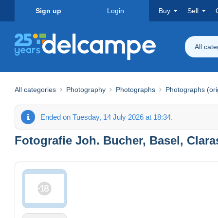
Sign up
Login
Buy
Sell
All cat
All categories
Photography
Photographs
Photographs (ori
Ended on Tuesday, 14 July 2026 at 18:34.
Fotografie Joh. Bucher, Basel, Claras