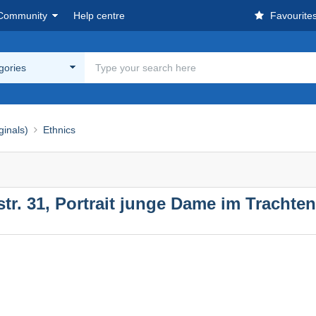
Community
Help centre
Favourite
egories
ginals)
Ethnics
tr. 31, Portrait junge Dame im Trachtenk