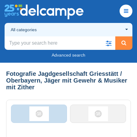
All categories
Advanced search
Fotografie Jagdgesellschaft Griesstätt /
Oberbayern, Jäger mit Gewehr & Musiker
mit Zither