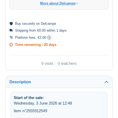
More about Delcampe
Buy
securely
on Delcampe
Shipping from €0.00 within 1 days
Platform fees:
€2.00
Time remaining :
20 days
6 visits
0 watchers
Description
Start of the sale:
Wednesday, 3 June 2026 at 12:48
Item n°2555912549