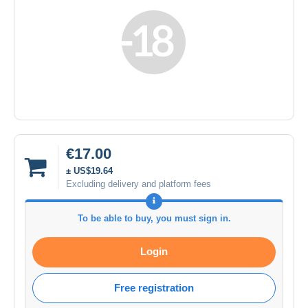
€17.00
± US$19.64
Excluding delivery and platform fees
To be able to buy, you must sign in.
Login
Free registration