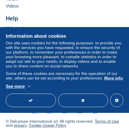
Letter (standard/small letter format)
Add this seller to my favourites
Videos
€0.00
Contact the seller
Hide this seller's items
Help
Tracked letter (normal/small letter)
€2.50
Help centre
Buying on Delcampe
Information about cookies
Selling on Delcampe
Our site uses cookies for the following purposes: to provide you
Terms of payment:
with the services you have requested, to ensure the security of
A secure website
our platform, to remember your preferences in order to make
All payments are made through the Delcampe website.
your browsing more pleasant, to compile statistics in order to
Depending on the possibilities offered by the seller, you
adapt our site to your needs, to display videos and to enable
can use
PayPal
, add a
credit/debit card
or make a
you to share content on social networks.
bank transfer to top up your balance
. No payments
Some of these cookies are necessary for the operation of our
are made by cheque or bank transfer directly to the
site, others can be set according to your preferences.
More info
seller.
See more
English (United Kingdom)
USD
Standard mode
The buyer uses the payment methods available on
Delcampe on the page"
My purchases : Awaiting
payment
".
A payment that is not sent through
the payment system
integrated into the website
(if accepted by the seller)
© Delcampe International srl. All rights reserved.
Terms of Use
or
Mangopay
will be refunded by the seller to the buyer.
and
privacy
.
Cookie Usage Policy