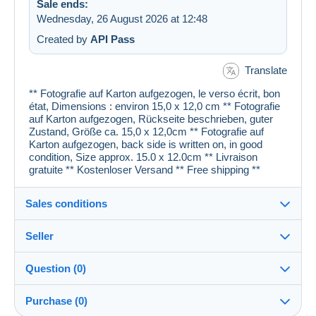
Sale ends:
Wednesday, 26 August 2026 at 12:48
Created by
API Pass
Translate
** Fotografie auf Karton aufgezogen, le verso écrit, bon
état, Dimensions : environ 15,0 x 12,0 cm ** Fotografie
auf Karton aufgezogen, Rückseite beschrieben, guter
Zustand, Größe ca. 15,0 x 12,0cm ** Fotografie auf
Karton aufgezogen, back side is written on, in good
condition, Size approx. 15.0 x 12.0cm ** Livraison
gratuite ** Kostenloser Versand ** Free shipping **
Sales conditions
Seller
Details of the sales conditions
Question (0)
Shipping
cartespostales_de
100%
(176893x)
Dispatch after payment within 1 days
Purchase (0)
PRO