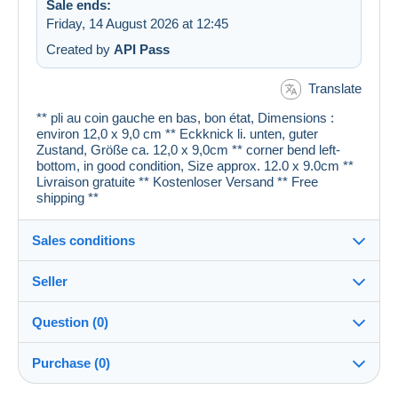
Sale ends:
Friday, 14 August 2026 at 12:45
Created by
API Pass
Translate
** pli au coin gauche en bas, bon état, Dimensions :
environ 12,0 x 9,0 cm ** Eckknick li. unten, guter
Zustand, Größe ca. 12,0 x 9,0cm ** corner bend left-
bottom, in good condition, Size approx. 12.0 x 9.0cm **
Livraison gratuite ** Kostenloser Versand ** Free
shipping **
Sales conditions
Seller
Details of the sales conditions
Question (0)
Shipping
cartespostales_de
100%
(176921x)
Dispatch after payment within 1 days
Purchase (0)
PRO
Shop
Guarantee: