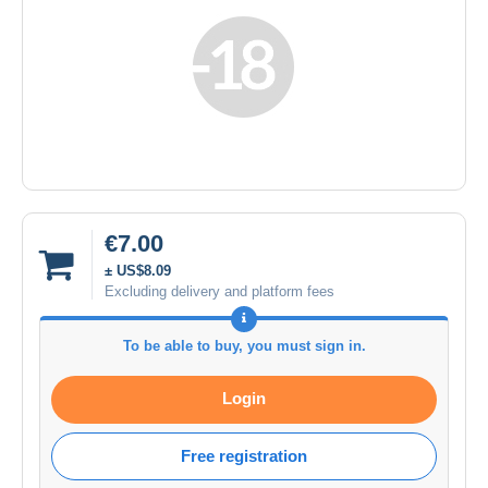
€7.00
± US$8.09
Excluding delivery and platform fees
To be able to buy, you must sign in.
Login
Free registration