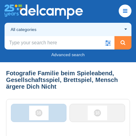
All categories
Advanced search
Fotografie Familie beim Spieleabend,
Gesellschaftsspiel, Brettspiel, Mensch
ärgere Dich Nicht