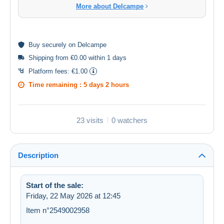
More about Delcampe
Buy
securely
on Delcampe
Shipping from €0.00 within 1 days
Platform fees:
€1.00
Time remaining :
5 days 2 hours
23 visits
0 watchers
Description
Start of the sale:
Friday, 22 May 2026 at 12:45
Item n°2549002958